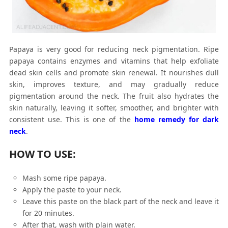
Papaya is very good for reducing neck pigmentation. Ripe
papaya contains enzymes and vitamins that help exfoliate
dead skin cells and promote skin renewal. It nourishes dull
skin, improves texture, and may gradually reduce
pigmentation around the neck. The fruit also hydrates the
skin naturally, leaving it softer, smoother, and brighter with
consistent use. This is one of the
home remedy for dark
neck
.
HOW TO USE:
Mash some ripe papaya.
Apply the paste to your neck.
Leave this paste on the black part of the neck and leave it
for 20 minutes.
After that, wash with plain water.