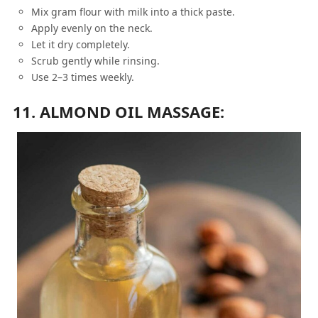
Mix gram flour with milk into a thick paste.
Apply evenly on the neck.
Let it dry completely.
Scrub gently while rinsing.
Use 2–3 times weekly.
11. ALMOND OIL MASSAGE: