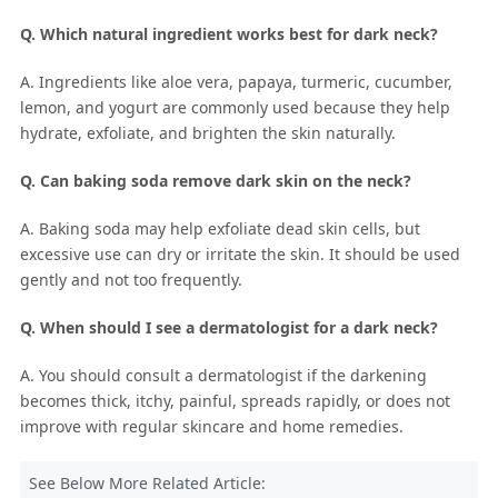
Q. Which natural ingredient works best for dark neck?
A. Ingredients like aloe vera, papaya, turmeric, cucumber,
lemon, and yogurt are commonly used because they help
hydrate, exfoliate, and brighten the skin naturally.
Q. Can baking soda remove dark skin on the neck?
A. Baking soda may help exfoliate dead skin cells, but
excessive use can dry or irritate the skin. It should be used
gently and not too frequently.
Q. When should I see a dermatologist for a dark neck?
A. You should consult a dermatologist if the darkening
becomes thick, itchy, painful, spreads rapidly, or does not
improve with regular skincare and home remedies.
See Below More Related Article: