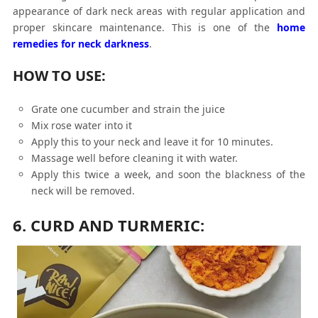
appearance of dark neck areas with regular application and
proper skincare maintenance. This is one of the
home
remedies for neck darkness
.
HOW TO USE:
Grate one cucumber and strain the juice
Mix rose water into it
Apply this to your neck and leave it for 10 minutes.
Massage well before cleaning it with water.
Apply this twice a week, and soon the blackness of the
neck will be removed.
6. CURD AND TURMERIC: