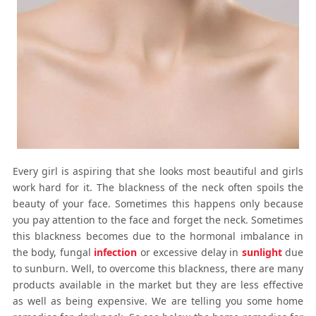
Every girl is aspiring that she looks most beautiful and girls
work hard for it. The blackness of the neck often spoils the
beauty of your face. Sometimes this happens only because
you pay attention to the face and forget the neck. Sometimes
this blackness becomes due to the hormonal imbalance in
the body, fungal
infection
or excessive delay in
sunlight
due
to sunburn. Well, to overcome this blackness, there are many
products available in the market but they are less effective
as well as being expensive. We are telling you some
home