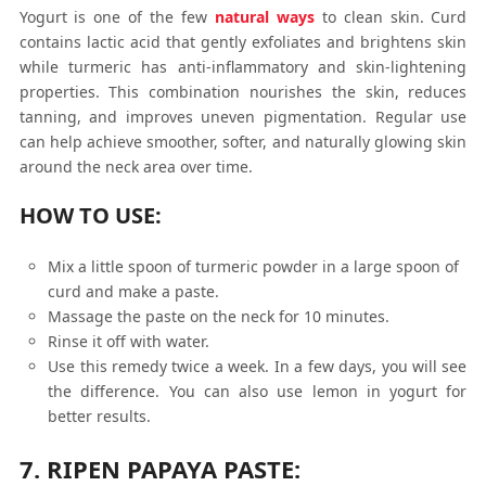
Yogurt is one of the few
natural ways
to clean skin. Curd
contains lactic acid that gently exfoliates and brightens skin
while turmeric has anti-inflammatory and skin-lightening
properties. This combination nourishes the skin, reduces
tanning, and improves uneven pigmentation. Regular use
can help achieve smoother, softer, and naturally glowing skin
around the neck area over time.
HOW TO USE:
Mix a little spoon of turmeric powder in a large spoon of
curd and make a paste.
Massage the paste on the neck for 10 minutes.
Rinse it off with water.
Use this remedy twice a week. In a few days, you will see
the difference. You can also use lemon in yogurt for
better results.
7. RIPEN PAPAYA PASTE: