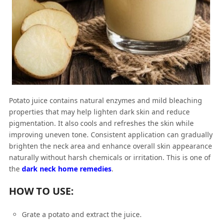
Potato juice contains natural enzymes and mild bleaching
properties that may help lighten dark skin and reduce
pigmentation. It also cools and refreshes the skin while
improving uneven tone. Consistent application can gradually
brighten the neck area and enhance overall skin appearance
naturally without harsh chemicals or irritation. This is one of
the
dark neck home remedies
.
HOW TO USE:
Grate a potato and extract the juice.