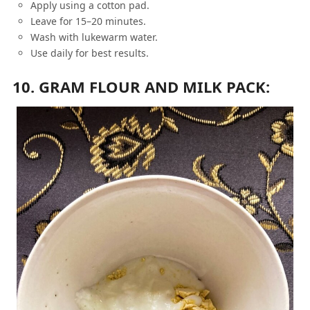
Apply using a cotton pad.
Leave for 15–20 minutes.
Wash with lukewarm water.
Use daily for best results.
10. GRAM FLOUR AND MILK PACK: