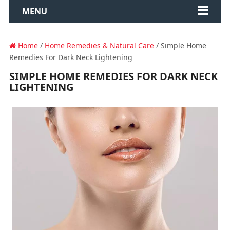
MENU
Home
/
Home Remedies & Natural Care
/ Simple Home
Remedies For Dark Neck Lightening
SIMPLE HOME REMEDIES FOR DARK NECK
LIGHTENING