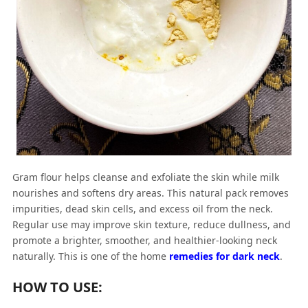
Gram flour helps cleanse and exfoliate the skin while milk
nourishes and softens dry areas. This natural pack removes
impurities, dead skin cells, and excess oil from the neck.
Regular use may improve skin texture, reduce dullness, and
promote a brighter, smoother, and healthier-looking neck
naturally. This is one of the home
remedies for dark neck
.
HOW TO USE: