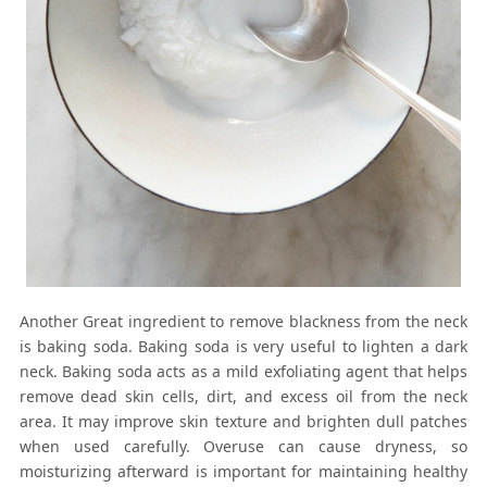
Another Great ingredient to remove blackness from the neck
is baking soda. Baking soda is very useful to lighten a dark
neck. Baking soda acts as a mild exfoliating agent that helps
remove dead skin cells, dirt, and excess oil from the neck
area. It may improve skin texture and brighten dull patches
when used carefully. Overuse can cause dryness, so
moisturizing afterward is important for maintaining healthy