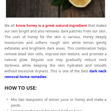
We all
know honey is a great natural ingredient
that makes
our skin bright and also removes dark patches from our skin.
The uses of honey for the skin is various. Honey deeply
moisturizes and softens rough skin while lemon gently
exfoliates and brightens dark areas. This combination helps
remove dead skin cells, improve skin texture, and promote a
natural glow. Regular use may gradually reduce neck
darkness while keeping the skin hydrated and smooth
without excessive dryness. This is one of the best
dark neck
removal home remedies
.
HOW TO USE:
Mix two teaspoons of lemon juice in honey and make a
paste.
Leave it on the neck for about half an hour.