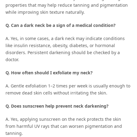
properties that may help reduce tanning and pigmentation
while improving skin texture naturally.
Q. Can a dark neck be a sign of a medical condition?
A. Yes, in some cases, a dark neck may indicate conditions
like insulin resistance, obesity, diabetes, or hormonal
disorders. Persistent darkening should be checked by a
doctor.
Q. How often should I exfoliate my neck?
A. Gentle exfoliation 1–2 times per week is usually enough to
remove dead skin cells without irritating the skin.
Q. Does sunscreen help prevent neck darkening?
A. Yes, applying sunscreen on the neck protects the skin
from harmful UV rays that can worsen pigmentation and
tanning.