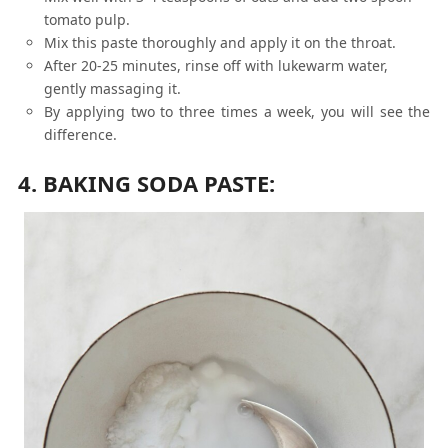
tomato pulp.
Mix this paste thoroughly and apply it on the throat.
After 20-25 minutes, rinse off with lukewarm water,
gently massaging it.
By applying two to three times a week, you will see the
difference.
4. BAKING SODA PASTE: