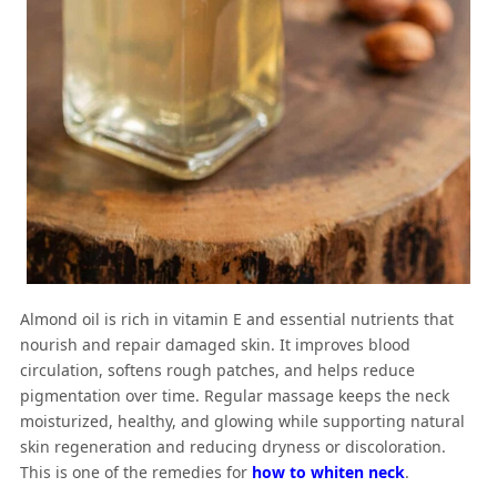
Almond oil is rich in vitamin E and essential nutrients that
nourish and repair damaged skin. It improves blood
circulation, softens rough patches, and helps reduce
pigmentation over time. Regular massage keeps the neck
moisturized, healthy, and glowing while supporting natural
skin regeneration and reducing dryness or discoloration.
This is one of the remedies for
how to whiten neck
.