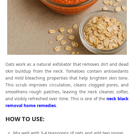
Oats work as a natural exfoliator that removes dirt and dead
skin buildup from the neck. Tomatoes contain antioxidants
and mild bleaching properties that help brighten skin tone.
This scrub improves circulation, cleans clogged pores, and
smoothens rough patches, leaving the neck cleaner, softer,
and visibly refreshed over time. This is one of the
neck black
removal home remedies
.
HOW TO USE:
Mix well with 3-4 teaspoons of oats and add two spoon