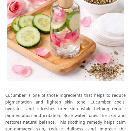
Cucumber is one of those ingredients that helps to reduce
pigmentation and lighten skin tone. Cucumber cools,
hydrates, and refreshes tired skin while helping reduce
pigmentation and irritation. Rose water tones the skin and
restores natural balance. This soothing remedy helps calm
sun-damaged skin, reduce dullness, and improve the