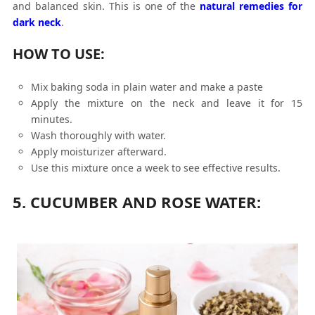
and balanced skin. This is one of the
natural remedies for
dark neck
.
HOW TO USE:
Mix baking soda in plain water and make a paste
Apply the mixture on the neck and leave it for 15
minutes.
Wash thoroughly with water.
Apply moisturizer afterward.
Use this mixture once a week to see effective results.
5. CUCUMBER AND ROSE WATER: