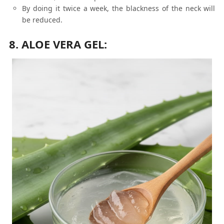
By doing it twice a week, the blackness of the neck will
be reduced.
8. ALOE VERA GEL: