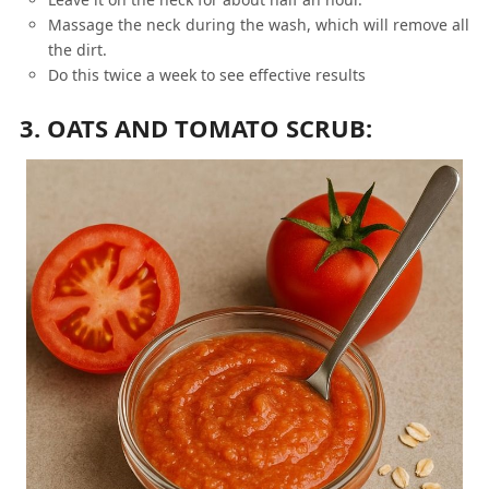
Massage the neck during the wash, which will remove all
the dirt.
Do this twice a week to see effective results
3. OATS AND TOMATO SCRUB: