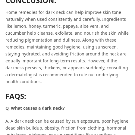
CONCLUSION:
Home remedies for dark neck can help improve skin tone
naturally when used consistently and carefully. Ingredients
like lemon, honey, turmeric, papaya, aloe vera, and
cucumber help cleanse, exfoliate, and nourish the skin while
reducing pigmentation and dullness. Along with these
remedies, maintaining good hygiene, using sunscreen,
staying hydrated, and avoiding friction around the neck are
equally important for long-term results. However, if the
darkness persists, thickens, or appears suddenly, consulting
a dermatologist is recommended to rule out underlying
health conditions.
FAQS:
Q. What causes a dark neck?
A. A dark neck can be caused by sun exposure, poor hygiene,
dead skin buildup, obesity, friction from clothing, hormonal
imbalance, diabetes, or skin conditions like acanthosis