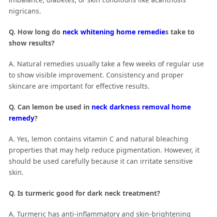
nigricans.
Q. How long do
neck whitening home remedie
s take to
show results?
A. Natural remedies usually take a few weeks of regular use
to show visible improvement. Consistency and proper
skincare are important for effective results.
Q. Can lemon be used in
neck darkness removal home
remedy
?
A. Yes, lemon contains vitamin C and natural bleaching
properties that may help reduce pigmentation. However, it
should be used carefully because it can irritate sensitive
skin.
Q. Is turmeric good for dark neck treatment?
A. Turmeric has anti-inflammatory and skin-brightening