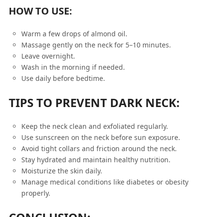
HOW TO USE:
Warm a few drops of almond oil.
Massage gently on the neck for 5–10 minutes.
Leave overnight.
Wash in the morning if needed.
Use daily before bedtime.
TIPS TO PREVENT DARK NECK:
Keep the neck clean and exfoliated regularly.
Use sunscreen on the neck before sun exposure.
Avoid tight collars and friction around the neck.
Stay hydrated and maintain healthy nutrition.
Moisturize the skin daily.
Manage medical conditions like diabetes or obesity
properly.