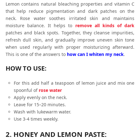
Lemon contains natural bleaching properties and vitamin C
that help reduce pigmentation and dark patches on the
neck. Rose water soothes irritated skin and maintains
moisture balance. It helps to
remove all kinds of dark
patches and black spots. Together, they cleanse impurities,
refresh dull skin, and gradually improve uneven skin tone
when used regularly with proper moisturizing afterward.
This is one of the answers to
how can I whiten my neck
.
HOW TO USE:
For this add half a teaspoon of lemon juice and mix one
spoonful of
rose water
Apply evenly on the neck.
Leave for 15–20 minutes.
Wash with lukewarm water.
Use 3-4 times weekly.
2. HONEY AND LEMON PASTE: