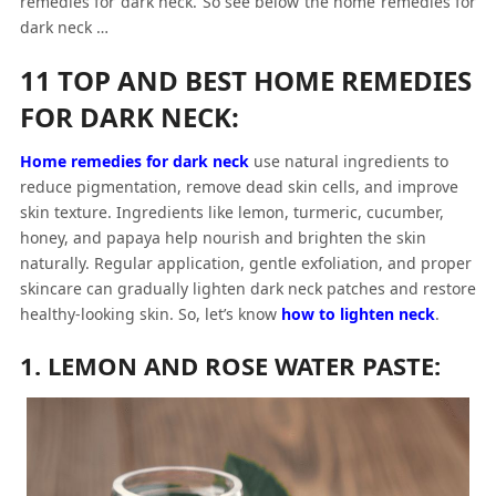
remedies for dark neck.
So see below the
home remedies for
dark neck
…
11 TOP AND BEST HOME REMEDIES
FOR DARK NECK:
Home remedies for dark neck
use natural ingredients to
reduce pigmentation, remove dead skin cells, and improve
skin texture. Ingredients like lemon, turmeric, cucumber,
honey, and papaya help nourish and brighten the skin
naturally. Regular application, gentle exfoliation, and proper
skincare can gradually lighten dark neck patches and restore
healthy-looking skin. So, let’s know
how to lighten neck
.
1. LEMON AND ROSE WATER PASTE: