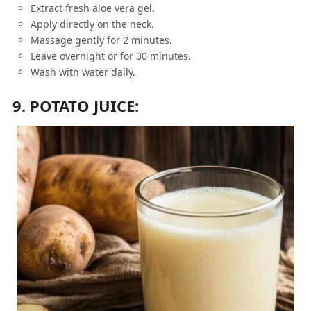
Extract fresh aloe vera gel.
Apply directly on the neck.
Massage gently for 2 minutes.
Leave overnight or for 30 minutes.
Wash with water daily.
9. POTATO JUICE: