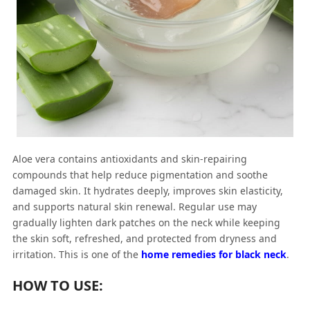
Aloe vera contains antioxidants and skin-repairing
compounds that help reduce pigmentation and soothe
damaged skin. It hydrates deeply, improves skin elasticity,
and supports natural skin renewal. Regular use may
gradually lighten dark patches on the neck while keeping
the skin soft, refreshed, and protected from dryness and
irritation. This is one of the
home remedies for black neck
.
HOW TO USE: