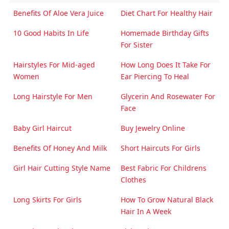
Benefits Of Aloe Vera Juice
Diet Chart For Healthy Hair
10 Good Habits In Life
Homemade Birthday Gifts
For Sister
Hairstyles For Mid-aged
How Long Does It Take For
Women
Ear Piercing To Heal
Long Hairstyle For Men
Glycerin And Rosewater For
Face
Baby Girl Haircut
Buy Jewelry Online
Benefits Of Honey And Milk
Short Haircuts For Girls
Girl Hair Cutting Style Name
Best Fabric For Childrens
Clothes
Long Skirts For Girls
How To Grow Natural Black
Hair In A Week