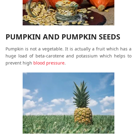
PUMPKIN AND PUMPKIN SEEDS
Pumpkin is not a vegetable. It is actually a fruit which has a
huge load of beta-carotene and potassium which helps to
prevent high
blood pressure
.