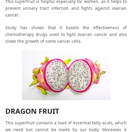
This superfruit is helpful especially for women, as it helps to
prevent urinary tract infection and fights against ovarian
cancer.
Study has shown that it boosts the effectiveness of
chemotherapy drugs used to fight ovarian cancer and also
slows the growth of some cancer cells.
DRAGON FRUIT
This superfruit contains a load of essential fatty acids, which
we need but cannot be made by our body. Moreover, it