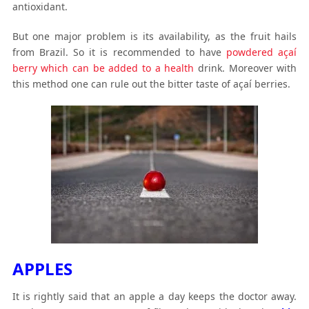
antioxidant.
But one major problem is its availability, as the fruit hails
from Brazil. So it is recommended to have
powdered açaí
berry which can be added to a health
drink. Moreover with
this method one can rule out the bitter taste of açaí berries.
APPLES
It is rightly said that an apple a day keeps the doctor away.