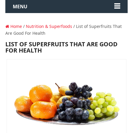
MENU
Home
/
Nutrition & Superfoods
/ List of Superfruits That
Are Good For Health
LIST OF SUPERFRUITS THAT ARE GOOD
FOR HEALTH