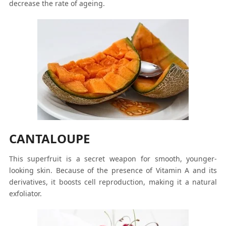
decrease the rate of ageing.
CANTALOUPE
This superfruit is a secret weapon for smooth, younger-
looking skin. Because of the presence of Vitamin A and its
derivatives, it boosts cell reproduction, making it a natural
exfoliator.