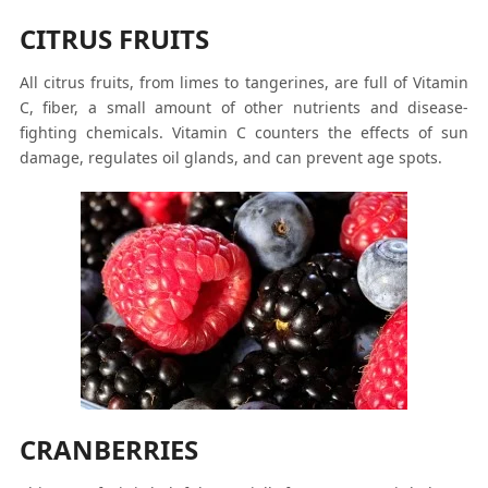
CITRUS FRUITS
All citrus fruits, from limes to tangerines, are full of Vitamin
C, fiber, a small amount of other nutrients and disease-
fighting chemicals. Vitamin C counters the effects of sun
damage, regulates oil glands, and can prevent age spots.
CRANBERRIES