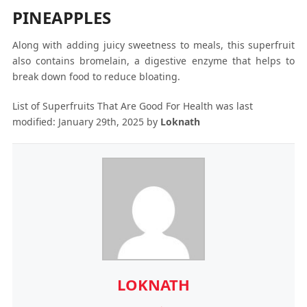
PINEAPPLES
Along with adding juicy sweetness to meals, this superfruit
also contains bromelain, a digestive enzyme that helps to
break down food to reduce bloating.
List of Superfruits That Are Good For Health
was last
modified:
January 29th, 2025
by
Loknath
LOKNATH