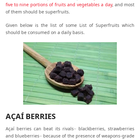
five to nine portions of fruits and vegetables a day
, and most
of them should be superfruits.
Given below is the list of some List of Superfruits which
should be consumed on a daily basis.
AÇAÍ BERRIES
Açaí berries can beat its rivals− blackberries, strawberries
and blueberries− because of the presence of weapons-grade