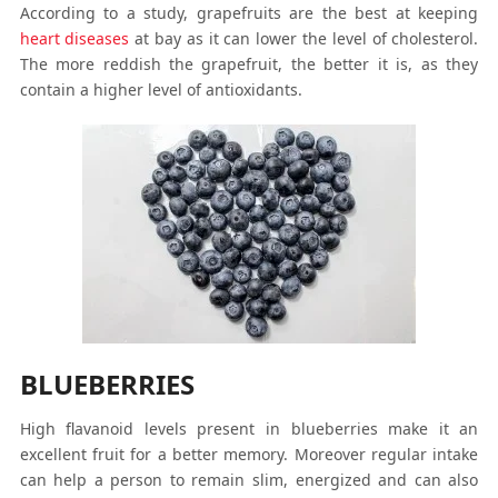
According to a study, grapefruits are the best at keeping
heart diseases
at bay as it can lower the level of cholesterol.
The more reddish the grapefruit, the better it is, as they
contain a higher level of antioxidants.
BLUEBERRIES
High flavanoid levels present in blueberries make it an
excellent fruit for a better memory. Moreover regular intake
can help a person to remain slim, energized and can also