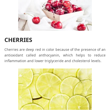
CHERRIES
Cherries are deep red in color because of the presence of an
antioxidant called anthocyanin, which helps to reduce
inflammation and lower triglyceride and cholesterol levels.