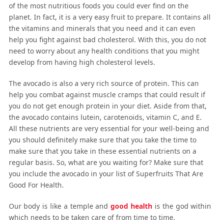
of the most nutritious foods you could ever find on the
planet. In fact, it is a very easy fruit to prepare. It contains all
the vitamins and minerals that you need and it can even
help you fight against bad cholesterol. With this, you do not
need to worry about any health conditions that you might
develop from having high cholesterol levels.
The avocado is also a very rich source of protein. This can
help you combat against muscle cramps that could result if
you do not get enough protein in your diet. Aside from that,
the avocado contains lutein, carotenoids, vitamin C, and E.
All these nutrients are very essential for your well-being and
you should definitely make sure that you take the time to
make sure that you take in these essential nutrients on a
regular basis. So, what are you waiting for? Make sure that
you include the avocado in your list of Superfruits That Are
Good For Health.
Our body is like a temple and
good health
is the god within
which needs to be taken care of from time to time.