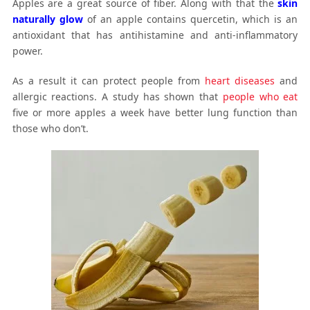
Apples are a great source of fiber. Along with that the
skin
naturally glow
of an apple contains quercetin, which is an
antioxidant that has antihistamine and anti-inflammatory
power.
As a result it can protect people from
heart diseases
and
allergic reactions. A study has shown that
people who eat
five or more apples a week have better lung function than
those who don’t.