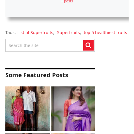
+ posts
Tags:
List of Superfruits
,
Superfruits
,
top 5 healthiest fruits
Some Featured Posts