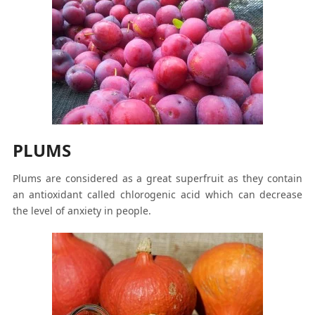
PLUMS
Plums are considered as a great superfruit as they contain
an antioxidant called chlorogenic acid which can decrease
the level of anxiety in people.