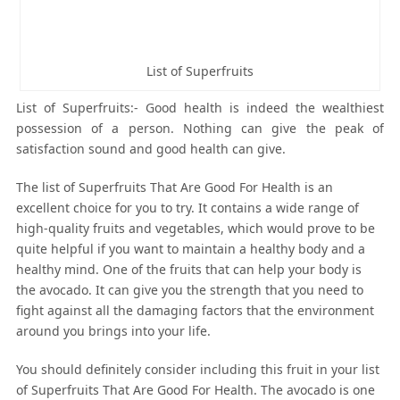
List of Superfruits
List of Superfruits:- Good health is indeed the wealthiest
possession of a person. Nothing can give the peak of
satisfaction sound and good health can give.
The list of Superfruits That Are Good For Health is an
excellent choice for you to try. It contains a wide range of
high-quality fruits and vegetables, which would prove to be
quite helpful if you want to maintain a healthy body and a
healthy mind. One of the fruits that can help your body is
the avocado. It can give you the strength that you need to
fight against all the damaging factors that the environment
around you brings into your life.
You should definitely consider including this fruit in your list
of Superfruits That Are Good For Health. The avocado is one