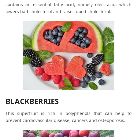
contains an essential fatty acid, namely oleic acid, which
lowers bad cholesterol and raises good cholesterol.
BLACKBERRIES
This superfruit is rich in polyphenols that can help to
prevent cardiovascular disease, cancers and osteoporosis.