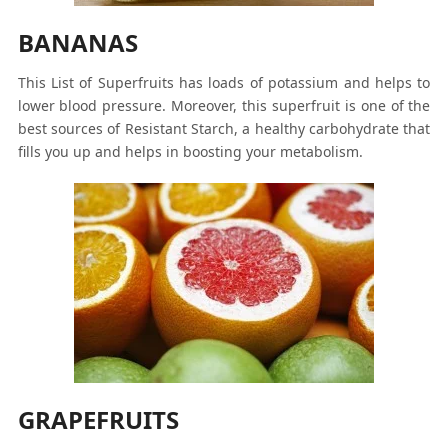
BANANAS
This List of Superfruits has loads of potassium and helps to
lower blood pressure. Moreover, this superfruit is one of the
best sources of Resistant Starch, a healthy carbohydrate that
fills you up and helps in boosting your metabolism.
GRAPEFRUITS