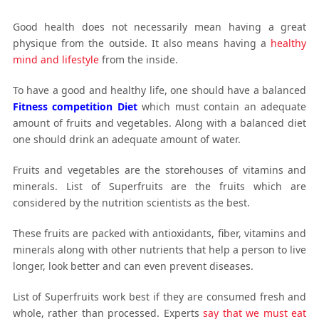
Good health does not necessarily mean having a great
physique from the outside. It also means having a
healthy
mind and lifestyle
from the inside.
To have a good and healthy life, one should have a balanced
Fitness competition Diet
which must contain an adequate
amount of fruits and vegetables. Along with a balanced diet
one should drink an adequate amount of water.
Fruits and vegetables are the storehouses of vitamins and
minerals. List of Superfruits are the fruits which are
considered by the nutrition scientists as the best.
These fruits are packed with antioxidants, fiber, vitamins and
minerals along with other nutrients that help a person to live
longer, look better and can even prevent diseases.
List of Superfruits work best if they are consumed fresh and
whole, rather than processed. Experts
say that we must eat