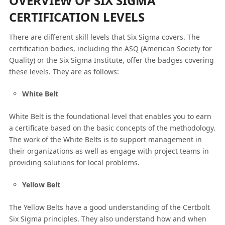
OVERVIEW OF SIX SIGMA
CERTIFICATION LEVELS
There are different skill levels that Six Sigma covers. The
certification bodies, including the ASQ (American Society for
Quality) or the Six Sigma Institute, offer the badges covering
these levels. They are as follows:
White Belt
White Belt is the foundational level that enables you to earn
a certificate based on the basic concepts of the methodology.
The work of the White Belts is to support management in
their organizations as well as engage with project teams in
providing solutions for local problems.
Yellow Belt
The Yellow Belts have a good understanding of the Certbolt
Six Sigma principles. They also understand how and when