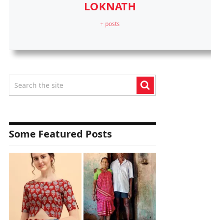
LOKNATH
+ posts
Some Featured Posts