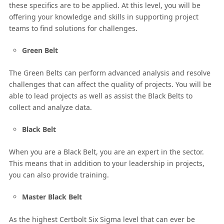
these specifics are to be applied. At this level, you will be
offering your knowledge and skills in supporting project
teams to find solutions for challenges.
Green Belt
The Green Belts can perform advanced analysis and resolve
challenges that can affect the quality of projects. You will be
able to lead projects as well as assist the Black Belts to
collect and analyze data.
Black Belt
When you are a Black Belt, you are an expert in the sector.
This means that in addition to your leadership in projects,
you can also provide training.
Master Black Belt
As the highest Certbolt Six Sigma level that can ever be