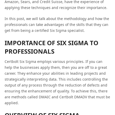
Amazon, Sears, and Credit Suisse, have the experience of
applying these techniques and recognize their importance.
In this post, we will talk about the methodology and how the
professionals can take advantages of the skills that they can
get from being a certified Six Sigma specialist.
IMPORTANCE OF SIX SIGMA TO
PROFESSIONALS
Certbolt Six Sigma employs various principles. If you can
help the businesses apply them, then you are off to a great
career. They enhance your abilities in leading projects and
strategically interpreting data. This includes controlling the
output of any process through the reduction of defects and
ensuring the enhancement of quality. To achieve this, there
are methods called DMAIC and Certbolt DMADV that must be
applied.