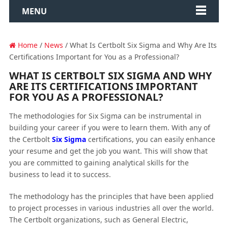
MENU
Home
/
News
/ What Is Certbolt Six Sigma and Why Are Its
Certifications Important for You as a Professional?
WHAT IS CERTBOLT SIX SIGMA AND WHY
ARE ITS CERTIFICATIONS IMPORTANT
FOR YOU AS A PROFESSIONAL?
The methodologies for Six Sigma can be instrumental in
building your career if you were to learn them. With any of
the Certbolt
Six Sigma
certifications, you can easily enhance
your resume and get the job you want. This will show that
you are committed to gaining analytical skills for the
business to lead it to success.
The methodology has the principles that have been applied
to project processes in various industries all over the world.
The Certbolt organizations, such as General Electric,