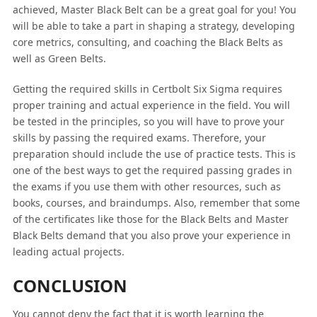
achieved, Master Black Belt can be a great goal for you! You
will be able to take a part in shaping a strategy, developing
core metrics, consulting, and coaching the Black Belts as
well as Green Belts.
Getting the required skills in Certbolt Six Sigma requires
proper training and actual experience in the field. You will
be tested in the principles, so you will have to prove your
skills by passing the required exams. Therefore, your
preparation should include the use of practice tests. This is
one of the best ways to get the required passing grades in
the exams if you use them with other resources, such as
books, courses, and braindumps. Also, remember that some
of the certificates like those for the Black Belts and Master
Black Belts demand that you also prove your experience in
leading actual projects.
CONCLUSION
You cannot deny the fact that it is worth learning the