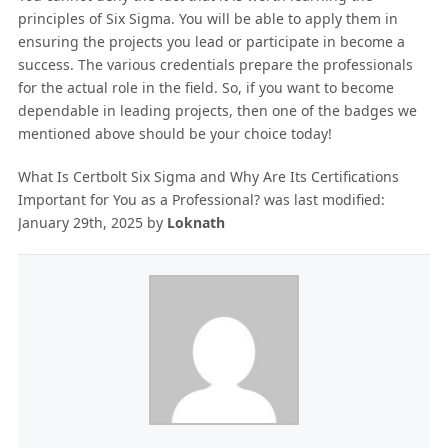
principles of Six Sigma. You will be able to apply them in
ensuring the projects you lead or participate in become a
success. The various credentials prepare the professionals
for the actual role in the field. So, if you want to become
dependable in leading projects, then one of the badges we
mentioned above should be your choice today!
What Is Certbolt Six Sigma and Why Are Its Certifications
Important for You as a Professional?
was last modified:
January 29th, 2025
by
Loknath