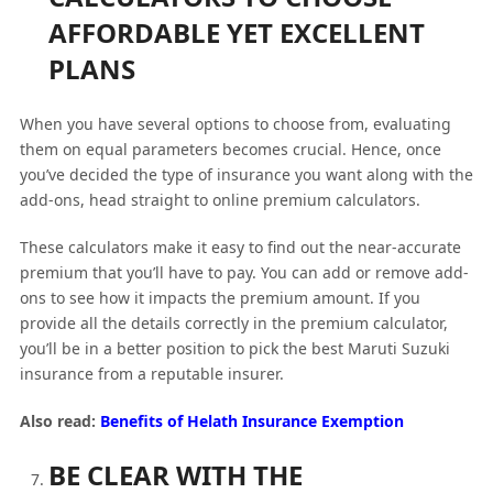
AFFORDABLE YET EXCELLENT
PLANS
When you have several options to choose from, evaluating
them on equal parameters becomes crucial. Hence, once
you’ve decided the type of insurance you want along with the
add-ons, head straight to online premium calculators.
These calculators make it easy to find out the near-accurate
premium that you’ll have to pay. You can add or remove add-
ons to see how it impacts the premium amount. If you
provide all the details correctly in the premium calculator,
you’ll be in a better position to pick the best Maruti Suzuki
insurance from a reputable insurer.
Also read:
Benefits of Helath Insurance Exemption
BE CLEAR WITH THE