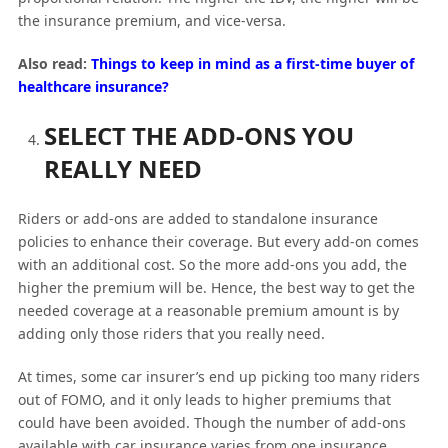
the insurance premium, and vice-versa.
Also read:
Things to keep in mind as a first-time buyer of
healthcare insurance?
SELECT THE ADD-ONS YOU
REALLY NEED
Riders or add-ons are added to standalone insurance
policies to enhance their coverage. But every add-on comes
with an additional cost. So the more add-ons you add, the
higher the premium will be. Hence, the best way to get the
needed coverage at a reasonable premium amount is by
adding only those riders that you really need.
At times, some car insurer’s end up picking too many riders
out of FOMO, and it only leads to higher premiums that
could have been avoided. Though the number of add-ons
available with car insurance varies from one insurance