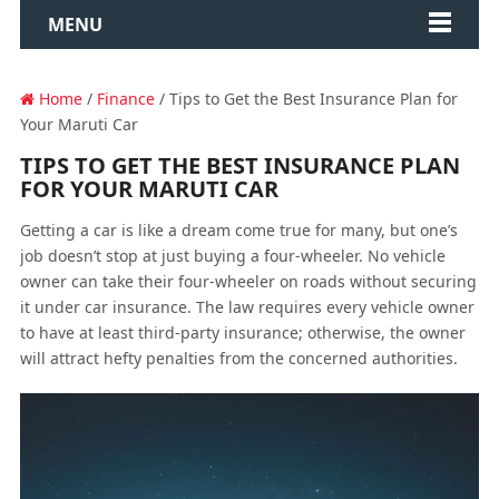
MENU
Home
/
Finance
/ Tips to Get the Best Insurance Plan for
Your Maruti Car
TIPS TO GET THE BEST INSURANCE PLAN
FOR YOUR MARUTI CAR
Getting a car is like a dream come true for many, but one’s
job doesn’t stop at just buying a four-wheeler. No vehicle
owner can take their four-wheeler on roads without securing
it under car insurance. The law requires every vehicle owner
to have at least third-party insurance; otherwise, the owner
will attract hefty penalties from the concerned authorities.