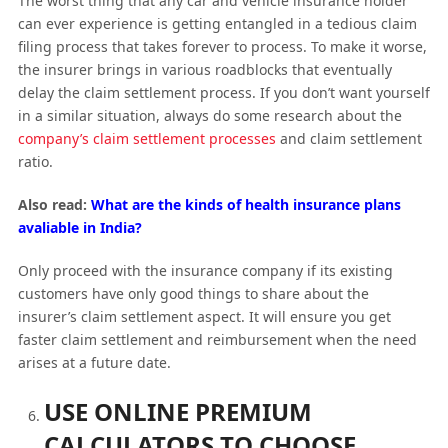
The worst thing that any car and vehicle insurance holder
can ever experience is getting entangled in a tedious claim
filing process that takes forever to process. To make it worse,
the insurer brings in various roadblocks that eventually
delay the claim settlement process. If you don’t want yourself
in a similar situation, always do some research about the
company’s claim settlement processes
and claim settlement
ratio.
Also read:
What are the kinds of health insurance plans
avaliable in India?
Only proceed with the insurance company if its existing
customers have only good things to share about the
insurer’s claim settlement aspect. It will ensure you get
faster claim settlement and reimbursement when the need
arises at a future date.
USE ONLINE PREMIUM
CALCULATORS TO CHOOSE