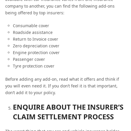
company to another, you can find the following add-ons
being offered by top insurers:
Consumable cover
Roadside assistance
Return to Invoice cover
Zero depreciation cover
Engine protection cover
Passenger cover
Tyre protection cover
Before adding any add-on, read what it offers and think if
you will even need it. If you don’t feel it is that important,
don’t add it to your policy.
ENQUIRE ABOUT THE INSURER’S
CLAIM SETTLEMENT PROCESS