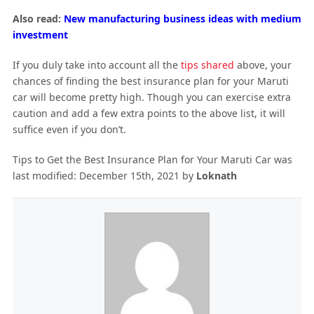
Also read:
New manufacturing business ideas with medium
investment
If you duly take into account all the
tips shared
above, your
chances of finding the best insurance plan for your Maruti
car will become pretty high. Though you can exercise extra
caution and add a few extra points to the above list, it will
suffice even if you don’t.
Tips to Get the Best Insurance Plan for Your Maruti Car
was
last modified:
December 15th, 2021
by
Loknath