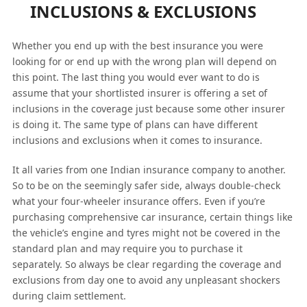
INCLUSIONS & EXCLUSIONS
Whether you end up with the best insurance you were
looking for or end up with the wrong plan will depend on
this point. The last thing you would ever want to do is
assume that your shortlisted insurer is offering a set of
inclusions in the coverage just because some other insurer
is doing it. The same type of plans can have different
inclusions and exclusions when it comes to insurance.
It all varies from one Indian insurance company to another.
So to be on the seemingly safer side, always double-check
what your four-wheeler insurance offers. Even if you’re
purchasing comprehensive car insurance, certain things like
the vehicle’s engine and tyres might not be covered in the
standard plan and may require you to purchase it
separately. So always be clear regarding the coverage and
exclusions from day one to avoid any unpleasant shockers
during claim settlement.