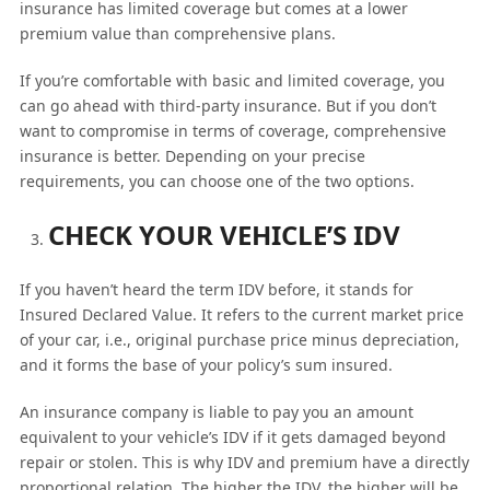
insurance has limited coverage but comes at a lower
premium value than comprehensive plans.
If you’re comfortable with basic and limited coverage, you
can go ahead with third-party insurance. But if you don’t
want to compromise in terms of coverage, comprehensive
insurance is better. Depending on your precise
requirements, you can choose one of the two options.
CHECK YOUR VEHICLE’S IDV
If you haven’t heard the term IDV before, it stands for
Insured Declared Value. It refers to the current market price
of your car, i.e., original purchase price minus depreciation,
and it forms the base of your policy’s sum insured.
An insurance company is liable to pay you an amount
equivalent to your vehicle’s IDV if it gets damaged beyond
repair or stolen. This is why IDV and premium have a directly
proportional relation. The higher the IDV, the higher will be