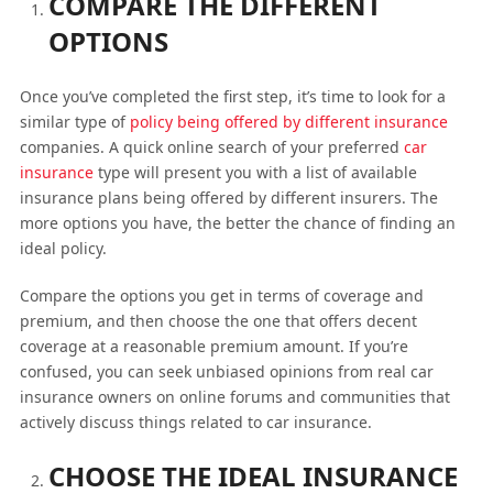
COMPARE THE DIFFERENT
OPTIONS
Once you’ve completed the first step, it’s time to look for a
similar type of
policy being offered by different insurance
companies. A quick online search of your preferred
car
insurance
type will present you with a list of available
insurance plans being offered by different insurers. The
more options you have, the better the chance of finding an
ideal policy.
Compare the options you get in terms of coverage and
premium, and then choose the one that offers decent
coverage at a reasonable premium amount. If you’re
confused, you can seek unbiased opinions from real car
insurance owners on online forums and communities that
actively discuss things related to car insurance.
CHOOSE THE IDEAL INSURANCE