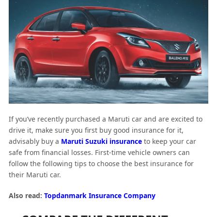
If you’ve recently purchased a Maruti car and are excited to
drive it, make sure you first buy good insurance for it,
advisably buy a
Maruti Suzuki insurance
to keep your car
safe from financial losses. First-time vehicle owners can
follow the following tips to choose the best insurance for
their Maruti car.
Also read:
Topdanmark Insurance Company