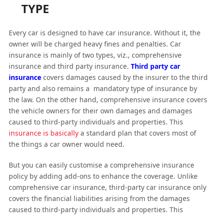
TYPE
Every car is designed to have car insurance. Without it, the
owner will be charged heavy fines and penalties. Car
insurance is mainly of two types, viz., comprehensive
insurance and third party insurance.
Third party car
insurance
covers damages caused by the insurer to the third
party and also remains a mandatory type of insurance by
the law. On the other hand, comprehensive insurance covers
the vehicle owners for their own damages and damages
caused to third-party individuals and properties. This
insurance is basically
a standard plan that covers most of
the things a car owner would need.
But you can easily customise a comprehensive insurance
policy by adding add-ons to enhance the coverage. Unlike
comprehensive car insurance, third-party car insurance only
covers the financial liabilities arising from the damages
caused to third-party individuals and properties. This