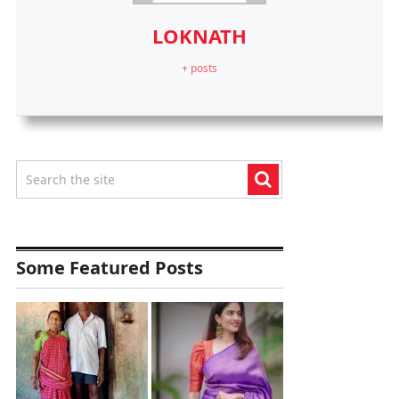
LOKNATH
+ posts
Some Featured Posts