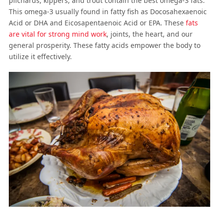
pilchards, kippers, and trout contain the best omega-3 fats.
This omega-3 usually found in fatty fish as Docosahexaenoic
Acid or DHA and Eicosapentaenoic Acid or EPA. These
fats
are vital for strong mind work
, joints, the heart, and our
general prosperity. These fatty acids empower the body to
utilize it effectively.