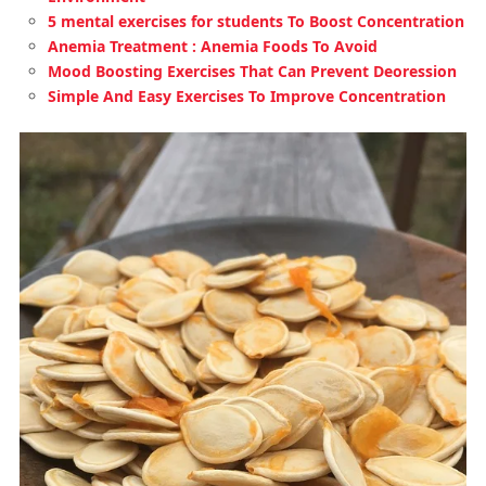
5 mental exercises for students To Boost Concentration
Anemia Treatment : Anemia Foods To Avoid
Mood Boosting Exercises That Can Prevent Deoression
Simple And Easy Exercises To Improve Concentration