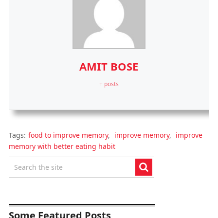
AMIT BOSE
+ posts
Tags:
food to improve memory
,
improve memory
,
improve
memory with better eating habit
Some Featured Posts