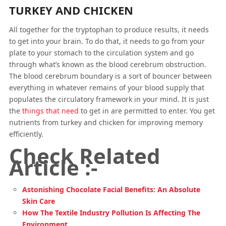
TURKEY AND CHICKEN
All together for the tryptophan to produce results, it needs
to get into your brain. To do that, it needs to go from your
plate to your stomach to the circulation system and go
through what’s known as the blood cerebrum obstruction.
The blood cerebrum boundary is a sort of bouncer between
everything in whatever remains of your blood supply that
populates the circulatory framework in your mind. It is just
the
things that need
to get in are permitted to enter. You get
nutrients from turkey and chicken for improving memory
efficiently.
Check Related
Article :-
Astonishing Chocolate Facial Benefits: An Absolute
Skin Care
How The Textile Industry Pollution Is Affecting The
Environment