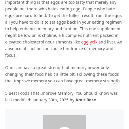
important thing is that eggs are too tasty that merely any
people out there who hates eating egg. People who hate
eggs are hard to find. To get the fullest result from the eggs
all you have to do is to set eggs back in your eating regimen
to help enhance memory and fixation. This one supplement
might be low on is choline, a B complex nutrient packed in
elevated cholesterol nourishments like
egg yolk
and liver. An
absence of choline can cause hindrance of memory and
focus.
One can have a great strength of memory power only
changing their food habit a little bit. Following these foods
that improve memory you can have great memory strength.
5 Best Foods That Improve Memory: You Should Know
was
last modified:
January 30th, 2025
by
Amit Bose