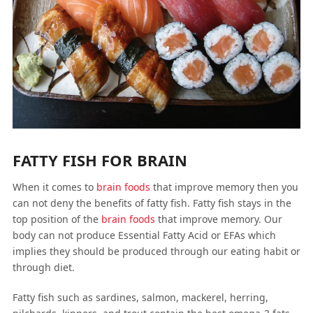
FATTY FISH FOR BRAIN
When it comes to
brain foods
that improve memory then you
can not deny the benefits of fatty fish. Fatty fish stays in the
top position of the
brain foods
that improve memory. Our
body can not produce Essential Fatty Acid or EFAs which
implies they should be produced through our eating habit or
through diet.
Fatty fish such as sardines, salmon, mackerel, herring,