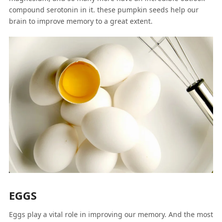
compound serotonin in it. these pumpkin seeds help our
brain to improve memory to a great extent.
EGGS
Eggs play a vital role in improving our memory. And the most