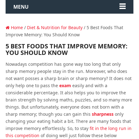
MENU
Home
/
Diet & Nutrition for Beauty
/ 5 Best Foods That
Improve Memory: You Should Know
5 BEST FOODS THAT IMPROVE MEMORY:
YOU SHOULD KNOW
Nowadays competition has gone way too long that only
sharp memory people stay in the run. Moreover, who does
not want posses a sharp brain or sharp memory? It does not
only help one to pass the
exam
easily and with a
considerable percentage. It also helps you to improve the
brain strength by solving maths, puzzles, and so many more
things. But unfortunately, everyone does not born with a
sharp memory; though you can gain this
sharpness
only
changing your eating habit a bit. There are many foods that
improve memory effortlessly. So, to stay
fit in the long run in
this competition
of doing well just follow these below