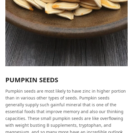
PUMPKIN SEEDS
Pumpkin seeds are most likely to have zinc in higher portion
than in various other types of seeds. Pumpkin seeds
generally supply such gainful mineral that is one of the
essential foods that improve memory and also our thinking
capacities. These small pumpkin seeds are like overflowing
with weight busting B supplements, tryptophan, and
magnesium, and so many more have an incredible outlook