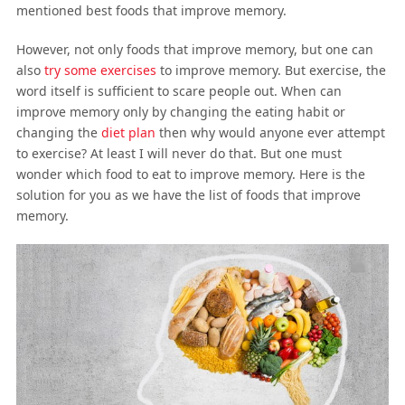
mentioned best foods that improve memory.
However, not only foods that improve memory, but one can
also
try some exercises
to improve memory. But exercise, the
word itself is sufficient to scare people out. When can
improve memory only by changing the eating habit or
changing the
diet plan
then why would anyone ever attempt
to exercise? At least I will never do that. But one must
wonder which food to eat to improve memory. Here is the
solution for you as we have the list of foods that improve
memory.