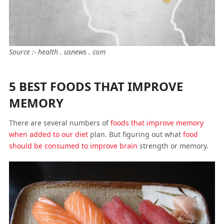
Source :- health . usnews . com
5 BEST FOODS THAT IMPROVE
MEMORY
There are several numbers of
foods that improve memory
when added to our diet
plan. But figuring out what
food
should be consumed to improve brain
strength or memory.