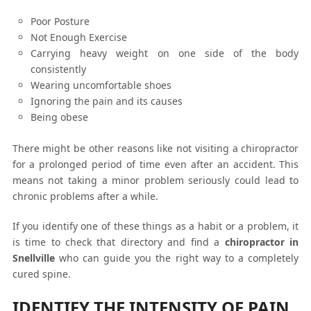
Poor Posture
Not Enough Exercise
Carrying heavy weight on one side of the body
consistently
Wearing uncomfortable shoes
Ignoring the pain and its causes
Being obese
There might be other reasons like not visiting a chiropractor
for a prolonged period of time even after an accident. This
means not taking a minor problem seriously could lead to
chronic problems after a while.
If you identify one of these things as a habit or a problem, it
is time to check that directory and find a
chiropractor in
Snellville
who can guide you the right way to a completely
cured spine.
IDENTIFY THE INTENSITY OF PAIN