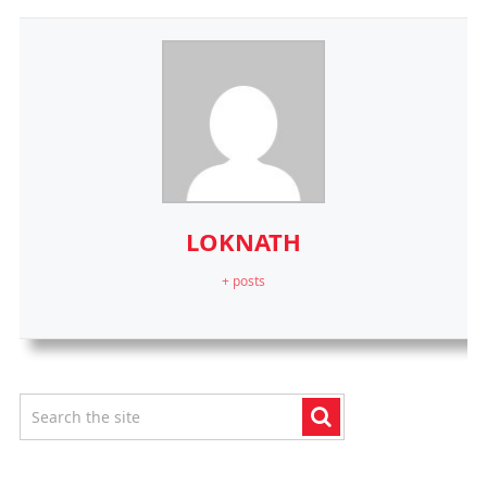
LOKNATH
+ posts