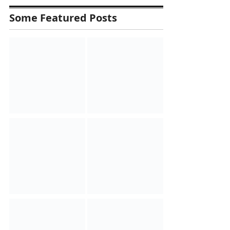
Some Featured Posts