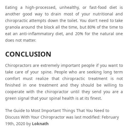
Eating a high-processed, unhealthy, or fast-food diet is
another good way to drain most of your nutritional and
chiropractic attempts down the toilet. You don’t need to take
granola around the block all the time, but 80% of the time to
eat an anti-inflammatory diet, and 20% for the natural one
does not matter.
CONCLUSION
Chiropractors are extremely important people if you want to
take care of your spine. People who are seeking long term
comfort must realize that chiropractic treatment is not
finished in one treatment and they should be willing to
cooperate with the chiropractor until they send you are a
green signal that your spinal health is at its finest.
The Guide to Most Important Things That You Need to
Discuss With Your Chiropractor
was last modified:
February
19th, 2020
by
Loknath