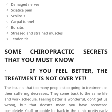
Damaged nerves
Sciatica pain
Scoliosis
Carpal tunnel
Bursitis
Stressed and strained muscles
Tendonitis
SOME CHIROPRACTIC SECRETS
THAT YOU MUST KNOW
· IF YOU FEEL BETTER, THE
TREATMENT IS NOT OVER YET!
The issue is that too many people stop going to treatment as
their suffering decreases. They come back to the same life
and work schedule. Feeling better is wonderful, don’t get us
wrong, but that doesn’t mean you have recovered
completely. You’ll probably be back in the clinic pretty early