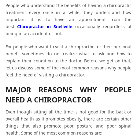
People who understand the benefits of having a chiropractic
treatment every once in a while, they understand how
important it is to have an appointment from the
best
Chiropractor in Snellville
occasionally regardless of
being in an accident or not.
For people who want to visit a chiropractor for their personal
benefit sometimes do not realize what to ask and how to
explain their condition to the doctor. Before we get on that,
let us discuss some of the most common reasons why people
feel the need of visiting a chiropractor.
MAJOR REASONS WHY PEOPLE
NEED A CHIROPRACTOR
Even though sitting all the time is not good for the back or
overall health as it promotes obesity, there are certain other
things that also promote poor posture and poor spinal
health. Some of the most common reasons are: