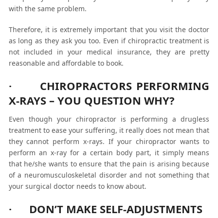
with the same problem.
Therefore, it is extremely important that you visit the doctor
as long as they ask you too. Even if chiropractic treatment is
not included in your medical insurance, they are pretty
reasonable and affordable to book.
· CHIROPRACTORS PERFORMING
X-RAYS – YOU QUESTION WHY?
Even though your chiropractor is performing a drugless
treatment to ease your suffering, it really does not mean that
they cannot perform x-rays. If your chiropractor wants to
perform an x-ray for a certain body part, it simply means
that he/she wants to ensure that the pain is arising because
of a neuromusculoskeletal disorder and not something that
your surgical doctor needs to know about.
· DON’T MAKE SELF-ADJUSTMENTS