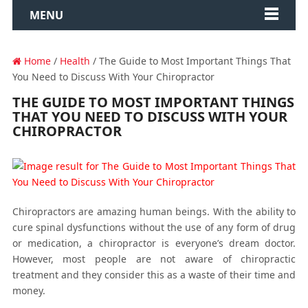
MENU
Home
/
Health
/ The Guide to Most Important Things That
You Need to Discuss With Your Chiropractor
THE GUIDE TO MOST IMPORTANT THINGS
THAT YOU NEED TO DISCUSS WITH YOUR
CHIROPRACTOR
Chiropractors are amazing human beings. With the ability to
cure spinal dysfunctions without the use of any form of drug
or medication, a chiropractor is everyone’s dream doctor.
However, most people are not aware of chiropractic
treatment and they consider this as a waste of their time and
money.