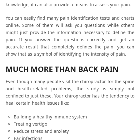
knowledge, it can also provide a means to assess your pain.
You can easily find many pain identification tests and charts
online. Some of them will ask you questions while others
might just provide the information necessary to define the
pain. If you answer the questions correctly and get an
accurate result that completely defines the pain, you can
show that as a symbol of identifying the intensity of pain.
MUCH MORE THAN BACK PAIN
Even though many people visit the chiropractor for the spine
and health-related problems, the study is simply not
confined to just these. Your chiropractor has the tendency to
heal certain health issues like:
Building a healthy immune system
Treating vertigo
Reduce stress and anxiety
Ear infections