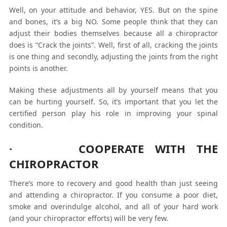
Well, on your attitude and behavior, YES. But on the spine
and bones, it’s a big NO. Some people think that they can
adjust their bodies themselves because all a chiropractor
does is “Crack the joints”. Well, first of all, cracking the joints
is one thing and secondly, adjusting the joints from the right
points is another.
Making these adjustments all by yourself means that you
can be hurting yourself. So, it’s important that you let the
certified person play his role in improving your spinal
condition.
· COOPERATE WITH THE
CHIROPRACTOR
There’s more to recovery and good health than just seeing
and attending a chiropractor. If you consume a poor diet,
smoke and overindulge alcohol, and all of your hard work
(and your chiropractor efforts) will be very few.