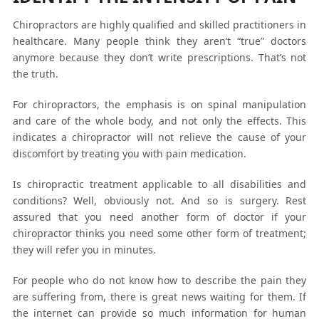
Chiropractors are highly qualified and skilled practitioners in
healthcare. Many people think they aren’t “true” doctors
anymore because they don’t write prescriptions. That’s not
the truth.
For chiropractors, the emphasis is on spinal manipulation
and care of the whole body, and not only the effects. This
indicates a chiropractor will not relieve the cause of your
discomfort by treating you with pain medication.
Is chiropractic treatment applicable to all disabilities and
conditions? Well, obviously not. And so is surgery. Rest
assured that you need another form of doctor if your
chiropractor thinks you need some other form of treatment;
they will refer you in minutes.
For people who do not know how to describe the pain they
are suffering from, there is great news waiting for them. If
the internet can provide so much information for human