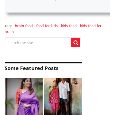
Tags:
brain food
,
food for kids
,
kids food
,
kids food for
brain
Some Featured Posts