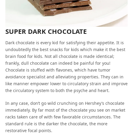
SUPER DARK CHOCOLATE
Dark chocolate is every kid for satisfying their appetite. It is
undoubtedly the best snacks for kids which make it the best
brain food for kids. Not all chocolate is made identical;
frankly, dull chocolate can indeed be painful for you!
Chocolate is stuffed with flavones, which have tumor
avoidance specialist and alleviating properties. They can in
like manner empower lower to circulatory strain and improve
the circulatory system to both the psyche and heart.
In any case, don’t go wild crunching on Hershey’s chocolate
immediately. By far most of the chocolate you see on market
racks taken care of with few favorable circumstances. The
standard rule is the darker the chocolate, the more
restorative focal points.