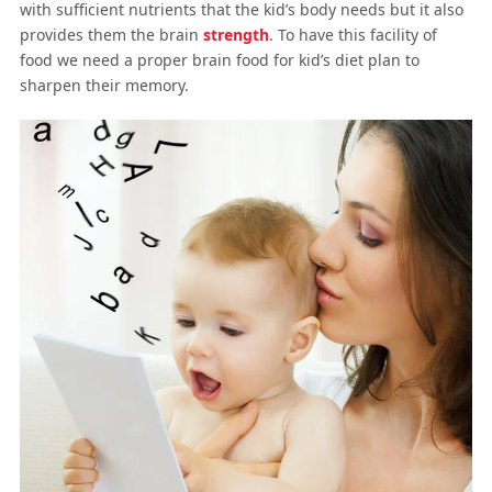
with sufficient nutrients that the kid’s body needs but it also
provides them the brain
strength
. To have this facility of
food we need a proper brain food for kid’s diet plan to
sharpen their memory.