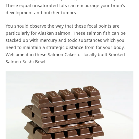
These equal unsaturated fats can encourage your brain’s
development and butcher tumors.
You should observe the way that these focal points are
particularly for Alaskan salmon. These salmon fish can be
stacked up with mercury and toxic substances which you
need to maintain a strategic distance from for your body.
Welcome it in these Salmon Cakes or locally built Smoked
Salmon Sushi Bowl.