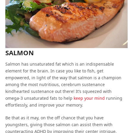
SALMON
Salmon has unsaturated fat which is an indispensable
element for the brain. In case you like to fish, get
empowered, in light of the way that salmon is a champion
among the most nutritious, cerebrum sustenance
kindhearted sustenance out there! It’s squeezed with
omega-3 unsaturated fats to help
keep your mind
running
effortlessly, and improve your memory.
Be that as it may, on the off chance that you have
youngsters, giving those salmon can assist them with
counteracting ADHD by improving their center intrigue.