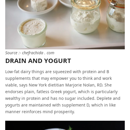
Source :- chefrachida . com
DRAIN AND YOGURT
Low-fat dairy things are squeezed with protein and B
supplements that may empower you to think and work
viable, says New York dietitian Marjorie Nolan, RD. She
endorses plain, fatless Greek yogurt, which is particularly
wealthy in protein and has no sugar included. Deplete and
yogurts are maintained with supplement D, which in like
manner reinforces mind prosperity.