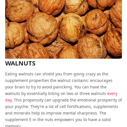
WALNUTS
Eating walnuts can shield you from going crazy as the
supplement properties the walnut contains: encourages
your brain to try to avoid panicking. You can have the
walnuts by essentially biting on two or three walnuts
every
day
. This propensity can upgrade the emotional prosperity of
your psyche. They’re a lot of cell fortifications, supplements
and minerals help to improve mental sharpness. The
supplement E in the nuts empowers you to have a solid
memory.