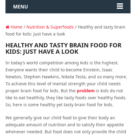
MENU
Home
/
Nutrition & Superfoods
/ Healthy and tasty brain
food for kids: Just have a look
HEALTHY AND TASTY BRAIN FOOD FOR
KIDS: JUST HAVE A LOOK
In today’s world competition among kids is the highest.
Everyone wants their child to become Einstein, Isaac
Newton, Stephen Hawkins, Nikola Tesla, and so many more.
To achieve this level of mental strength your child needs
proper brain food for kids. But the
problem
is kids do not
like to eat healthily, they like tasty foods over healthy foods.
So, here is some healthy yet tasty brain food for kids.
We generally give our child food to give their body an
adequate amount of nutrition and to satisfy their appetite
whenever needed. But food does not only provide the child