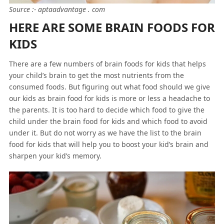
Source :- aptaadvantage . com
HERE ARE SOME BRAIN FOODS FOR
KIDS
There are a few numbers of brain foods for kids that helps
your child’s brain to get the most nutrients from the
consumed foods. But figuring out what food should we give
our kids as brain food for kids is more or less a headache to
the parents. It is too hard to decide which food to give the
child under the brain food for kids and which food to avoid
under it. But do not worry as we have the list to the brain
food for kids that will help you to boost your kid’s brain and
sharpen your kid’s memory.