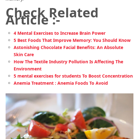
Check Related
Article :-
4 Mental Exercises to Increase Brain Power
5 Best Foods That Improve Memory: You Should Know
Astonishing Chocolate Facial Benefits: An Absolute
Skin Care
How The Textile Industry Pollution Is Affecting The
Environment
5 mental exercises for students To Boost Concentration
Anemia Treatment : Anemia Foods To Avoid