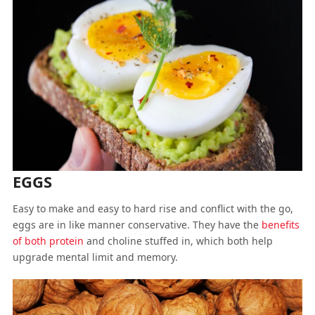
EGGS
Easy to make and easy to hard rise and conflict with the go,
eggs are in like manner conservative. They have the
benefits
of both protein
and choline stuffed in, which both help
upgrade mental limit and memory.