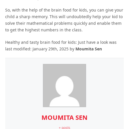
So, with the help of the brain food for kids, you can give your
child a sharp memory. This will undoubtedly help your kid to
solve their mathematical problems quickly and enable them
to get the highest numbers in the class.
Healthy and tasty brain food for kids: Just have a look
was
last modified:
January 29th, 2025
by
Moumita Sen
MOUMITA SEN
+ posts