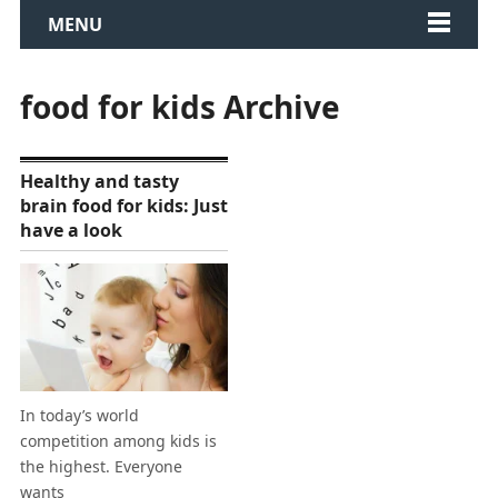
MENU
food for kids Archive
Healthy and tasty
brain food for kids: Just
have a look
In today’s world
competition among kids is
the highest. Everyone
wants