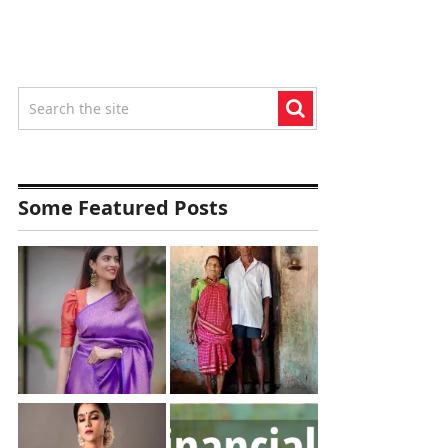
Some Featured Posts