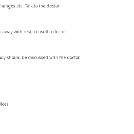
hanges etc. Talk to the doctor
o away with rest, consult a doctor.
dy should be discussed with the doctor.
dice)