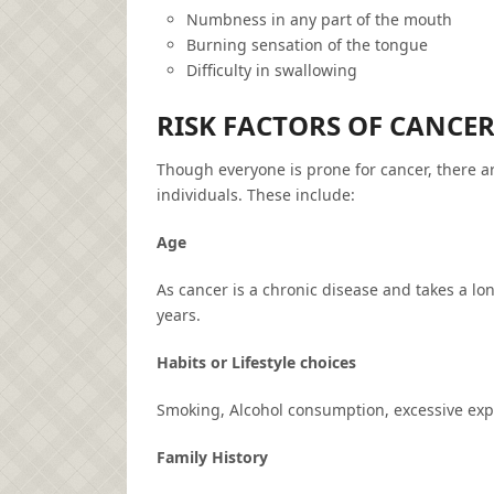
Numbness in any part of the mouth
Burning sensation of the tongue
Difficulty in swallowing
RISK FACTORS OF CANCE
Though everyone is prone for cancer, there a
individuals. These include:
Age
As cancer is a chronic disease and takes a lo
years.
Habits or Lifestyle choices
Smoking, Alcohol consumption, excessive expos
Family History