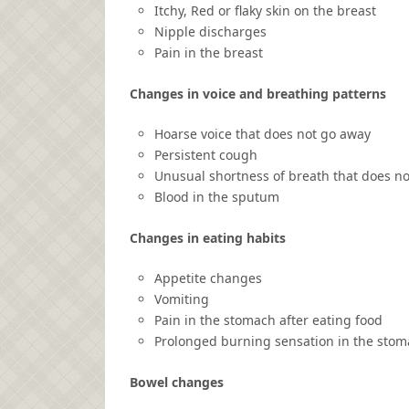
Itchy, Red or flaky skin on the breast
Nipple discharges
Pain in the breast
Changes in voice and breathing patterns
Hoarse voice that does not go away
Persistent cough
Unusual shortness of breath that does no
Blood in the sputum
Changes in eating habits
Appetite changes
Vomiting
Pain in the stomach after eating food
Prolonged burning sensation in the stom
Bowel changes