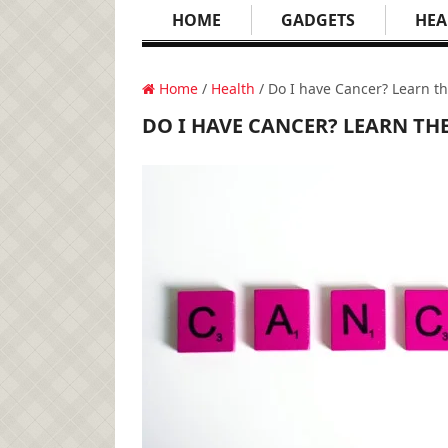
HOME
GADGETS
HEA
Home
/
Health
/ Do I have Cancer? Learn 
DO I HAVE CANCER? LEARN T