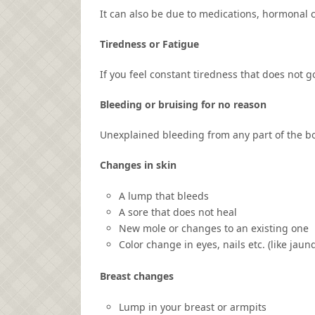
It can also be due to medications, hormonal c
Tiredness or Fatigue
If you feel constant tiredness that does not g
Bleeding or bruising for no reason
Unexplained bleeding from any part of the bo
Changes in skin
A lump that bleeds
A sore that does not heal
New mole or changes to an existing one
Color change in eyes, nails etc. (like jaun
Breast changes
Lump in your breast or armpits