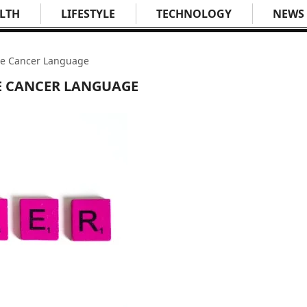
LTH
LIFESTYLE
TECHNOLOGY
NEWS
the Cancer Language
HE CANCER LANGUAGE