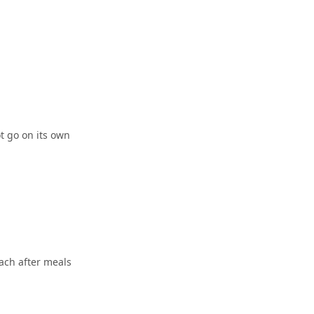
t go on its own
ach after meals