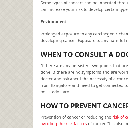
Some types of cancers can be inherited throu
can increase your risk to develop certain type
Environment
Prolonged exposure to any carcinogenic chemic
developing cancer. Exposure to any harmful rad
WHEN TO CONSULT A DO
If there are any persistent symptoms that are
done. If there are no symptoms and are worri
doctor and ask about the necessity of a cance
from Bangalore and need to get connected to 
on DCode Care.
HOW TO PREVENT CANCE
Prevention of cancer or reducing the
risk of 
avoiding the risk factors
of cancer. It is also 