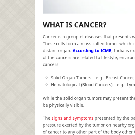
WHAT IS CANCER?
Cancer is a group of diseases that presents w
These cells form a mass called tumor which c
distant organ.
According to ICMR
, India is 
of the cancers are related to lifestyle, envi
cancers
Solid Organ Tumors – e.g.: Breast Cancer,
Hematological (Blood Cancers) – e.g.: L
While the solid organ tumors may present th
be physically visible.
The
signs and symptoms
presented by the pat
pressure exerted by the tumor on nearby orga
of cancer to any other part of the body other