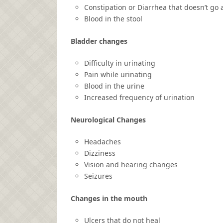
Constipation or Diarrhea that doesn’t go
Blood in the stool
Bladder changes
Difficulty in urinating
Pain while urinating
Blood in the urine
Increased frequency of urination
Neurological Changes
Headaches
Dizziness
Vision and hearing changes
Seizures
Changes in the mouth
Ulcers that do not heal