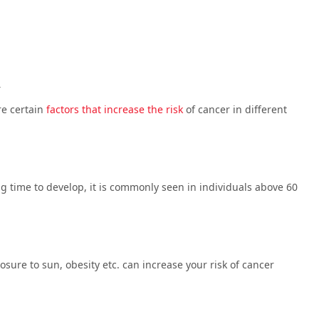
R
re certain
factors that increase the risk
of cancer in different
ng time to develop, it is commonly seen in individuals above 60
ure to sun, obesity etc. can increase your risk of cancer