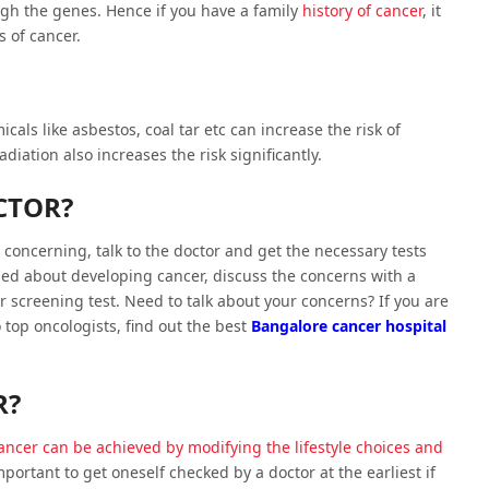
gh the genes. Hence if you have a family
history of cancer
, it
s of cancer.
als like asbestos, coal tar etc can increase the risk of
iation also increases the risk significantly.
CTOR?
 concerning, talk to the doctor and get the necessary tests
ed about developing cancer, discuss the concerns with a
r screening test. Need to talk about your concerns? If you are
top oncologists, find out the best
Bangalore cancer hospital
R?
cancer can be achieved by modifying the lifestyle choices and
important to get oneself checked by a doctor at the earliest if