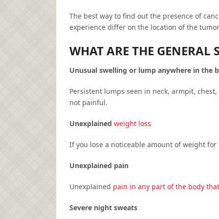
The best way to find out the presence of canc
experience differ on the location of the tumor
WHAT ARE THE GENERAL 
Unusual swelling or lump anywhere in the 
Persistent lumps seen in neck, armpit, chest,
not painful.
Unexplained
weight loss
If you lose a noticeable amount of weight for
Unexplained pain
Unexplained
pain in any part of the body that
Severe night sweats