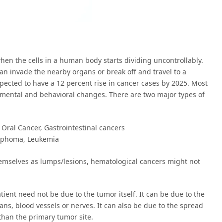
hen the cells in a human body starts dividing uncontrollably.
an invade the nearby organs or break off and travel to a
expected to have a 12 percent rise in cancer cases by 2025. Most
ronmental and behavioral changes. There are two major types of
 Oral Cancer, Gastrointestinal cancers
ymphoma, Leukemia
emselves as lumps/lesions, hematological cancers might not
ient need not be due to the tumor itself. It can be due to the
ns, blood vessels or nerves. It can also be due to the spread
 than the primary tumor site.