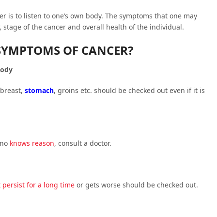
er is to listen to one’s own body. The symptoms that one may
, stage of the cancer and overall health of the individual.
SYMPTOMS OF CANCER?
body
 breast,
stomach
, groins etc. should be checked out even if it is
 no
knows reason
, consult a doctor.
 persist for a long time
or gets worse should be checked out.