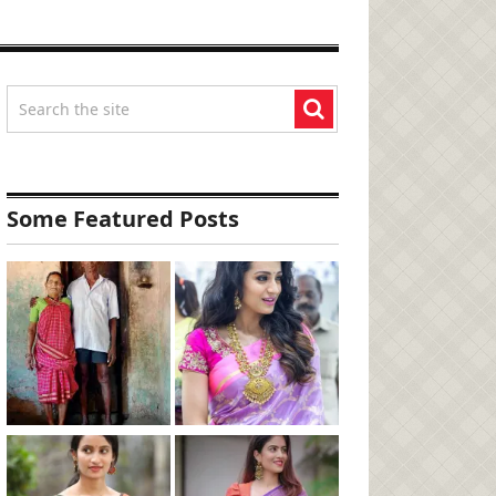
Some Featured Posts