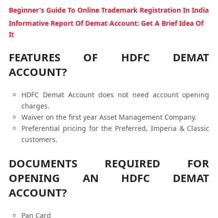
Beginner’s Guide To Online Trademark Registration In India
Informative Report Of Demat Account: Get A Brief Idea Of
It
FEATURES OF HDFC DEMAT
ACCOUNT?
HDFC Demat Account does not need account opening
charges.
Waiver on the first year Asset Management Company.
Preferential pricing for the Preferred, Imperia & Classic
customers.
DOCUMENTS REQUIRED FOR
OPENING AN HDFC DEMAT
ACCOUNT?
Pan Card