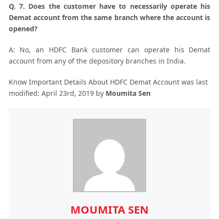
Q. 7. Does the customer have to necessarily operate his
Demat account from the same branch where the account is
opened?
A: No, an HDFC Bank customer can operate his Demat
account from any of the depository branches in India.
Know Important Details About HDFC Demat Account
was last
modified:
April 23rd, 2019
by
Moumita Sen
MOUMITA SEN