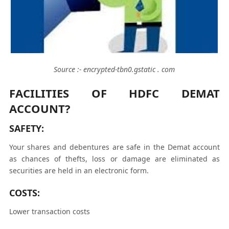
Source :- encrypted-tbn0.gstatic . com
FACILITIES OF HDFC DEMAT
ACCOUNT?
SAFETY:
Your shares and debentures are safe in the Demat account
as chances of thefts, loss or damage are eliminated as
securities are held in an electronic form.
COSTS:
Lower transaction costs