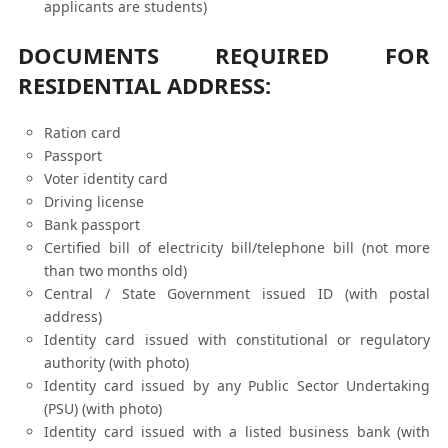
applicants are students)
DOCUMENTS REQUIRED FOR
RESIDENTIAL ADDRESS:
Ration card
Passport
Voter identity card
Driving license
Bank passport
Certified bill of electricity bill/telephone bill (not more
than two months old)
Central / State Government issued ID (with postal
address)
Identity card issued with constitutional or regulatory
authority (with photo)
Identity card issued by any Public Sector Undertaking
(PSU) (with photo)
Identity card issued with a listed business bank (with