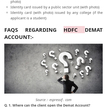
photo)
Identity card issued by a public sector unit (with photo)
Identity card (with photo) issued by any college (if the
applicant is a student)
FAQS REGARDING
HDFC
DEMAT
ACCOUNT:-
Source :- espressif . com
Q. 1. Where can the client open the Demat Account?