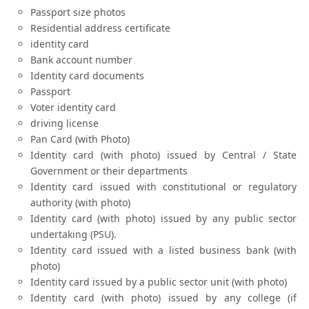
Passport size photos
Residential address certificate
identity card
Bank account number
Identity card documents
Passport
Voter identity card
driving license
Pan Card (with Photo)
Identity card (with photo) issued by Central / State
Government or their departments
Identity card issued with constitutional or regulatory
authority (with photo)
Identity card (with photo) issued by any public sector
undertaking (PSU).
Identity card issued with a listed business bank (with
photo)
Identity card issued by a public sector unit (with photo)
Identity card (with photo) issued by any college (if