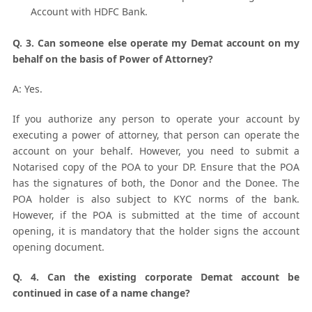
Account with HDFC Bank.
Q. 3. Can someone else operate my Demat account on my
behalf on the basis of Power of Attorney?
A: Yes.
If you authorize any person to operate your account by
executing a power of attorney, that person can operate the
account on your behalf. However, you need to submit a
Notarised copy of the POA to your DP. Ensure that the POA
has the signatures of both, the Donor and the Donee. The
POA holder is also subject to KYC norms of the bank.
However, if the POA is submitted at the time of account
opening, it is mandatory that the holder signs the account
opening document.
Q. 4. Can the existing corporate Demat account be
continued in case of a name change?