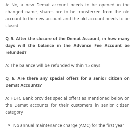
A: No, a new Demat account needs to be opened in the
changed name, shares are to be transferred from the old
account to the new account and the old account needs to be
closed.
Q. 5. After the closure of the Demat Account, in how many
days will the balance in the Advance Fee Account be
refunded?
A: The balance will be refunded within 15 days.
Q. 6. Are there any special offers for a senior citizen on
Demat Accounts?
A: HDFC Bank provides special offers as mentioned below on
the Demat accounts for their customers in senior citizen
category
No annual maintenance charge (AMC) for the first year