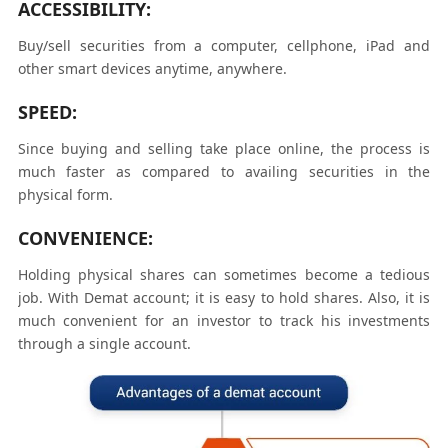
ACCESSIBILITY:
Buy/sell securities from a computer, cellphone, iPad and
other smart devices anytime, anywhere.
SPEED:
Since buying and selling take place online, the process is
much faster as compared to availing securities in the
physical form.
CONVENIENCE:
Holding physical shares can sometimes become a tedious
job. With Demat account; it is easy to hold shares. Also, it is
much convenient for an investor to track his investments
through a single account.