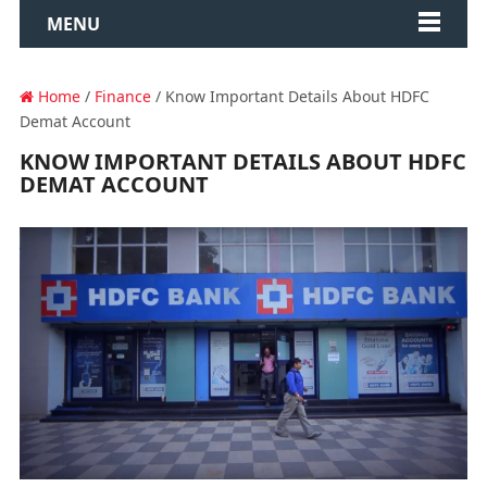
MENU
Home
/
Finance
/ Know Important Details About HDFC
Demat Account
KNOW IMPORTANT DETAILS ABOUT HDFC
DEMAT ACCOUNT