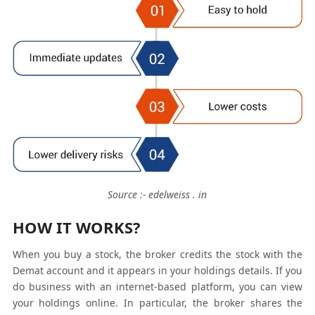
Source :- edelweiss . in
HOW IT WORKS?
When you buy a stock, the broker credits the stock with the
Demat account and it appears in your holdings details. If you
do business with an internet-based platform, you can view
your holdings online. In particular, the broker shares the