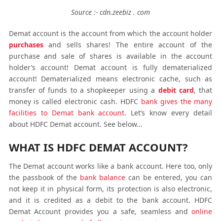
Source :- cdn.zeebiz . com
Demat account is the account from which the account holder
purchases
and sells shares! The entire account of the
purchase and sale of shares is available in the account
holder’s account! Demat account is fully dematerialized
account! Dematerialized means electronic cache, such as
transfer of funds to a shopkeeper using a
debit card
, that
money is called electronic cash. HDFC
bank gives the many
facilities to Demat bank account
. Let’s know every detail
about HDFC Demat account. See below…
WHAT IS HDFC DEMAT ACCOUNT?
The Demat account works like a bank account. Here too, only
the passbook of the
bank balance
can be entered, you can
not keep it in physical form, its protection is also electronic,
and it is credited as a debit to the bank account. HDFC
Demat Account provides you a safe, seamless and
online