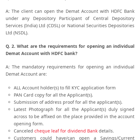
A: The client can open the Demat Account with HDFC Bank
under any Depository Participant of Central Depository
Services (India) Ltd (CDSL) or National Securities Depositories
Ltd (NSDL).
Q. 2. What are the requirements for opening an individual
Demat Account with HDFC bank?
A: The mandatory requirements for opening an individual
Demat Account are:
ALL Account holder(s) to fill KYC application form
PAN Card copy for all the Applicant(s).
Submission of address proof for all the applicant(s).
Latest Photograph for all the Applicant(s) duly signed
across to be affixed on the place provided in the account
opening form.
Canceled
cheque leaf for dividend Bank
details.
Customers could have/can open a Savings/Current