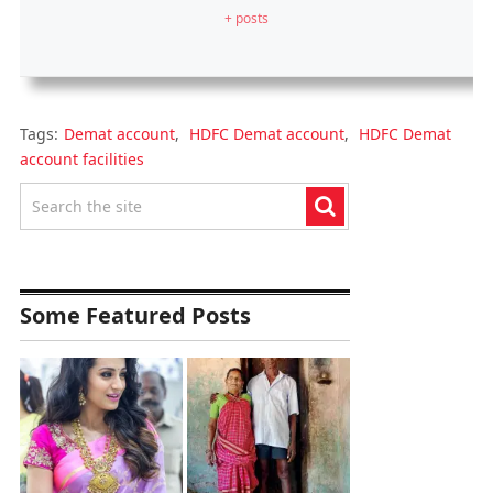
+ posts
Tags:
Demat account
,
HDFC Demat account
,
HDFC Demat
account facilities
Some Featured Posts