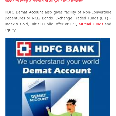
mode to keep a record of all your investment
.
HDFC Demat Account also gives facility of Non-Convertible
Debentures or NCD, Bonds, Exchange Traded Funds (ETF) –
Index & Gold, Initial Public Offer or IPO,
Mutual Funds
and
Equity.