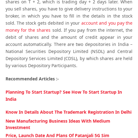
shares on T + 2, which is trading day + 2 days later. When
you sell shares, you have to give delivery instructions to your
broker, in which you have to fill in the details in the stock
sold. The stock gets debited in your
account and you pay the
money for the shares
sold. If you pay from the internet, the
debit of shares and the amount of credit appear in your
account automatically. There are two depositories in India –
National Securities Depository Limited (NSDL) and Central
Depository Services Limited (CDSL), by which shares are held
by various Depository Participants.
Recommended Articles :-
Planning To Start Startup? See How To Start Startup In
India
Know In Details About The Trademark Registration In Delhi
New Manufacturing Business Ideas With Medium
Investment
Price, Launch Date And Plans Of Patanjali 5G Sim