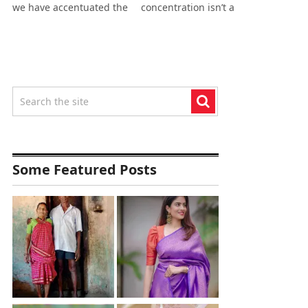
we have accentuated the
concentration isn’t a
Some Featured Posts