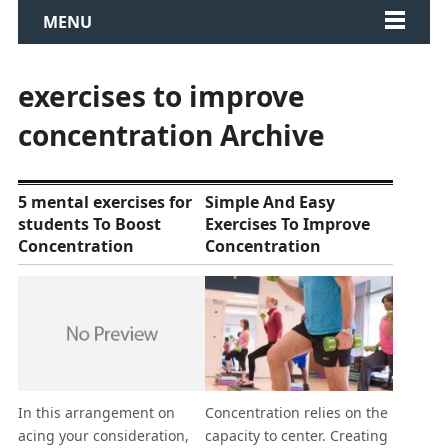
MENU
exercises to improve
concentration Archive
5 mental exercises for
Simple And Easy
students To Boost
Exercises To Improve
Concentration
Concentration
In this arrangement on
Concentration relies on the
acing your consideration,
capacity to center. Creating