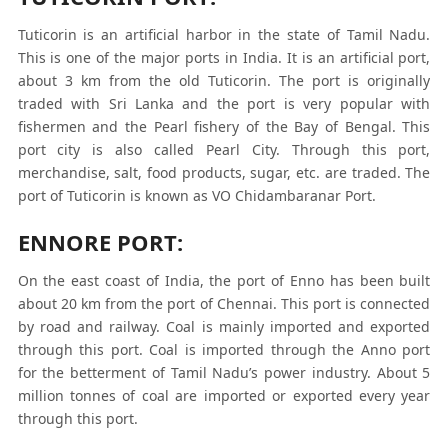
Tuticorin is an artificial harbor in the state of Tamil Nadu.
This is one of the major ports in India. It is an artificial port,
about 3 km from the old Tuticorin. The port is originally
traded with Sri Lanka and the port is very popular with
fishermen and the Pearl fishery of the Bay of Bengal. This
port city is also called Pearl City. Through this port,
merchandise, salt, food products, sugar, etc. are traded. The
port of Tuticorin is known as VO Chidambaranar Port.
ENNORE PORT:
On the east coast of India, the port of Enno has been built
about 20 km from the port of Chennai. This port is connected
by road and railway. Coal is mainly imported and exported
through this port. Coal is imported through the Anno port
for the betterment of Tamil Nadu’s power industry. About 5
million tonnes of coal are imported or exported every year
through this port.