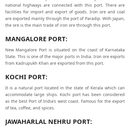
national highways are connected with this port. There are
facilities for import and export of goods. Iron ore and coal
are exported mainly through the port of Paradip. With Japan,
the ore is the main trade of iron ore through this port.
MANGALORE PORT:
New Mangalore Port is situated on the coast of Karnataka
State. This is one of the major ports in India. Iron ore exports
from Kadrupukh Khan are exported from this port.
KOCHI PORT:
It is a natural port located in the state of Kerala which can
accommodate large ships. Kochi port has been considered
as the best Port of India’s west coast. Famous for the export
of tea, coffee, and spices.
JAWAHARLAL NEHRU PORT: