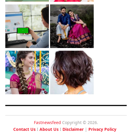
Fastnewsfeed
Copyright © 2026.
Contact Us
I
About Us
I
Disclaimer
|
Privacy Policy