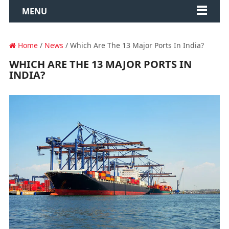
MENU
Home
/
News
/ Which Are The 13 Major Ports In India?
WHICH ARE THE 13 MAJOR PORTS IN
INDIA?