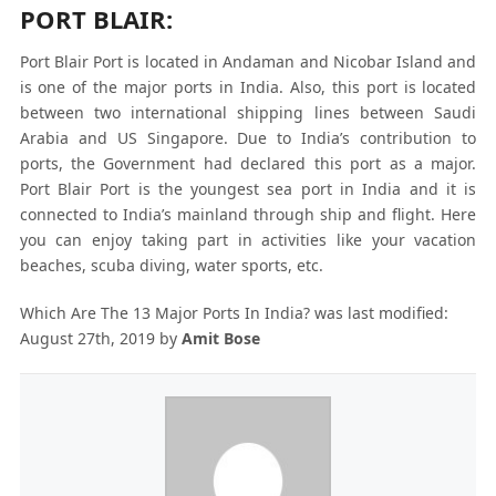
PORT BLAIR:
Port Blair Port is located in Andaman and Nicobar Island and
is one of the major ports in India. Also, this port is located
between two international shipping lines between Saudi
Arabia and US Singapore. Due to India’s contribution to
ports, the Government had declared this port as a major.
Port Blair Port is the youngest sea port in India and it is
connected to India’s mainland through ship and flight. Here
you can enjoy taking part in activities like your vacation
beaches, scuba diving, water sports, etc.
Which Are The 13 Major Ports In India?
was last modified:
August 27th, 2019
by
Amit Bose