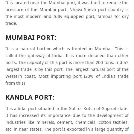
It is located near the Mumbai port, it was built to reduce the
pressure of the Mumbai port. Nhava Sheva port country is
the most modern and fully equipped port, famous for dry
trade.
MUMBAI PORT:
It is a natural harbor which is located in Mumbai. This is
called the gateway of India. It is more detailed than other
ports. The capacity of this port is more than 200 tons. India’s
largest trade is by this port. The largest natural port of the
Western coast. Most importing port (20% of India’s trade
from this)
KANDLA PORT:
It is a tidal port situated in the Gulf of Kutch of Gujarat state.
It has increased its importance due to the development of
industries like minerals, cement, chemicals, cotton textiles,
etc. in near states. The port is exported in a large quantity of