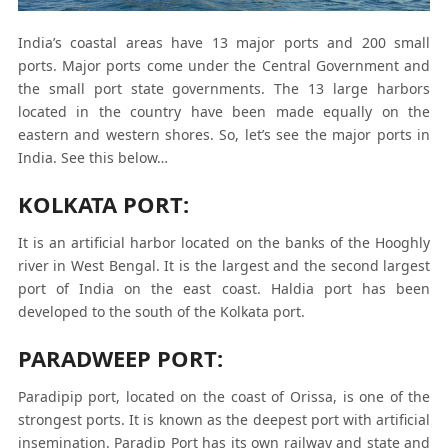
India’s coastal areas have 13 major ports and 200 small
ports. Major ports come under the Central Government and
the small port state governments. The 13 large harbors
located in the country have been made equally on the
eastern and western shores. So, let’s see the major ports in
India. See this below…
KOLKATA PORT:
It is an artificial harbor located on the banks of the Hooghly
river in West Bengal. It is the largest and the second largest
port of India on the east coast. Haldia port has been
developed to the south of the Kolkata port.
PARADWEEP PORT:
Paradipip port, located on the coast of Orissa, is one of the
strongest ports. It is known as the deepest port with artificial
insemination. Paradip Port has its own railway and state and