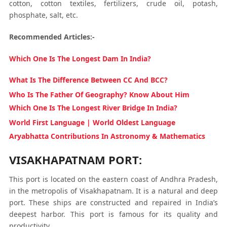
cotton, cotton textiles, fertilizers, crude oil, potash,
phosphate, salt, etc.
Recommended Articles:-
Which One Is The Longest Dam In India?
What Is The Difference Between CC And BCC?
Who Is The Father Of Geography? Know About Him
Which One Is The Longest River Bridge In India?
World First Language | World Oldest Language
Aryabhatta Contributions In Astronomy & Mathematics
VISAKHAPATNAM PORT:
This port is located on the eastern coast of Andhra Pradesh,
in the metropolis of Visakhapatnam. It is a natural and deep
port. These ships are constructed and repaired in India’s
deepest harbor. This port is famous for its quality and
productivity.