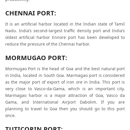
CHENNAI PORT:
It is an artificial harbor located in the Indian state of Tamil
Nadu. India’s second-largest traffic density port and India’s
oldest artificial harbor Ennore port has been developed to
reduce the pressure of the Chennai harbor.
MORMUGAO PORT:
Mormugao Port is the head of Goa and the best natural port
in India, located in South Goa. Marmagao port is considered
as the major port of export of iron ore in India. This port is
very close to Vasco-da-Gama, which is an important city.
Marmagao harbor is a major attraction of Goa, Vasco da
Gama, and International Airport Dabolim. If you are
planning to travel to Goa then you should go to this port
once.
TUTICORIN PORT: