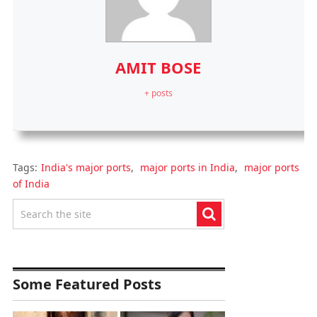
AMIT BOSE
+ posts
Tags:
India's major ports
,
major ports in India
,
major ports
of India
Some Featured Posts