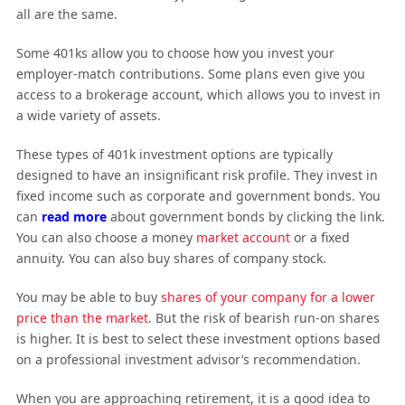
all are the same.
Some 401ks allow you to choose how you invest your
employer-match contributions. Some plans even give you
access to a brokerage account, which allows you to invest in
a wide variety of assets.
These types of 401k investment options are typically
designed to have an insignificant risk profile. They invest in
fixed income such as corporate and government bonds. You
can
read more
about government bonds by clicking the link.
You can also choose a money
market account
or a fixed
annuity. You can also buy shares of company stock.
You may be able to buy
shares of your company for a lower
price than the market
. But the risk of bearish run-on shares
is higher. It is best to select these investment options based
on a professional investment advisor’s recommendation.
When you are approaching retirement, it is a good idea to