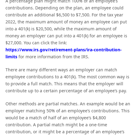
A percentage plan might match 100% of an employee’s
contributions. Depending on the plan, an employee could
contribute an additional $6,500 to $7,500. For the tax year
2022, the maximum amount of money an employee can put
into a 401(k) is $20,500, while the maximum amount of
money an employer can put into a 401(k) for an employee is
$27,000. You can click the link:
https://www.irs.gov/retirement-plans/ira-contribution-
limits
for more information from the IRS.
There are many different ways an employer can match
employee contributions to a 401(k). The most common way is
to provide a full match. This means that the employer will
contribute up to a certain percentage of an employee’s pay.
Other methods are partial matches. An example would be an
employer matching 50% of an employee’s contributions. This
would be a match of half of an employee’s $4,800
contribution. A partial match might be a one-time
contribution, or it might be a percentage of an employee’s