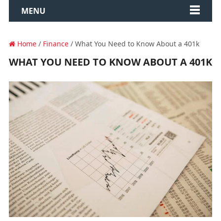
MENU
Home
/
Finance
/ What You Need to Know About a 401k
WHAT YOU NEED TO KNOW ABOUT A 401K