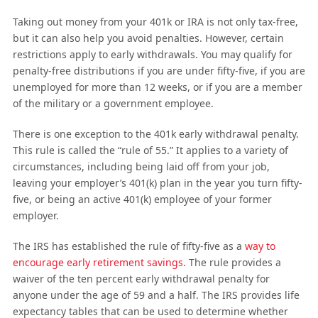
Taking out money from your 401k or IRA is not only tax-free,
but it can also help you avoid penalties. However, certain
restrictions apply to early withdrawals. You may qualify for
penalty-free distributions if you are under fifty-five, if you are
unemployed for more than 12 weeks, or if you are a member
of the military or a government employee.
There is one exception to the 401k early withdrawal penalty.
This rule is called the “rule of 55.” It applies to a variety of
circumstances, including being laid off from your job,
leaving your employer’s 401(k) plan in the year you turn fifty-
five, or being an active 401(k) employee of your former
employer.
The IRS has established the rule of fifty-five as a
way to
encourage early retirement savings
. The rule provides a
waiver of the ten percent early withdrawal penalty for
anyone under the age of 59 and a half. The IRS provides life
expectancy tables that can be used to determine whether