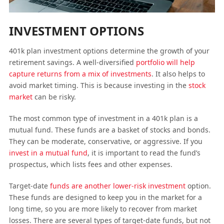
INVESTMENT OPTIONS
401k plan investment options determine the growth of your
retirement savings. A well-diversified
portfolio will help
capture returns from a mix of investments
. It also helps to
avoid market timing. This is because investing in the
stock
market
can be risky.
The most common type of investment in a 401k plan is a
mutual fund. These funds are a basket of stocks and bonds.
They can be moderate, conservative, or aggressive. If you
invest in a mutual fund
, it is important to read the fund’s
prospectus, which lists fees and other expenses.
Target-date
funds are another lower-risk investment
option.
These funds are designed to keep you in the market for a
long time, so you are more likely to recover from market
losses. There are several types of target-date funds, but not