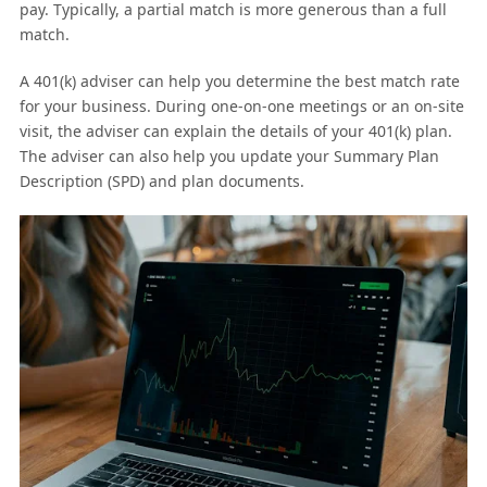
pay. Typically, a partial match is more generous than a full
match.
A 401(k) adviser can help you determine the best match rate
for your business. During one-on-one meetings or an on-site
visit, the adviser can explain the details of your 401(k) plan.
The adviser can also help you update your Summary Plan
Description (SPD) and plan documents.