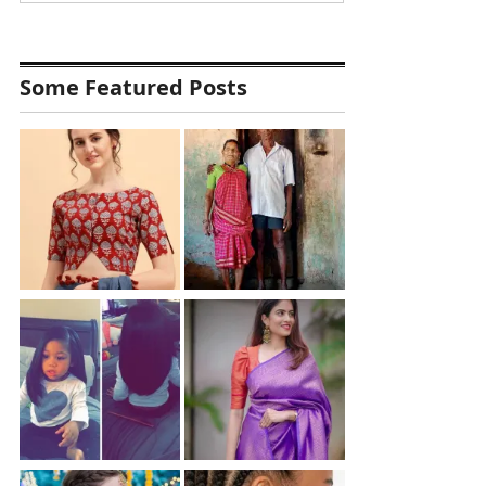
Some Featured Posts