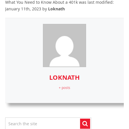
What You Need to Know About a 401k
was last modified:
January 11th, 2023
by
Loknath
LOKNATH
+ posts