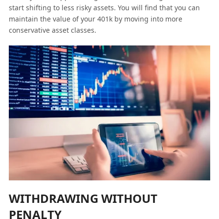
start shifting to less risky assets. You will find that you can
maintain the value of your 401k by moving into more
conservative asset classes.
WITHDRAWING WITHOUT
PENALTY