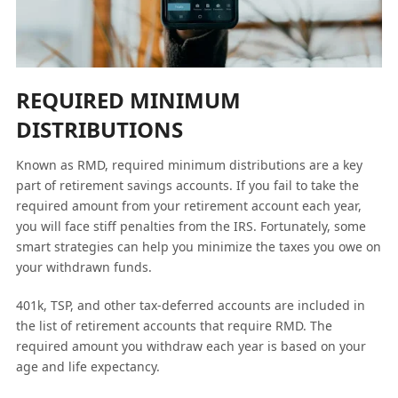
REQUIRED MINIMUM
DISTRIBUTIONS
Known as RMD, required minimum distributions are a key
part of retirement savings accounts. If you fail to take the
required amount from your retirement account each year,
you will face stiff penalties from the IRS. Fortunately, some
smart strategies can help you minimize the taxes you owe on
your withdrawn funds.
401k, TSP, and other tax-deferred accounts are included in
the list of retirement accounts that require RMD. The
required amount you withdraw each year is based on your
age and life expectancy.