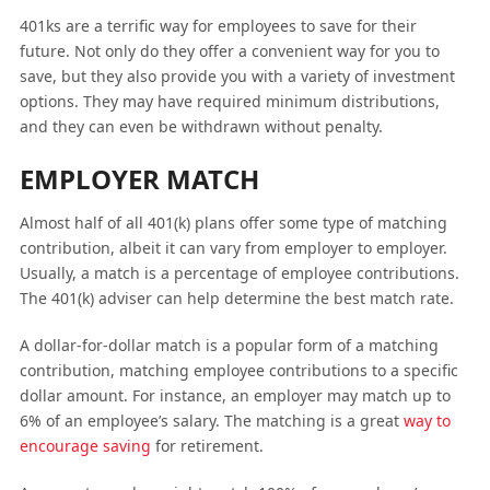
401ks are a terrific way for employees to save for their
future. Not only do they offer a convenient way for you to
save, but they also provide you with a variety of investment
options. They may have required minimum distributions,
and they can even be withdrawn without penalty.
EMPLOYER MATCH
Almost half of all 401(k) plans offer some type of matching
contribution, albeit it can vary from employer to employer.
Usually, a match is a percentage of employee contributions.
The 401(k) adviser can help determine the best match rate.
A dollar-for-dollar match is a popular form of a matching
contribution, matching employee contributions to a specific
dollar amount. For instance, an employer may match up to
6% of an employee’s salary. The matching is a great
way to
encourage saving
for retirement.