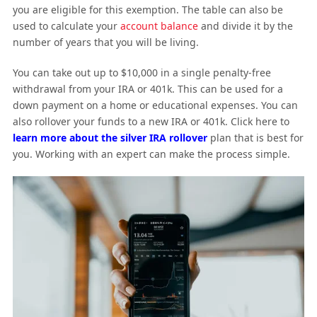
you are eligible for this exemption. The table can also be
used to calculate your
account balance
and divide it by the
number of years that you will be living.
You can take out up to $10,000 in a single penalty-free
withdrawal from your IRA or 401k. This can be used for a
down payment on a home or educational expenses. You can
also rollover your funds to a new IRA or 401k. Click here to
learn more about the silver IRA rollover
plan that is best for
you. Working with an expert can make the process simple.