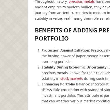
Throughout history,
precious metals
have been
ancient empires to modern bullion, they have
journey from ancient currencies to modern i
stability in value, reaffirming their role as r
BENEFITS OF ADDING PR
PORTFOLIO
Protection Against Inflation
: Precious m
the buying power of paper money lessens.
over long periods.
Stability During Economic Uncertainty
: 
precious metals, known for their relative
volatility in
stock markets
during such tim
Enhancing Portfolio Balance
: Incorporat
shows little correlation with standard sto
investment portfolio. This attribute is p
that can weather various market conditio