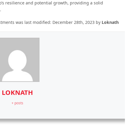
’s resilience and potential growth, providing a solid
.
estments
was last modified:
December 28th, 2023
by
Loknath
LOKNATH
+ posts