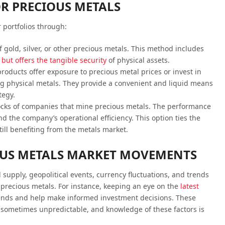
R PRECIOUS METALS
 portfolios through:
f gold, silver, or other precious metals. This method includes
but offers the tangible security
of physical assets.
roducts offer exposure to precious metal prices or invest in
g physical metals. They provide a convenient and liquid means
tegy.
tocks of companies that mine precious metals. The performance
and the company’s operational efficiency. This option ties the
ill benefiting from the metals market.
US METALS MARKET MOVEMENTS
supply, geopolitical events, currency fluctuations, and trends
f precious metals. For instance, keeping an eye on the
latest
rends and help make informed investment decisions. These
sometimes unpredictable, and knowledge of these factors is