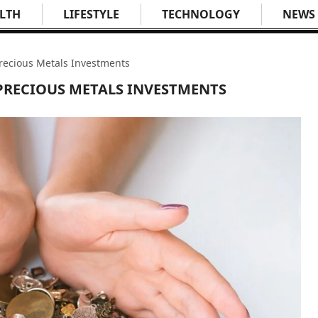
LTH
LIFESTYLE
TECHNOLOGY
NEWS
 Precious Metals Investments
 PRECIOUS METALS INVESTMENTS