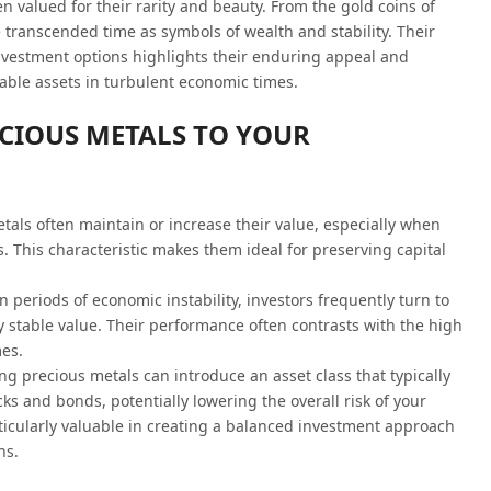
 valued for their rarity and beauty. From the gold coins of
 transcended time as symbols of wealth and stability. Their
nvestment options highlights their enduring appeal and
eliable assets in turbulent economic times.
ECIOUS METALS TO YOUR
etals often maintain or increase their value, especially when
 This characteristic makes them ideal for preserving capital
In periods of economic instability, investors frequently turn to
ly stable value. Their performance often contrasts with the high
es.
ing precious metals can introduce an asset class that typically
cks and bonds, potentially lowering the overall risk of your
articularly valuable in creating a balanced investment approach
ns.