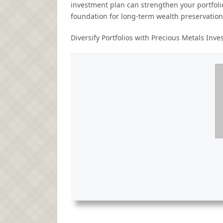
investment plan can strengthen your portfolio
foundation for long-term wealth preservation
Diversify Portfolios with Precious Metals Inv