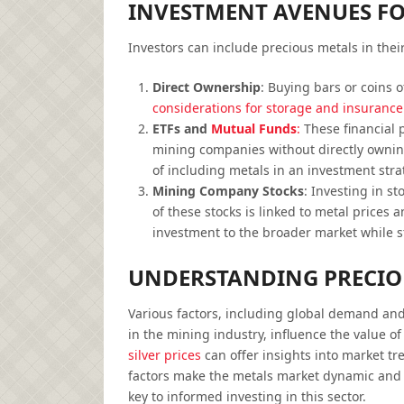
INVESTMENT AVENUES FO
Investors can include precious metals in their
Direct Ownership
: Buying bars or coins o
considerations for storage and insurance 
ETFs and
Mutual Funds
:
These financial p
mining companies without directly ownin
of including metals in an investment stra
Mining Company Stocks
: Investing in s
of these stocks is linked to metal prices 
investment to the broader market while st
UNDERSTANDING PRECIO
Various factors, including global demand and 
in the mining industry, influence the value o
silver prices
can offer insights into market t
factors make the metals market dynamic and 
key to informed investing in this sector.