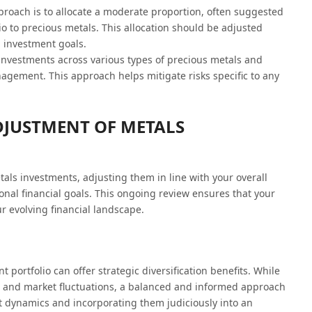
oach is to allocate a moderate proportion, often suggested
io to precious metals. This allocation should be adjusted
d investment goals.
investments across various types of precious metals and
gement. This approach helps mitigate risks specific to any
DJUSTMENT OF METALS
etals investments, adjusting them in line with your overall
onal financial goals. This ongoing review ensures that your
r evolving financial landscape.
 portfolio can offer strategic diversification benefits. While
on and market fluctuations, a balanced and informed approach
t dynamics and incorporating them judiciously into an