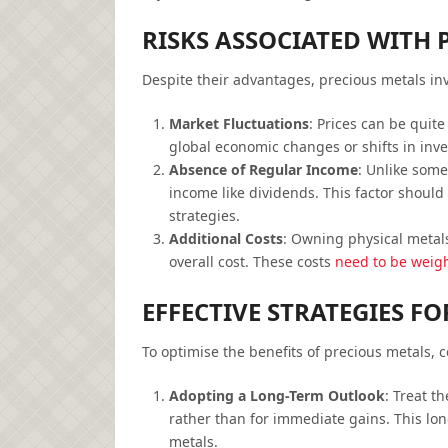
RISKS ASSOCIATED WITH 
Despite their advantages, precious metals inv
Market Fluctuations
: Prices can be quite
global economic changes or shifts in inve
Absence of Regular Income
: Unlike some
income like dividends. This factor should 
strategies.
Additional Costs
: Owning physical metal
overall cost. These costs
need to be weigh
EFFECTIVE STRATEGIES F
To optimise the benefits of precious metals, c
Adopting a Long-Term Outlook
: Treat t
rather than for immediate gains. This lon
metals.