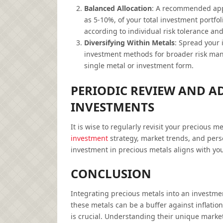
Balanced Allocation
: A recommended appr
as 5-10%, of your total investment portfol
according to individual risk tolerance an
Diversifying Within Metals
: Spread your 
investment methods for broader risk mana
single metal or investment form.
PERIODIC REVIEW AND A
INVESTMENTS
It is wise to regularly revisit your precious m
investment
strategy, market trends, and pers
investment in precious metals aligns with you
CONCLUSION
Integrating precious metals into an investment
these metals can be a buffer against inflati
is crucial. Understanding their unique marke