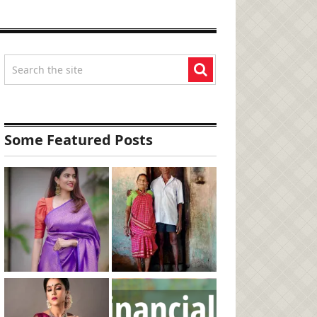
Some Featured Posts