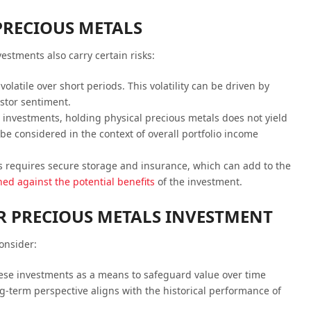
PRECIOUS METALS
estments also carry certain risks:
 volatile over short periods. This volatility can be driven by
stor sentiment.
 investments, holding physical precious metals does not yield
be considered in the context of overall portfolio income
s requires secure storage and insurance, which can add to the
ed against the potential benefits
of the investment.
OR PRECIOUS METALS INVESTMENT
onsider:
hese investments as a means to safeguard value over time
g-term perspective aligns with the historical performance of