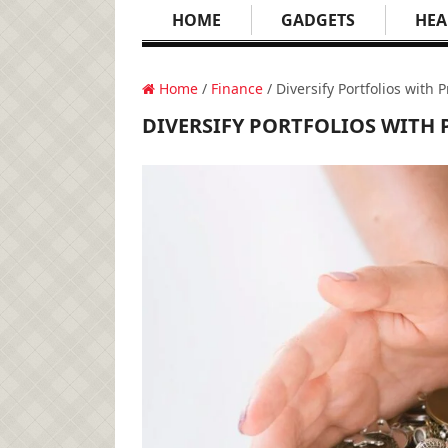
HOME
GADGETS
HEA
Home
/
Finance
/ Diversify Portfolios with
DIVERSIFY PORTFOLIOS WITH