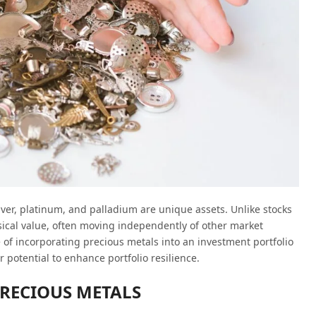
ilver, platinum, and palladium are unique assets. Unlike stocks
ical value, often moving independently of other market
e of incorporating precious metals into an investment portfolio
r potential to enhance portfolio resilience.
PRECIOUS METALS