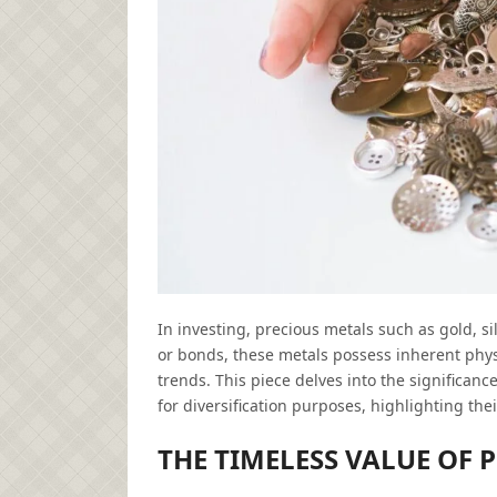
In investing, precious metals such as gold, s
or bonds, these metals possess inherent phys
trends. This piece delves into the significanc
for diversification purposes, highlighting thei
THE TIMELESS VALUE OF 