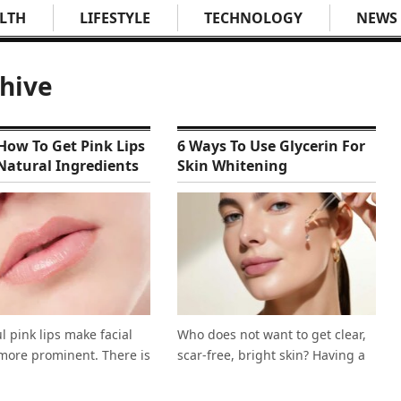
LTH
LIFESTYLE
TECHNOLOGY
NEWS
chive
ow To Get Pink Lips
6 Ways To Use Glycerin For
Natural Ingredients
Skin Whitening
l pink lips make facial
Who does not want to get clear,
more prominent. There is
scar-free, bright skin? Having a