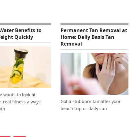
Water Benefits to
Permanent Tan Removal at
eight Quickly
Home: Daily Basis Tan
Removal
 wants to look fit.
Got a stubborn tan after your
 real fitness always
beach trip or daily sun
ith