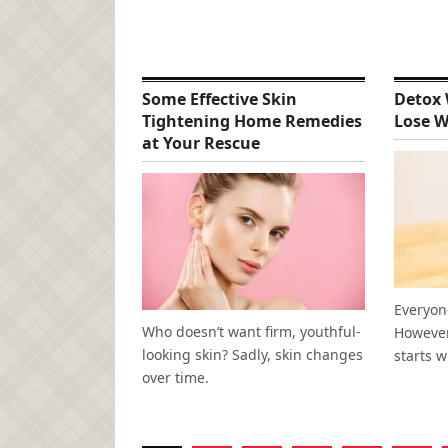
Some Effective Skin
Detox 
Tightening Home Remedies
Lose W
at Your Rescue
Everyone
Who doesn’t want firm, youthful-
However,
looking skin? Sadly, skin changes
starts w
over time.