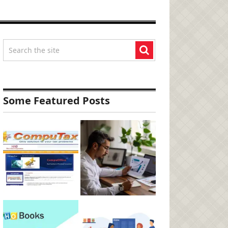
Some Featured Posts