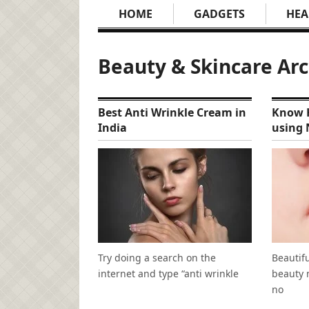
HOME
GADGETS
HEA
Beauty & Skincare Ar
Best Anti Wrinkle Cream in
Know H
India
using 
Try doing a search on the
Beautifu
internet and type “anti wrinkle
beauty 
no