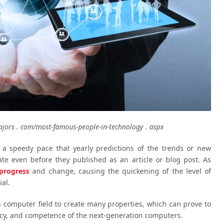
jors . com/most-famous-people-in-technology . aspx
 a speedy pace that yearly predictions of the trends or new
te even before they published as an article or blog post. As
progress
and change, causing the quickening of the level of
al.
 computer field to create many properties, which can prove to
iency, and competence of the next-generation computers.