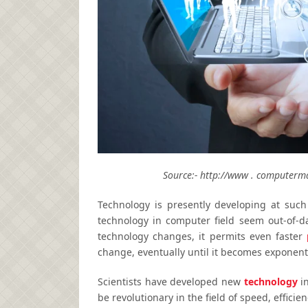
Source:- http://www . computerma
Technology is presently developing at such
technology in computer field seem out-of-da
technology changes, it permits even faster
change, eventually until it becomes exponenti
Scientists have developed new
technology
in
be revolutionary in the field of speed, effic