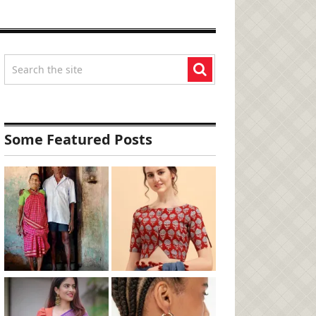
Some Featured Posts