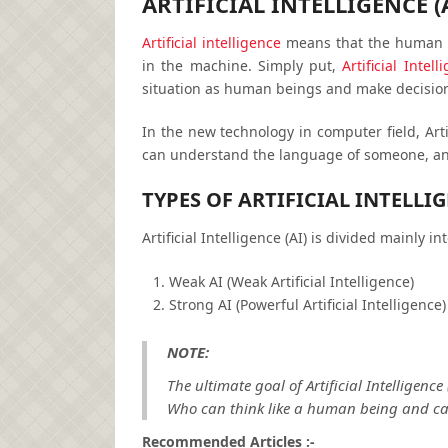
ARTIFICIAL INTELLIGENCE (
Artificial intelligence
means that the human p
in the machine. Simply put,
Artificial Intell
situation as human beings and make decision
In the new technology in computer field, Arti
can understand the language of someone, an
TYPES OF ARTIFICIAL INTELLIG
Artificial Intelligence (AI) is divided mainly in
Weak AI (Weak Artificial Intelligence)
Strong AI (Powerful Artificial Intelligence)
NOTE:
The ultimate goal of Artificial Intelligenc
Who can think like a human being and ca
Recommended Articles :-