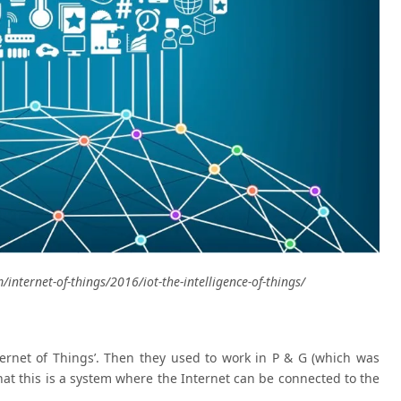
/internet-of-things/2016/iot-the-intelligence-of-things/
ternet of Things’. Then they used to work in P & G (which was
that this is a system where the Internet can be connected to the