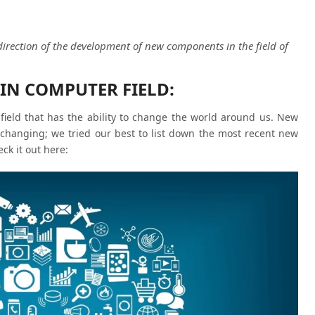
direction of the development of new components in the field of
IN COMPUTER FIELD:
ield that has the ability to change the world around us. New
 changing; we tried our best to list down the most recent new
ck it out here: