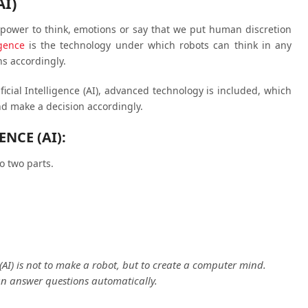
AI)
ower to think, emotions or say that we put human discretion
igence
is the technology under which robots can think in any
s accordingly.
ficial Intelligence (AI), advanced technology is included, which
d make a decision accordingly.
ENCE (AI):
to two parts.
e (AI) is not to make a robot, but to create a computer mind.
n answer questions automatically.