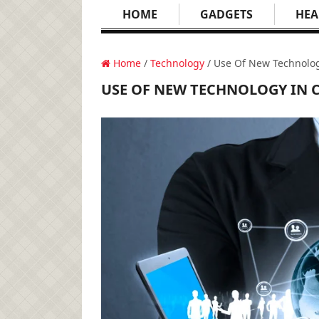
HOME
GADGETS
HEA
Home
/
Technology
/ Use Of New Technolog
USE OF NEW TECHNOLOGY IN 