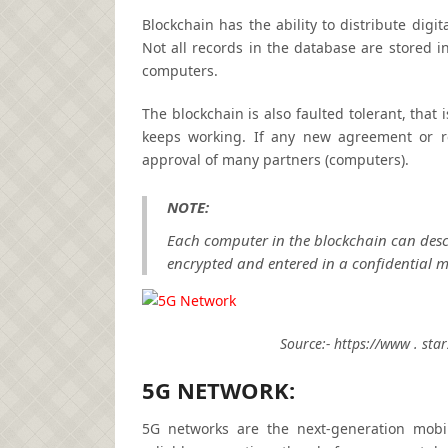
Blockchain has the ability to distribute digit
Not all records in the database are stored i
computers.
The blockchain is also faulted tolerant, that
keeps working. If any new agreement or re
approval of many partners (computers).
NOTE:
Each computer in the blockchain can descri
encrypted and entered in a confidential 
Source:- https://www . sta
5G NETWORK:
5G networks are the next-generation mobil