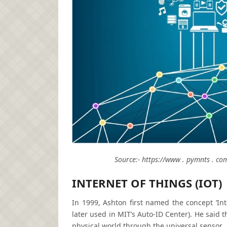
Source:- https://www . pymnts . com
INTERNET OF THINGS (IOT)
In 1999, Ashton first named the concept ‘In
later used in MIT’s Auto-ID Center). He said 
physical world through the universal sensor.