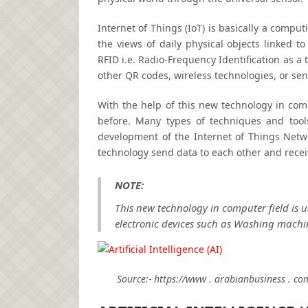
Internet of Things (IoT) is basically a comput
the views of daily physical objects linked to
RFID i.e. Radio-Frequency Identification as 
other QR codes, wireless technologies, or sen
With the help of this new technology in comp
before. Many types of techniques and tool
development of the Internet of Things Netwo
technology send data to each other and recei
NOTE:
This new technology in computer field is 
electronic devices such as Washing machin
Source:- https://www . arabianbusiness . 