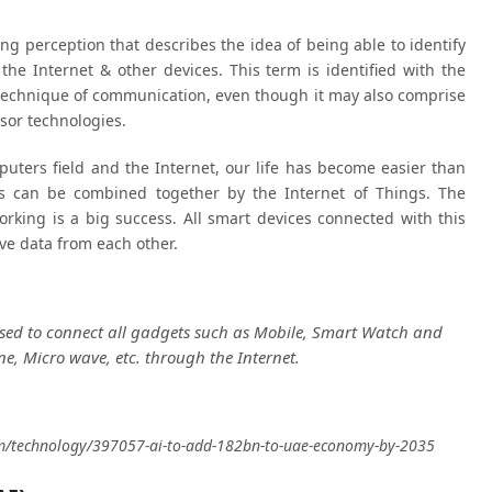
ing perception that describes the idea of ​​being able to identify
 the Internet & other devices. This term is identified with the
a technique of communication, even though it may also comprise
sor technologies.
uters field and the Internet, our life has become easier than
s can be combined together by the Internet of Things. The
rking is a big success. All smart devices connected with this
ve data from each other.
used to connect all gadgets such as Mobile, Smart Watch and
e, Micro wave, etc. through the Internet.
com/technology/397057-ai-to-add-182bn-to-uae-economy-by-2035