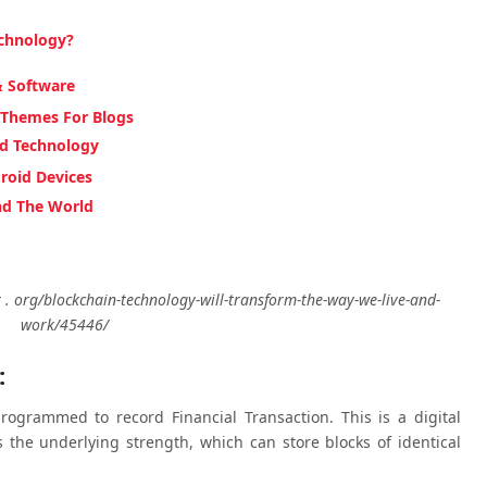
echnology?
& Software
 Themes For Blogs
nd Technology
roid Devices
nd The World
. org/blockchain-technology-will-transform-the-way-we-live-and-
work/45446/
:
rogrammed to record Financial Transaction. This is a digital
 the underlying strength, which can store blocks of identical