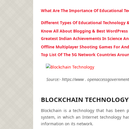
What Are The Importance Of Educational T
Different Types Of Educational Technology 
Know All About Blogging & Best WordPress
Greatest Indian Achievements In Science A
Offline Multiplayer Shooting Games For And
Top List Of The 5G Network Countries Arou
Source:- https://www . openaccessgovernment 
BLOCKCHAIN TECHNOLOGY
Blockchain is a technology that has been p
system, in which an Internet technology has
information on its network.