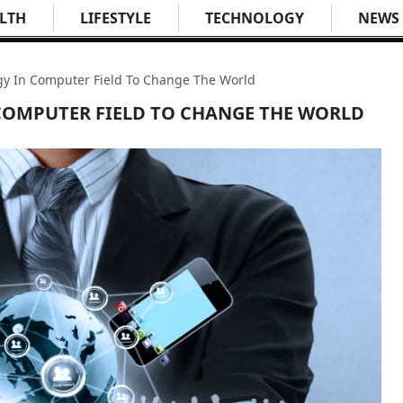
LTH
LIFESTYLE
TECHNOLOGY
NEWS
y In Computer Field To Change The World
COMPUTER FIELD TO CHANGE THE WORLD