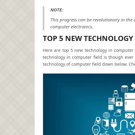
NOTE:
This progress can be revolutionary in the 
computer electronics.
TOP 5 NEW TECHNOLOGY 
Here are top 5 new technology in computer f
technology in computer field is though ever
technology of computer field down below. Che