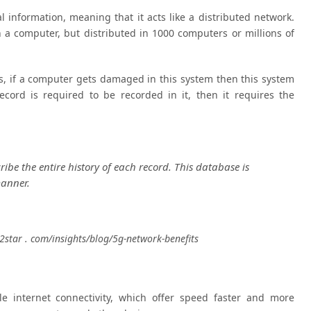
al information, meaning that it acts like a distributed network.
n a computer, but distributed in 1000 computers or millions of
 is, if a computer gets damaged in this system then this system
cord is required to be recorded in it, then it requires the
be the entire history of each record. This database is
manner.
r2star . com/insights/blog/5g-network-benefits
e internet connectivity, which offer speed faster and more