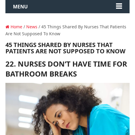
MENU
Home
/
News
/ 45 Things Shared By Nurses That Patients
Are Not Supposed To Know
45 THINGS SHARED BY NURSES THAT
PATIENTS ARE NOT SUPPOSED TO KNOW
22. NURSES DON’T HAVE TIME FOR
BATHROOM BREAKS