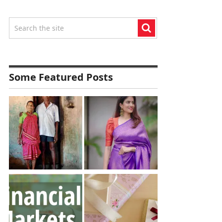
Some Featured Posts