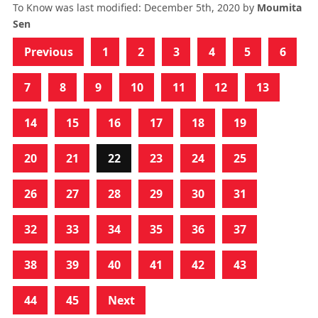
To Know
was last modified:
December 5th, 2020
by
Moumita
Sen
Previous
1
2
3
4
5
6
7
8
9
10
11
12
13
14
15
16
17
18
19
20
21
22
23
24
25
26
27
28
29
30
31
32
33
34
35
36
37
38
39
40
41
42
43
44
45
Next