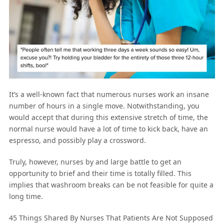
It’s a well-known fact that numerous nurses work an insane
number of hours in a single move. Notwithstanding, you
would accept that during this extensive stretch of time, the
normal nurse would have a lot of time to kick back, have an
espresso, and possibly play a crossword.
Truly, however, nurses by and large battle to get an
opportunity to brief and their time is totally filled. This
implies that washroom breaks can be not feasible for quite a
long time.
45 Things Shared By Nurses That Patients Are Not Supposed