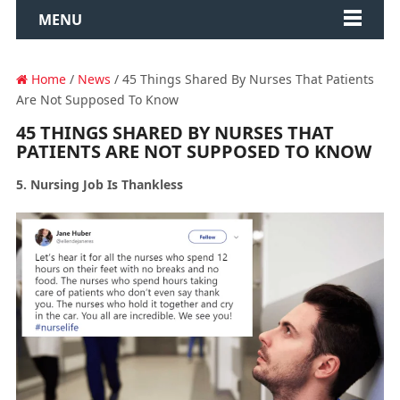
MENU
Home
/
News
/ 45 Things Shared By Nurses That Patients
Are Not Supposed To Know
45 THINGS SHARED BY NURSES THAT
PATIENTS ARE NOT SUPPOSED TO KNOW
5. Nursing Job Is Thankless