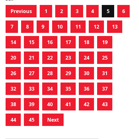
Previous
1
2
3
4
5
6
7
8
9
10
11
12
13
14
15
16
17
18
19
20
21
22
23
24
25
26
27
28
29
30
31
32
33
34
35
36
37
38
39
40
41
42
43
44
45
Next