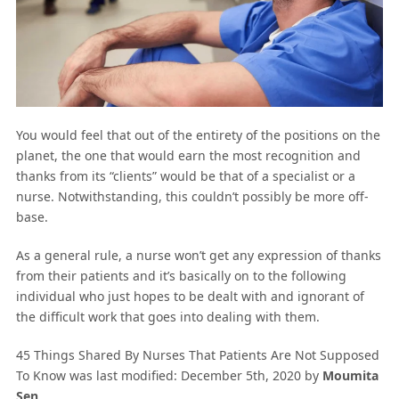
You would feel that out of the entirety of the positions on the
planet, the one that would earn the most recognition and
thanks from its “clients” would be that of a specialist or a
nurse. Notwithstanding, this couldn’t possibly be more off-
base.
As a general rule, a nurse won’t get any expression of thanks
from their patients and it’s basically on to the following
individual who just hopes to be dealt with and ignorant of
the difficult work that goes into dealing with them.
45 Things Shared By Nurses That Patients Are Not Supposed
To Know
was last modified:
December 5th, 2020
by
Moumita
Sen