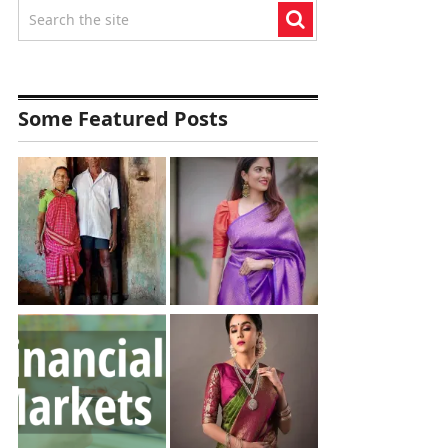
Some Featured Posts