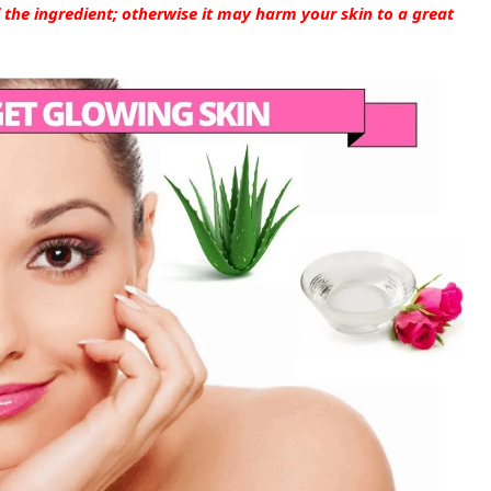
 the ingredient; otherwise it may harm your skin to a great