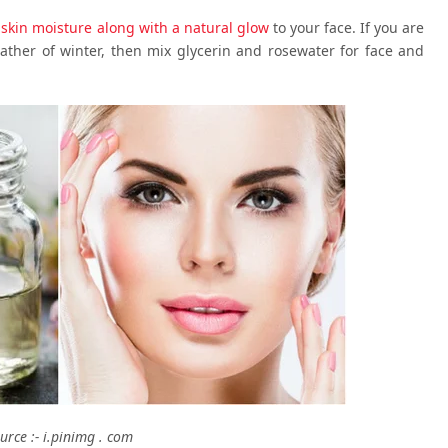
s
skin moisture along with a natural glow
to your face. If you are
ther of winter, then mix glycerin and rosewater for face and
urce :- i.pinimg . com