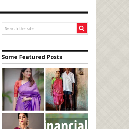
Some Featured Posts