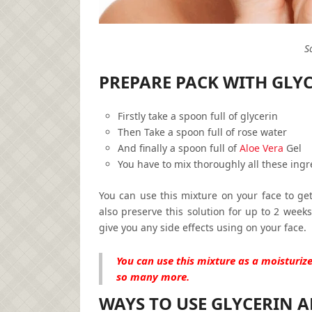
S
PREPARE PACK WITH GLY
Firstly take a spoon full of glycerin
Then Take a spoon full of rose water
And finally a spoon full of
Aloe Vera
Gel
You have to mix thoroughly all these ingr
You can use this mixture on your face to get
also preserve this solution for up to 2 weeks.
give you any side effects using on your face.
You can use this mixture as a moisturize
so many more.
WAYS TO USE GLYCERIN A