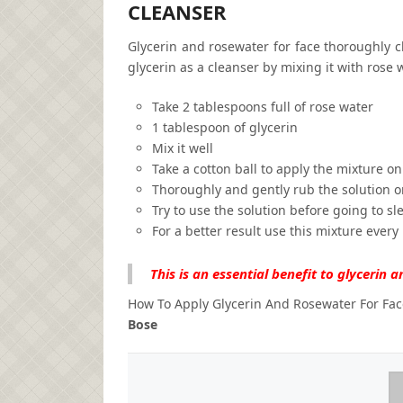
CLEANSER
Glycerin and rosewater for face thoroughly c
glycerin as a cleanser by mixing it with rose w
Take 2 tablespoons full of rose water
1 tablespoon of glycerin
Mix it well
Take a cotton ball to apply the mixture on
Thoroughly and gently rub the solution o
Try to use the solution before going to sl
For a better result use this mixture every
This is an essential benefit to glycerin a
How To Apply Glycerin And Rosewater For Fac
Bose