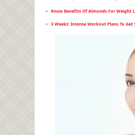
Know Benefits Of Almonds For Weight L
3 Weeks’ Intense Workout Plans To Get S