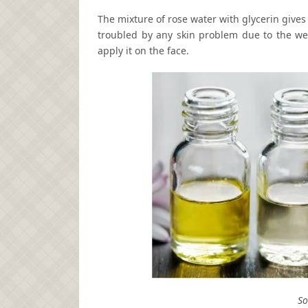
The mixture of rose water with glycerin give
troubled by any skin problem due to the wea
apply it on the face.
So