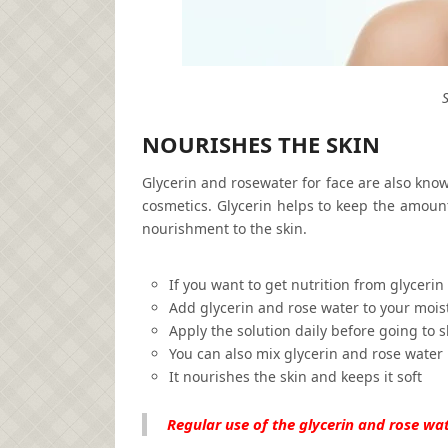
NOURISHES THE SKIN
Glycerin and rosewater for face are also know
cosmetics. Glycerin helps to keep the amount
nourishment to the skin.
If you want to get nutrition from glycerin
Add glycerin and rose water to your mois
Apply the solution daily before going to s
You can also mix glycerin and rose water 
It nourishes the skin and keeps it soft
Regular use of the glycerin and rose wat