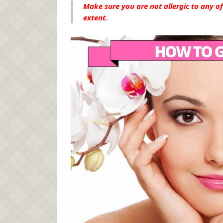
Make sure you are not allergic to any of
extent.