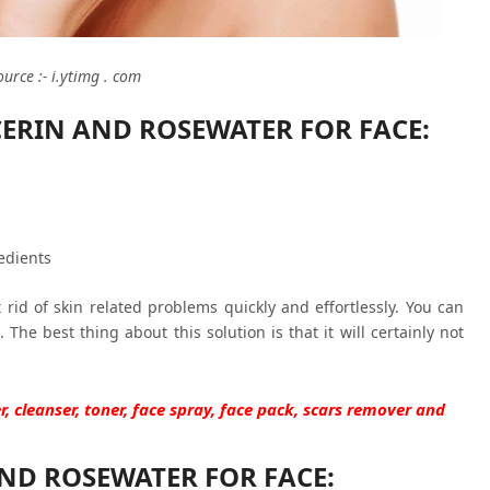
ource :- i.ytimg . com
CERIN AND ROSEWATER FOR FACE:
edients
 rid of skin related problems quickly and effortlessly. You can
 The best thing about this solution is that it will certainly not
r, cleanser, toner, face spray, face pack, scars remover and
ND ROSEWATER FOR FACE: