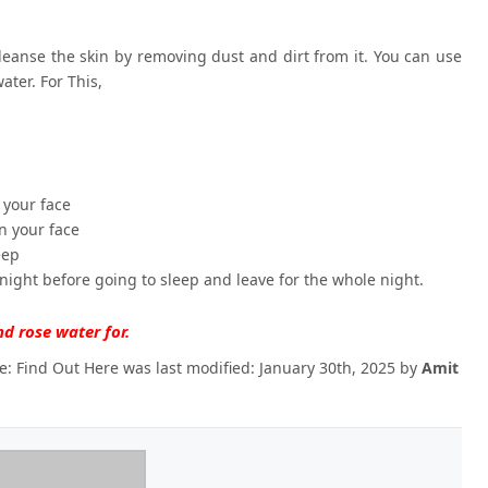
leanse the skin by removing dust and dirt from it. You can use
ater. For This,
 your face
n your face
eep
 night before going to sleep and leave for the whole night.
nd rose water for.
e: Find Out Here
was last modified:
January 30th, 2025
by
Amit