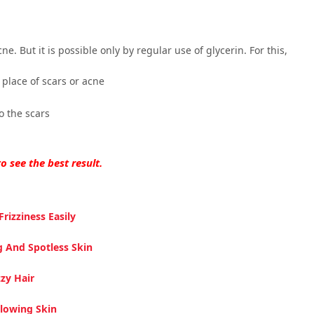
ne. But it is possible only by regular use of glycerin. For this,
place of scars or acne
o the scars
o see the best result.
rizziness Easily
g And Spotless Skin
zy Hair
Glowing Skin