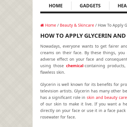
HOME
GADGETS
HEA
Home
/
Beauty & Skincare
/ How To Apply G
HOW TO APPLY GLYCERIN AND 
Nowadays, everyone wants to get fairer and 
creams on their face. By these things, you 
adverse effect on your face and consequentl
using those
chemical
-containing products
flawless skin.
Glycerin is well known for its benefits for pr
television artists. Glycerin has many other ben
has a significant role in
skin and beauty care
of our skin to make it live. If you want a h
directly on your face or use it in a face pac
rosewater for face.