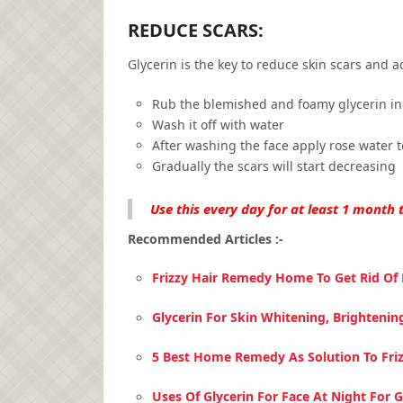
REDUCE SCARS:
Glycerin is the key to reduce skin scars and ac
Rub the blemished and foamy glycerin in 
Wash it off with water
After washing the face apply rose water t
Gradually the scars will start decreasing
Use this every day for at least 1 month t
Recommended Articles :-
Frizzy Hair Remedy Home To Get Rid Of F
Glycerin For Skin Whitening, Brightenin
5 Best Home Remedy As Solution To Friz
Uses Of Glycerin For Face At Night For 