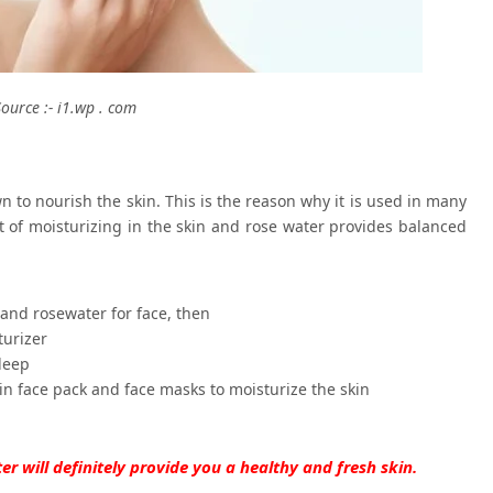
Source :- i1.wp . com
n to nourish the skin. This is the reason why it is used in many
 of moisturizing in the skin and rose water provides balanced
 and rosewater for face, then
turizer
leep
in face pack and face masks to moisturize the skin
er will definitely provide you a healthy and fresh skin.