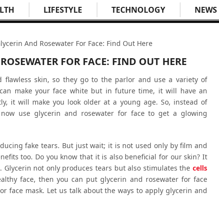
LTH
LIFESTYLE
TECHNOLOGY
NEWS
lycerin And Rosewater For Face: Find Out Here
ROSEWATER FOR FACE: FIND OUT HERE
flawless skin, so they go to the parlor and use a variety of
can make your face white but in future time, it will have an
y, it will make you look older at a young age. So, instead of
, now use glycerin and rosewater for face to get a glowing
oducing fake tears. But just wait; it is not used only by film and
efits too. Do you know that it is also beneficial for our skin? It
. Glycerin not only produces tears but also stimulates the
cells
ealthy face, then you can put glycerin and rosewater for face
k or face mask. Let us talk about the ways to apply glycerin and