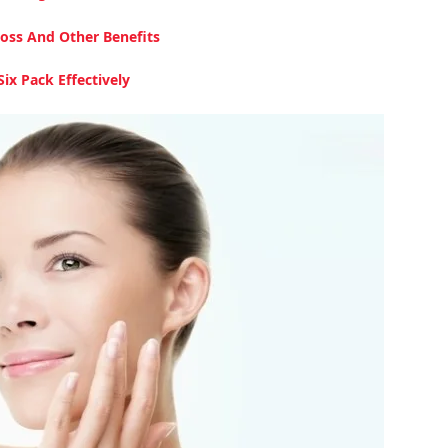
oss And Other Benefits
ix Pack Effectively