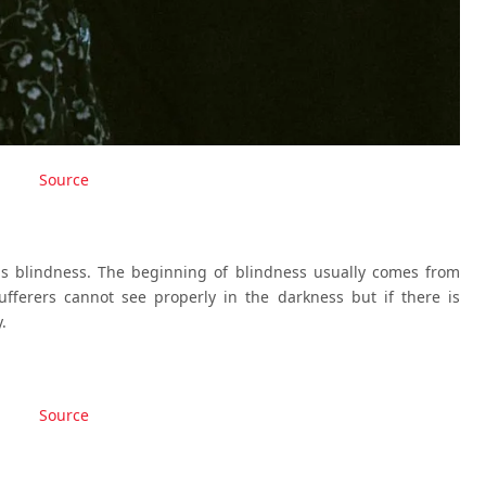
Source
is blindness. The beginning of blindness usually comes from
ufferers cannot see properly in the darkness but if there is
.
Source