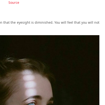
Source
on that the eyesight is diminished. You will feel that you will not