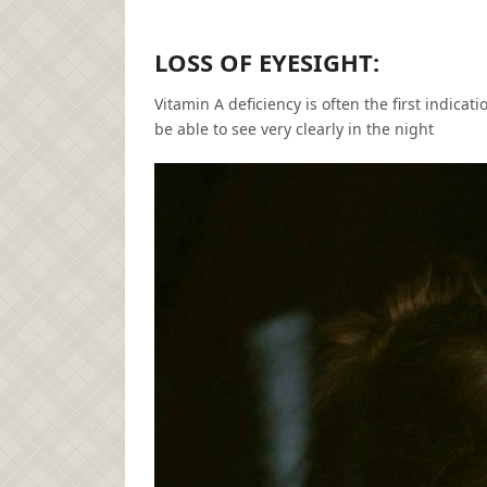
LOSS OF EYESIGHT:
Vitamin A deficiency is often the first indicati
be able to see very clearly in the night