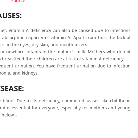
Source
AUSES:
diet. Vitamin A deficiency can also be caused due to infections
absorption capacity of vitamin A. Apart from this, the lack of
rs in the eyes, dry skin, and mouth ulcers.
for newborn infants in the mother’s milk. Mothers who do not
 breastfeed their children are at risk of vitamin A deficiency.
requent urination. You have frequent urination due to infection
monia, and kidneys.
SEASE:
e blind. Due to its deficiency, common diseases like childhood
n A is essential for everyone, especially for mothers and young
se below…