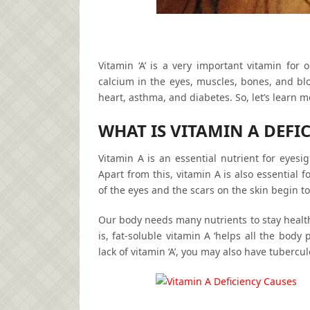
Vitamin ‘A’ is a very important vitamin for o
calcium in the eyes, muscles, bones, and bl
heart, asthma, and diabetes. So, let’s learn 
WHAT IS VITAMIN A DEFI
Vitamin A is an essential nutrient for eye
Apart from this, vitamin A is also essential 
of the eyes and the scars on the skin begin t
Our body needs many nutrients to stay healthy. 
is, fat-soluble vitamin A ‘helps all the body
lack of vitamin ‘A’, you may also have tuberculo