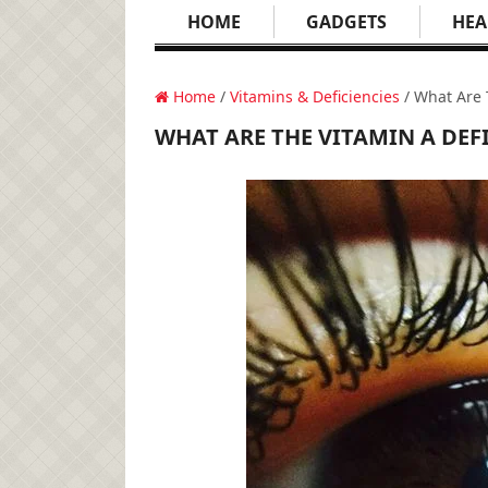
HOME
GADGETS
HEA
Home
/
Vitamins & Deficiencies
/ What Are 
WHAT ARE THE VITAMIN A DEF