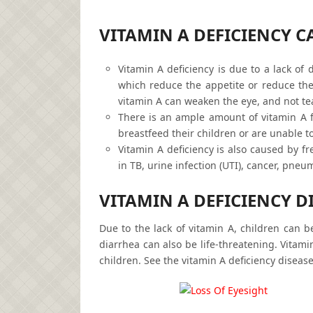
VITAMIN A DEFICIENCY C
Vitamin A deficiency is due to a lack of 
which reduce the appetite or reduce the 
vitamin A can weaken the eye, and not tea
There is an ample amount of vitamin A 
breastfeed their children or are unable to
Vitamin A deficiency is also caused by f
in TB, urine infection (UTI), cancer, pneu
VITAMIN A DEFICIENCY DI
Due to the lack of vitamin A, children can b
diarrhea can also be life-threatening. Vitami
children. See the vitamin A deficiency disea