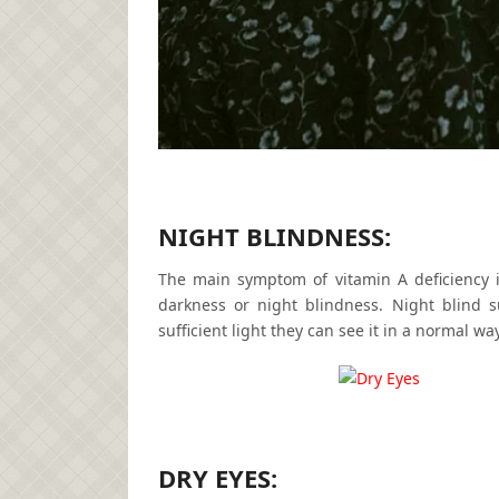
NIGHT BLINDNESS:
The main symptom of vitamin A deficiency 
darkness or night blindness. Night blind s
sufficient light they can see it in a normal way
DRY EYES: