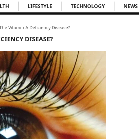
LTH
LIFESTYLE
TECHNOLOGY
NEWS
The Vitamin A Deficiency Disease?
ICIENCY DISEASE?