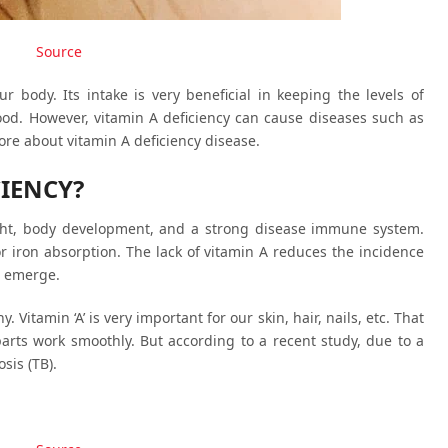
Source
ur body. Its intake is very beneficial in keeping the levels of
ood. However, vitamin A deficiency can cause diseases such as
more about vitamin A deficiency disease.
CIENCY?
sight, body development, and a strong disease immune system.
for iron absorption. The lack of vitamin A reduces the incidence
o emerge.
Vitamin ‘A’ is very important for our skin, hair, nails, etc. That
 parts work smoothly. But according to a recent study, due to a
sis (TB).