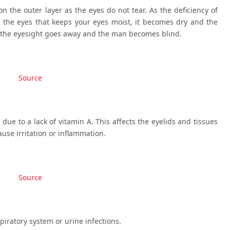
n the outer layer as the eyes do not tear. As the deficiency of
 the eyes that keeps your eyes moist, it becomes dry and the
, the eyesight goes away and the man becomes blind.
Source
due to a lack of vitamin A. This affects the eyelids and tissues
use irritation or inflammation.
Source
piratory system or urine infections.