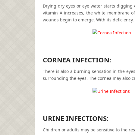
Drying dry eyes or eye water starts digging o
vitamin A increases, the white membrane of
wounds begin to emerge. With its deficiency
CORNEA INFECTION:
There is also a burning sensation in the eyes 
surrounding the eyes. The cornea may also ca
URINE INFECTIONS:
Children or adults may be sensitive to the res