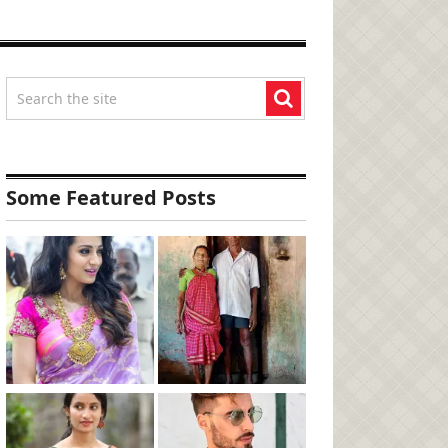
Some Featured Posts