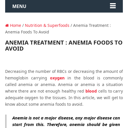
MENU
Home
/
Nutrition & Superfoods
/ Anemia Treatment :
Anemia Foods To Avoid
ANEMIA TREATMENT : ANEMIA FOODS TO
AVOID
Decreasing the number of RBCs or decreasing the amount of
hemoglobin carrying
oxygen
in the blood is commonly
called anemia or anemia. Anemia or anemia is a situation
where there are not enough healthy red
blood
cells to carry
adequate oxygen to the tissues. In this article, we will get to
know about some anemia foods to avoid.
Anemia is not a major disease, any major disease can
start from this. Therefore, anemia should be given