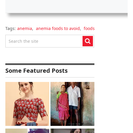
Tags:
anemia
,
anemia foods to avoid
,
foods
Some Featured Posts