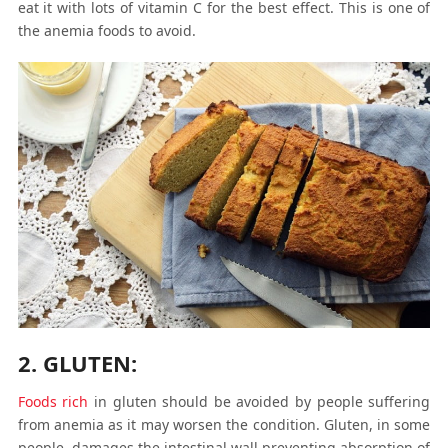
eat it with lots of vitamin C for the best effect. This is one of
the anemia foods to avoid.
2. GLUTEN:
Foods rich
in gluten should be avoided by people suffering
from anemia as it may worsen the condition. Gluten, in some
people, damages the intestinal wall preventing absorption of