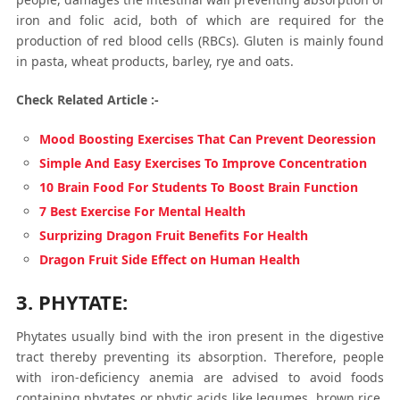
iron and folic acid, both of which are required for the
production of red blood cells (RBCs). Gluten is mainly found
in pasta, wheat products, barley, rye and oats.
Check Related Article :-
Mood Boosting Exercises That Can Prevent Deoression
Simple And Easy Exercises To Improve Concentration
10 Brain Food For Students To Boost Brain Function
7 Best Exercise For Mental Health
Surprizing Dragon Fruit Benefits For Health
Dragon Fruit Side Effect on Human Health
3. PHYTATE:
Phytates usually bind with the iron present in the digestive
tract thereby preventing its absorption. Therefore, people
with iron-deficiency anemia are advised to avoid foods
containing phytates or phytic acids like legumes, brown rice,