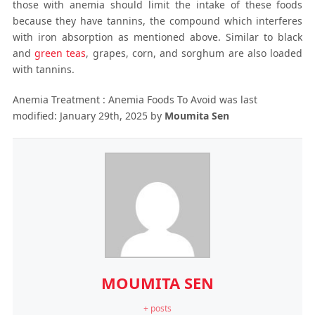
those with anemia should limit the intake of these foods
because they have tannins, the compound which interferes
with iron absorption as mentioned above. Similar to black
and
green teas
, grapes, corn, and sorghum are also loaded
with tannins.
Anemia Treatment : Anemia Foods To Avoid
was last
modified:
January 29th, 2025
by
Moumita Sen
MOUMITA SEN
+ posts