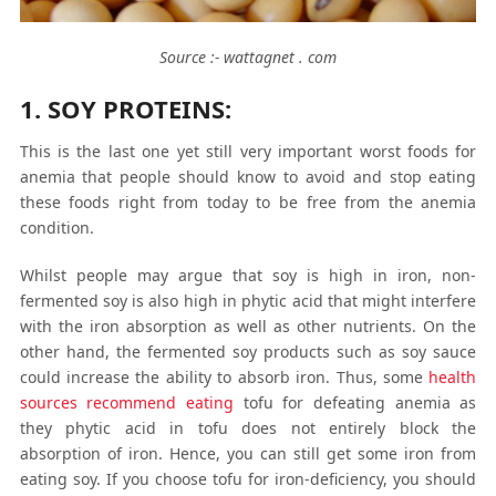
Source :- wattagnet . com
1. SOY PROTEINS:
This is the last one yet still very important worst foods for
anemia that people should know to avoid and stop eating
these foods right from today to be free from the anemia
condition.
Whilst people may argue that soy is high in iron, non-
fermented soy is also high in phytic acid that might interfere
with the iron absorption as well as other nutrients. On the
other hand, the fermented soy products such as soy sauce
could increase the ability to absorb iron. Thus, some
health
sources recommend eating
tofu for defeating anemia as
they phytic acid in tofu does not entirely block the
absorption of iron. Hence, you can still get some iron from
eating soy. If you choose tofu for iron-deficiency, you should