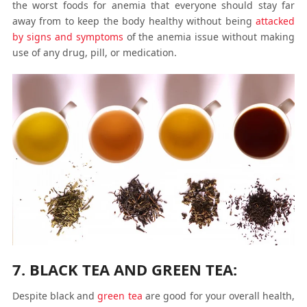
the worst foods for anemia that everyone should stay far
away from to keep the body healthy without being
attacked
by signs and symptoms
of the anemia issue without making
use of any drug, pill, or medication.
7. BLACK TEA AND GREEN TEA:
Despite black and
green tea
are good for your overall health,