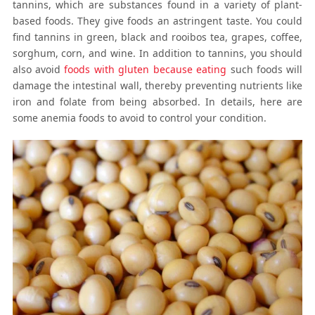
tannins, which are substances found in a variety of plant-
based foods. They give foods an astringent taste. You could
find tannins in green, black and rooibos tea, grapes, coffee,
sorghum, corn, and wine. In addition to tannins, you should
also avoid
foods with gluten because eating
such foods will
damage the intestinal wall, thereby preventing nutrients like
iron and folate from being absorbed. In details, here are
some anemia foods to avoid to control your condition.