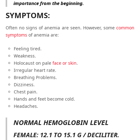
importance from the beginning.
SYMPTOMS:
Often no signs of anemia are seen. However, some
common
symptoms
of anemia are:
Feeling tired.
Weakness.
Holocaust on pale
face or skin
.
Irregular heart rate.
Breathing Problems.
Dizziness.
Chest pain.
Hands and feet become cold.
Headaches.
NORMAL HEMOGLOBIN LEVEL
FEMALE: 12.1 TO 15.1 G / DECILITER.