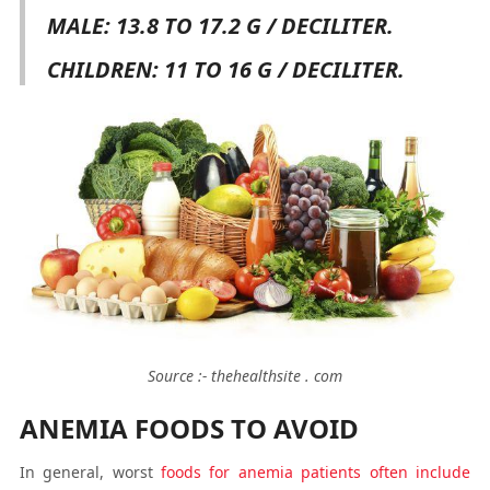
MALE: 13.8 TO 17.2 G / DECILITER.
CHILDREN: 11 TO 16 G / DECILITER.
Source :- thehealthsite . com
ANEMIA FOODS TO AVOID
In general, worst
foods for anemia patients often include