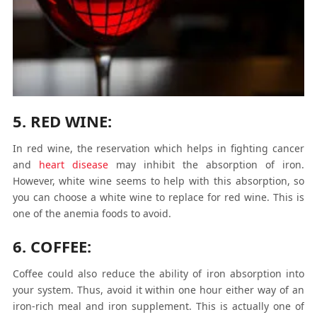
5. RED WINE:
In red wine, the reservation which helps in fighting cancer
and
heart disease
may inhibit the absorption of iron.
However, white wine seems to help with this absorption, so
you can choose a white wine to replace for red wine. This is
one of the anemia foods to avoid.
6. COFFEE:
Coffee could also reduce the ability of iron absorption into
your system. Thus, avoid it within one hour either way of an
iron-rich meal and iron supplement. This is actually one of