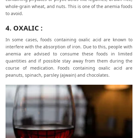
whole-grain wheat, and nuts. This is one of the anemia foods
to avoid.
4. OXALIC :
In some cases, foods containing oxalic acid are known to
interfere with the absorption of iron. Due to this, people with
anemia are advised to consume these foods in limited
quantities and if possible stay away from them during the
course of medication. Foods containing oxalic acid are
peanuts, spinach, parsley (ajwain) and chocolates.