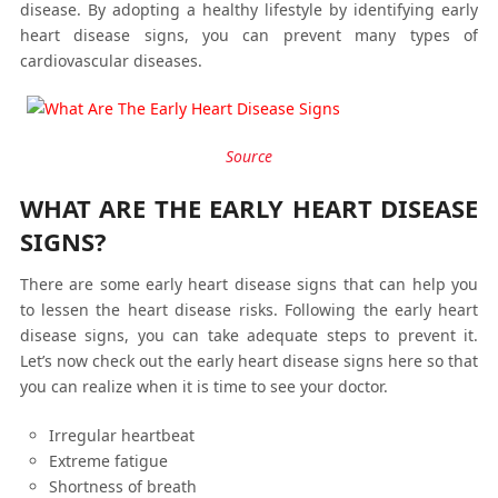
disease. By adopting a healthy lifestyle by identifying early
heart disease signs, you can prevent many types of
cardiovascular diseases.
Source
WHAT ARE THE EARLY HEART DISEASE
SIGNS?
There are some early heart disease signs that can help you
to lessen the heart disease risks. Following the early heart
disease signs, you can take adequate steps to prevent it.
Let’s now check out the early heart disease signs here so that
you can realize when it is time to see your doctor.
Irregular heartbeat
Extreme fatigue
Shortness of breath