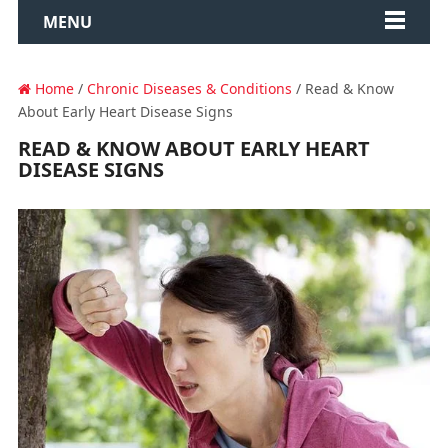
MENU
Home
/
Chronic Diseases & Conditions
/ Read & Know
About Early Heart Disease Signs
READ & KNOW ABOUT EARLY HEART
DISEASE SIGNS