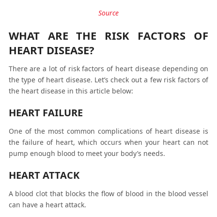
Source
WHAT ARE THE RISK FACTORS OF
HEART DISEASE?
There are a lot of risk factors of heart disease depending on
the type of heart disease. Let’s check out a few risk factors of
the heart disease in this article below:
HEART FAILURE
One of the most common complications of heart disease is
the failure of heart, which occurs when your heart can not
pump enough blood to meet your body’s needs.
HEART ATTACK
A blood clot that blocks the flow of blood in the blood vessel
can have a heart attack.