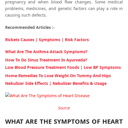
pregnancy and when blood flow changes. Some medical
problems, medicines, and genetic factors can play a role in
causing such defects.
Recommended Articles :-
Rickets Causes | Symptoms | Risk Factors
What Are The Asthma Attack Symptoms?
How To Do Sinus Treatment In Ayurveda?
Low Blood Pressure Treatment Foods | Low BP Symptoms
Home Remedies To Lose Weight On Tummy And Hips
Nebulizer Side Effects | Nebulizer Benefits & Usage
Source
WHAT ARE THE SYMPTOMS OF HEART