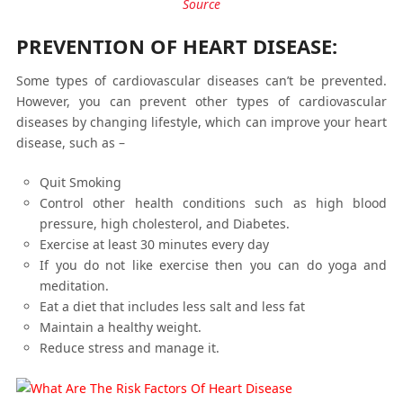
Source
PREVENTION OF HEART DISEASE:
Some types of cardiovascular diseases can’t be prevented.
However, you can prevent other types of cardiovascular
diseases by changing lifestyle, which can improve your heart
disease, such as –
Quit Smoking
Control other health conditions such as high blood
pressure, high cholesterol, and Diabetes.
Exercise at least 30 minutes every day
If you do not like exercise then you can do yoga and
meditation.
Eat a diet that includes less salt and less fat
Maintain a healthy weight.
Reduce stress and manage it.