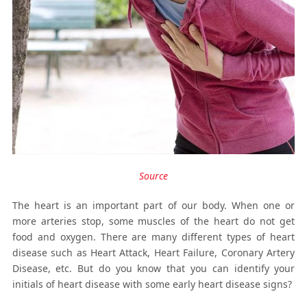
Source
The heart is an important part of our body. When one or
more arteries stop, some muscles of the heart do not get
food and oxygen. There are many different types of heart
disease such as Heart Attack, Heart Failure, Coronary Artery
Disease, etc. But do you know that you can identify your
initials of heart disease with some early heart disease signs?