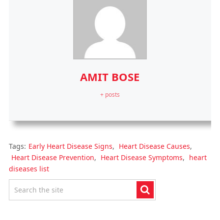
AMIT BOSE
+ posts
Tags:
Early Heart Disease Signs
,
Heart Disease Causes
,
Heart Disease Prevention
,
Heart Disease Symptoms
,
heart
diseases list