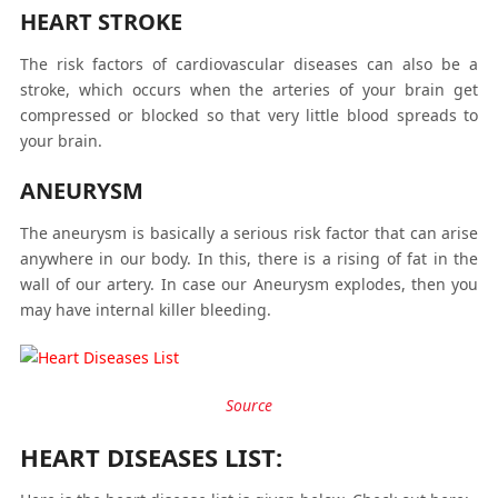
HEART STROKE
The risk factors of cardiovascular diseases can also be a
stroke, which occurs when the arteries of your brain get
compressed or blocked so that very little blood spreads to
your brain.
ANEURYSM
The aneurysm is basically a serious risk factor that can arise
anywhere in our body. In this, there is a rising of fat in the
wall of our artery. In case our Aneurysm explodes, then you
may have internal killer bleeding.
Source
HEART DISEASES LIST: