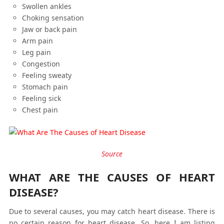
Swollen ankles
Choking sensation
Jaw or back pain
Arm pain
Leg pain
Congestion
Feeling sweaty
Stomach pain
Feeling sick
Chest pain
Source
WHAT ARE THE CAUSES OF HEART
DISEASE?
Due to several causes, you may catch heart disease. There is
no certain reason for heart disease. So, here I am listing