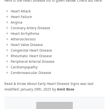
Here is the heart disease list is given below. Check out here:
Heart Attack
Heart Failure
Angina
Coronary Artery Disease
Heart Arrhythmia
Atherosclerosis
Heart Valve Disease
Congenital Heart Disease
Rheumatic Heart Disease
Peripheral Arterial Disease
Cardiomyopathy
Cerebrovascular Disease
Read & Know About Early Heart Disease Signs
was last
modified:
January 29th, 2025
by
Amit Bose