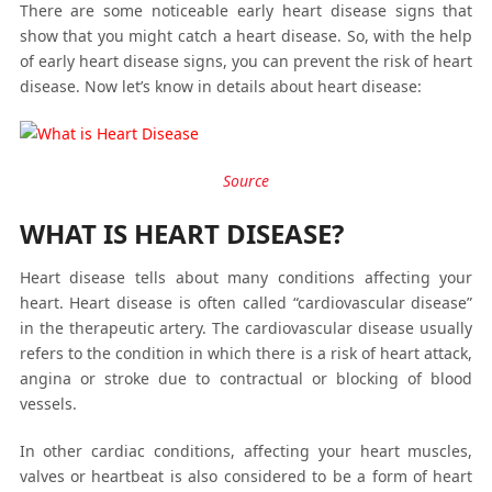
There are some noticeable early heart disease signs that
show that you might catch a heart disease. So, with the help
of early heart disease signs, you can prevent the risk of heart
disease. Now let’s know in details about heart disease:
Source
WHAT IS HEART DISEASE?
Heart disease tells about many conditions affecting your
heart. Heart disease is often called “cardiovascular disease”
in the therapeutic artery. The cardiovascular disease usually
refers to the condition in which there is a risk of heart attack,
angina or stroke due to contractual or blocking of blood
vessels.
In other cardiac conditions, affecting your heart muscles,
valves or heartbeat is also considered to be a form of heart