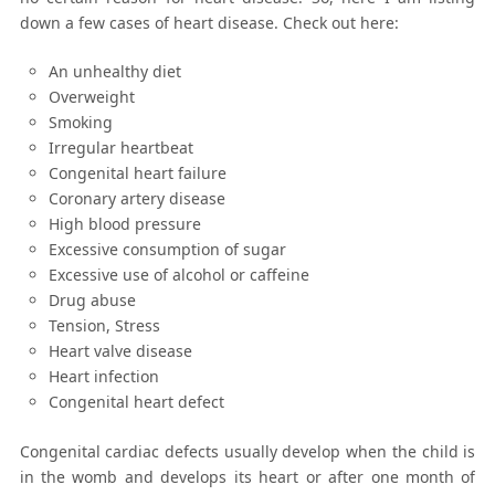
down a few cases of heart disease. Check out here:
An unhealthy diet
Overweight
Smoking
Irregular heartbeat
Congenital heart failure
Coronary artery disease
High blood pressure
Excessive consumption of sugar
Excessive use of alcohol or caffeine
Drug abuse
Tension, Stress
Heart valve disease
Heart infection
Congenital heart defect
Congenital cardiac defects usually develop when the child is
in the womb and develops its heart or after one month of