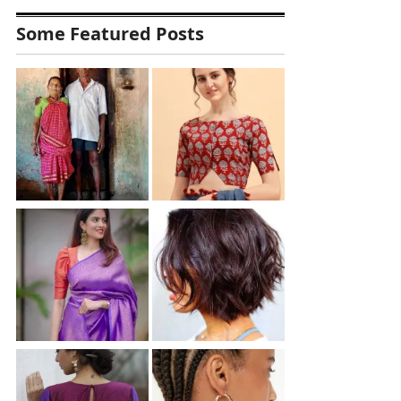
Some Featured Posts