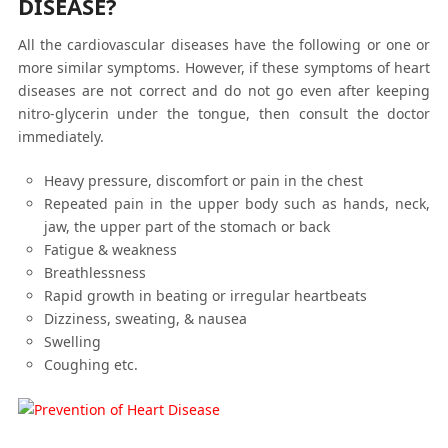
DISEASE?
All the cardiovascular diseases have the following or one or
more similar symptoms. However, if these symptoms of heart
diseases are not correct and do not go even after keeping
nitro-glycerin under the tongue, then consult the doctor
immediately.
Heavy pressure, discomfort or pain in the chest
Repeated pain in the upper body such as hands, neck,
jaw, the upper part of the stomach or back
Fatigue & weakness
Breathlessness
Rapid growth in beating or irregular heartbeats
Dizziness, sweating, & nausea
Swelling
Coughing etc.