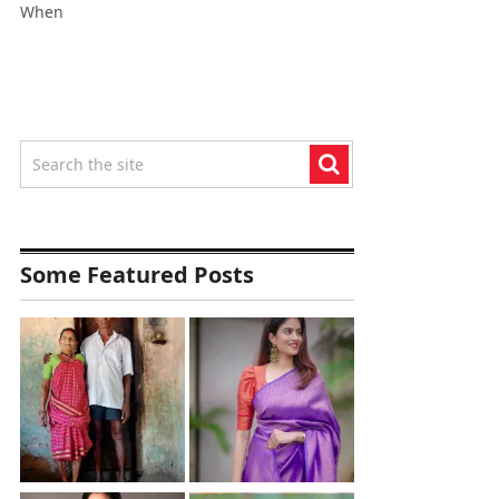
When
Some Featured Posts