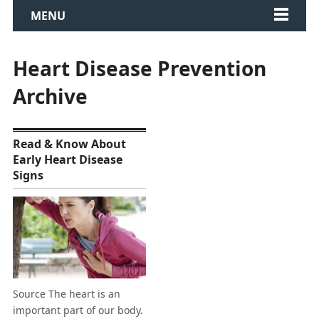
MENU
Heart Disease Prevention
Archive
Read & Know About
Early Heart Disease
Signs
Source The heart is an
important part of our body.