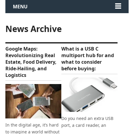
MENU
News Archive
Google Maps:
What is a USB C
Revolutionizing Real
multiport hub for and
Estate, Food Delivery,
what to consider
Ride-Hailing, and
before buying:
Logistics
Do you need an extra USB
In the digital age, it’s hard
port, a card reader, an
to imagine a world without