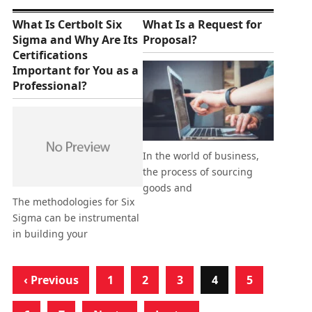
What Is Certbolt Six
What Is a Request for
Sigma and Why Are Its
Proposal?
Certifications
Important for You as a
Professional?
In the world of business,
the process of sourcing
goods and
The methodologies for Six
Sigma can be instrumental
in building your
‹ Previous
1
2
3
4
5