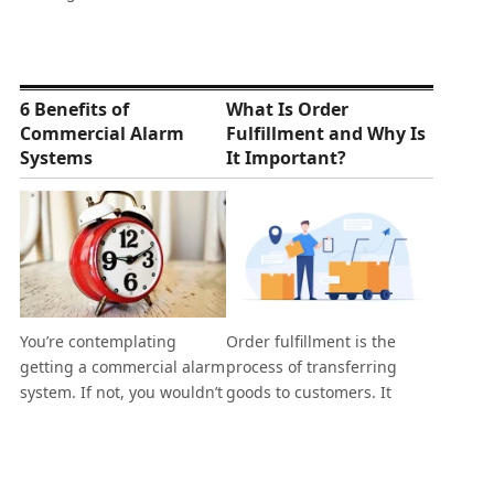
6 Benefits of
What Is Order
Commercial Alarm
Fulfillment and Why Is
Systems
It Important?
You’re contemplating
Order fulfillment is the
getting a commercial alarm
process of transferring
system. If not, you wouldn’t
goods to customers. It