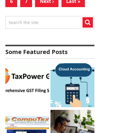
6
7
Next ›
Last »
Some Featured Posts