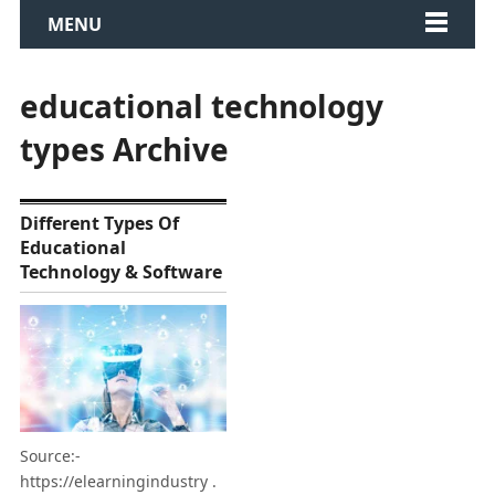
MENU
educational technology
types Archive
Different Types Of
Educational
Technology & Software
Source:-
https://elearningindustry .