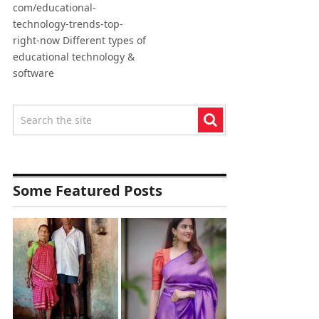
com/educational-
technology-trends-top-
right-now Different types of
educational technology &
software
Some Featured Posts