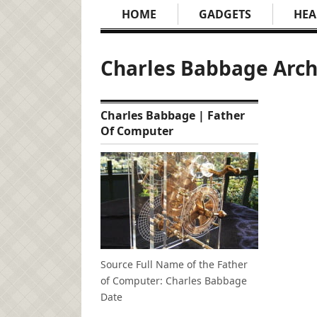
HOME
GADGETS
HEA
Charles Babbage Arch
Charles Babbage | Father
Of Computer
Source Full Name of the Father
of Computer: Charles Babbage
Date