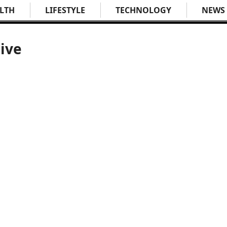
LTH
LIFESTYLE
TECHNOLOGY
NEWS
ive