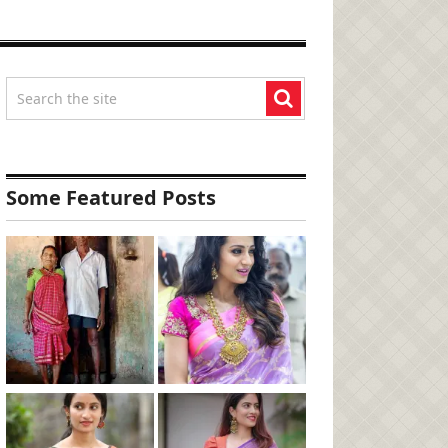
Some Featured Posts