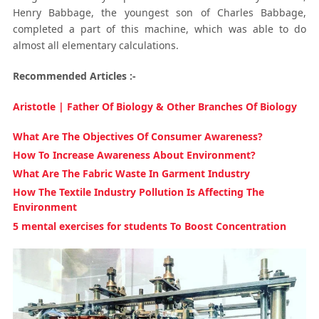
Henry Babbage, the youngest son of Charles Babbage,
completed a part of this machine, which was able to do
almost all elementary calculations.
Recommended Articles :-
Aristotle | Father Of Biology & Other Branches Of Biology
What Are The Objectives Of Consumer Awareness?
How To Increase Awareness About Environment?
What Are The Fabric Waste In Garment Industry
How The Textile Industry Pollution Is Affecting The
Environment
5 mental exercises for students To Boost Concentration