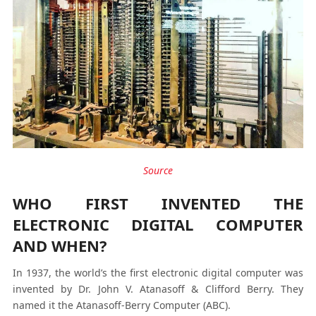
Source
WHO FIRST INVENTED THE
ELECTRONIC DIGITAL COMPUTER
AND WHEN?
In 1937, the world’s the first electronic digital computer was
invented by Dr. John V. Atanasoff & Clifford Berry. They
named it the Atanasoff-Berry Computer (ABC).