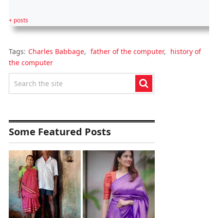
+ posts
Tags:
Charles Babbage
,
father of the computer
,
history of
the computer
Some Featured Posts