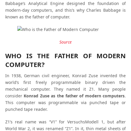
Babbage’s Analytical Engine designed the foundation of
modern-day computers, and this’s why Charles Babbage is
known as the father of computer.
Source
WHO IS THE FATHER OF MODERN
COMPUTER?
In 1938, German civil engineer, Konrad Zuse invented the
world’s first freely programmable binary driven the
mechanical computer. They named it Z1. Many people
consider
Konrad Zuse as the father of modern computers
.
This computer was programmable via punched tape or
punched tape reader.
Z1’s real name was “V1” for VersuchsModell 1, but after
World War 2, it was renamed “Z1”. In it, thin metal sheets of