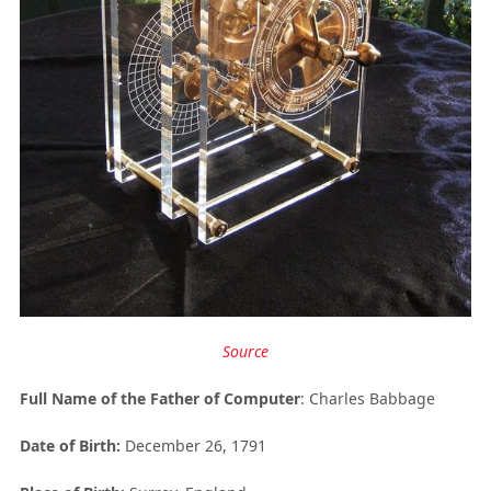
Source
Full Name of the
Father of Computer
: Charles Babbage
Date of Birth:
December 26, 1791