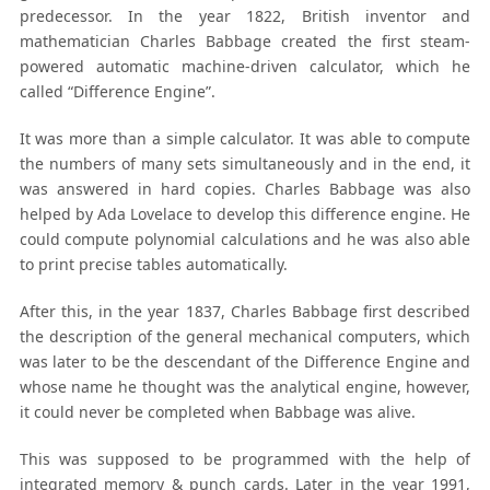
predecessor. In the year 1822, British inventor and
mathematician Charles Babbage created the first steam-
powered automatic machine-driven calculator, which he
called “Difference Engine”.
It was more than a simple calculator. It was able to compute
the numbers of many sets simultaneously and in the end, it
was answered in hard copies. Charles Babbage was also
helped by Ada Lovelace to develop this difference engine. He
could compute polynomial calculations and he was also able
to print precise tables automatically.
After this, in the year 1837, Charles Babbage first described
the description of the general mechanical computers, which
was later to be the descendant of the Difference Engine and
whose name he thought was the analytical engine, however,
it could never be completed when Babbage was alive.
This was supposed to be programmed with the help of
integrated memory & punch cards. Later in the year 1991,