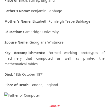
Place of Birth:
Surrey, England
Father’s Name:
Benjamin Babbage
Mother’s Name:
Elizabeth Pumleigh Teape Babbage
Education:
Cambridge University
Spouse Name:
Georgiana Whitmore
Key Accomplishments:
Formed working prototypes of
machinery that computed as well as printed the
mathematical tables.
Died:
18
th
October 1871
Place of Death:
London, England
Source