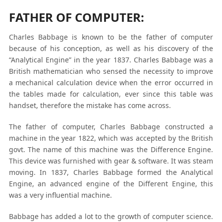
FATHER OF COMPUTER:
Charles Babbage is known to be the father of computer
because of his conception, as well as his discovery of the
“Analytical Engine” in the year 1837. Charles Babbage was a
British mathematician who sensed the necessity to improve
a mechanical calculation device when the error occurred in
the tables made for calculation, ever since this table was
handset, therefore the mistake has come across.
The father of computer, Charles Babbage constructed a
machine in the year 1822, which was accepted by the British
govt. The name of this machine was the Difference Engine.
This device was furnished with gear & software. It was steam
moving. In 1837, Charles Babbage formed the Analytical
Engine, an advanced engine of the Different Engine, this
was a very influential machine.
Babbage has added a lot to the growth of computer science.