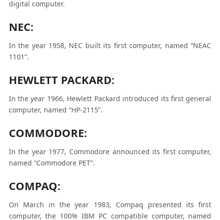
digital computer.
NEC:
In the year 1958, NEC built its first computer, named “NEAC
1101”.
HEWLETT PACKARD:
In the year 1966, Hewlett Packard introduced its first general
computer, named “HP-2115”.
COMMODORE:
In the year 1977, Commodore announced its first computer,
named “Commodore PET”.
COMPAQ:
On March in the year 1983, Compaq presented its first
computer, the 100% IBM PC compatible computer, named