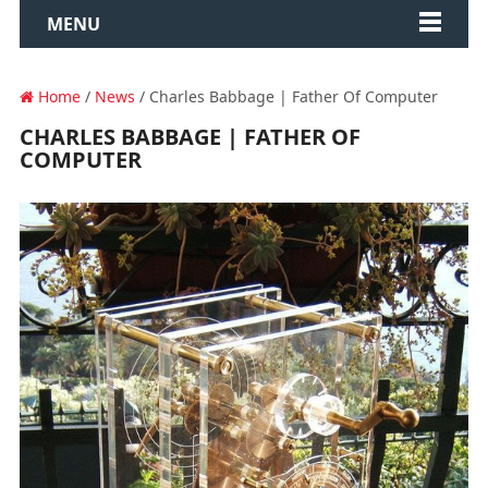
MENU
Home
/
News
/ Charles Babbage | Father Of Computer
CHARLES BABBAGE | FATHER OF
COMPUTER