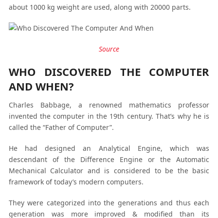
about 1000 kg weight are used, along with 20000 parts.
Source
WHO DISCOVERED THE COMPUTER
AND WHEN?
Charles Babbage, a renowned mathematics professor
invented the computer in the 19th century. That’s why he is
called the “Father of Computer”.
He had designed an Analytical Engine, which was
descendant of the Difference Engine or the Automatic
Mechanical Calculator and is considered to be the basic
framework of today’s modern computers.
They were categorized into the generations and thus each
generation was more improved & modified than its