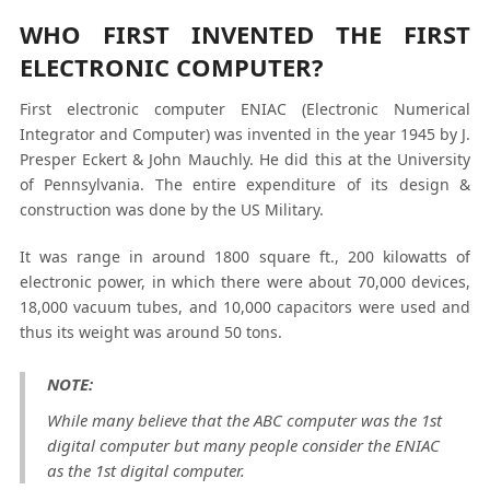
WHO FIRST INVENTED THE FIRST
ELECTRONIC COMPUTER?
First electronic computer ENIAC (Electronic Numerical
Integrator and Computer) was invented in the year 1945 by J.
Presper Eckert & John Mauchly. He did this at the University
of Pennsylvania. The entire expenditure of its design &
construction was done by the US Military.
It was range in around 1800 square ft., 200 kilowatts of
electronic power, in which there were about 70,000 devices,
18,000 vacuum tubes, and 10,000 capacitors were used and
thus its weight was around 50 tons.
NOTE:
While many believe that the ABC computer was the 1
st
digital computer but many people consider the ENIAC
as the 1
st
digital computer.