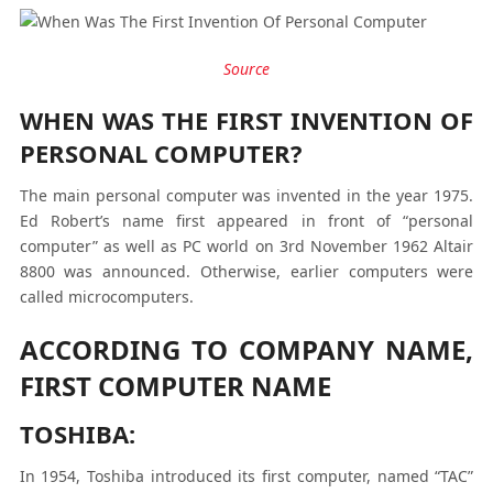
Source
WHEN WAS THE FIRST INVENTION OF
PERSONAL COMPUTER?
The main personal computer was invented in the year 1975.
Ed Robert’s name first appeared in front of “personal
computer” as well as PC world on 3
rd
November 1962 Altair
8800 was announced. Otherwise, earlier computers were
called microcomputers.
ACCORDING TO COMPANY NAME,
FIRST COMPUTER NAME
TOSHIBA:
In 1954, Toshiba introduced its first computer, named “TAC”