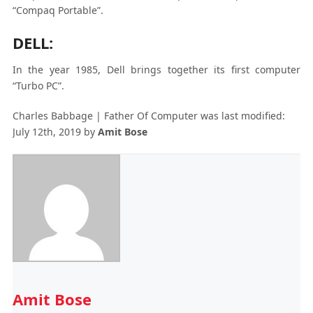
“Compaq Portable”.
DELL:
In the year 1985, Dell brings together its first computer
“Turbo PC”.
Charles Babbage | Father Of Computer
was last modified:
July 12th, 2019
by
Amit Bose
Amit Bose