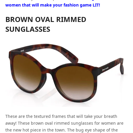
women that will make your fashion game LIT!
BROWN OVAL RIMMED
SUNGLASSES
These are the textured frames that will take your breath
away! These brown oval rimmed sunglasses for women are
the new hot piece in the town. The bug eye shape of the