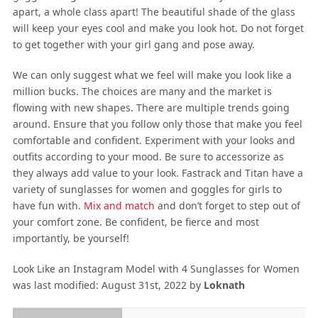
apart, a whole class apart! The beautiful shade of the glass
will keep your eyes cool and make you look hot. Do not forget
to get together with your girl gang and pose away.
We can only suggest what we feel will make you look like a
million bucks. The choices are many and the market is
flowing with new shapes. There are multiple trends going
around. Ensure that you follow only those that make you feel
comfortable and confident. Experiment with your looks and
outfits according to your mood. Be sure to accessorize as
they always add value to your look. Fastrack and Titan have a
variety of sunglasses for women and goggles for girls to
have fun with.
Mix and match
and don’t forget to step out of
your comfort zone. Be confident, be fierce and most
importantly, be yourself!
Look Like an Instagram Model with 4 Sunglasses for Women
was last modified:
August 31st, 2022
by
Loknath