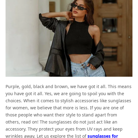
Purple, gold, black and brown, we have got it all. This means
you have got it all. Yes, we are going to spoil you with the
choices. When it comes to stylish accessories like sunglasses
for women, we believe that more is less. If you are one of
those people who want their style to stand apart from
others, read on! The sunglasses do not just act like an
accessory. They protect your eyes from UV rays and keep
wrinkles away. Let us explore the list of
sunglasses for