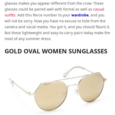
glasses makes you appear different from the crow. These
glasses could be paired well with formal as well as
casual
outfits
. Add this fierce number to your
wardrobe
, and you
will not be sorry. Now you have no excuse to hide from the
camera and social media. You got it, and you should flaunt it.
But these lightweight and easy-to-carry pairs today make the
most of any summer dress.
GOLD OVAL WOMEN SUNGLASSES