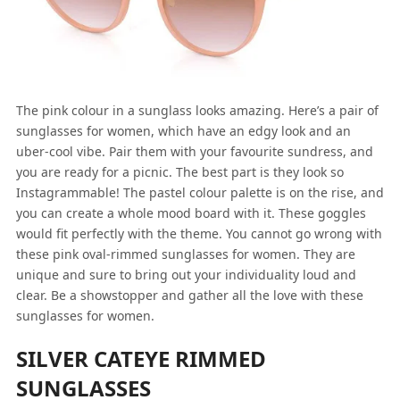
The pink colour in a sunglass looks amazing. Here’s a pair of
sunglasses for women, which have an edgy look and an
uber-cool vibe. Pair them with your favourite sundress, and
you are ready for a picnic. The best part is they look so
Instagrammable! The pastel colour palette is on the rise, and
you can create a whole mood board with it. These goggles
would fit perfectly with the theme. You cannot go wrong with
these pink oval-rimmed sunglasses for women. They are
unique and sure to bring out your individuality loud and
clear. Be a showstopper and gather all the love with these
sunglasses for women.
SILVER CATEYE RIMMED
SUNGLASSES