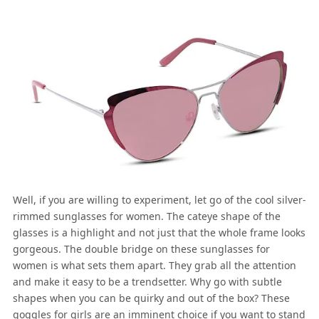
Well, if you are willing to experiment, let go of the cool silver-
rimmed sunglasses for women. The cateye shape of the
glasses is a highlight and not just that the whole frame looks
gorgeous. The double bridge on these sunglasses for
women is what sets them apart. They grab all the attention
and make it easy to be a trendsetter. Why go with subtle
shapes when you can be quirky and out of the box? These
goggles for girls are an imminent choice if you want to stand