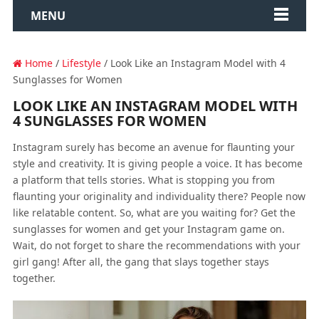
MENU
Home
/
Lifestyle
/ Look Like an Instagram Model with 4
Sunglasses for Women
LOOK LIKE AN INSTAGRAM MODEL WITH
4 SUNGLASSES FOR WOMEN
Instagram surely has become an avenue for flaunting your
style and creativity. It is giving people a voice. It has become
a platform that tells stories. What is stopping you from
flaunting your originality and individuality there? People now
like relatable content. So, what are you waiting for? Get the
sunglasses for women and get your Instagram game on.
Wait, do not forget to share the recommendations with your
girl gang! After all, the gang that slays together stays
together.