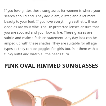
If you love glitter, these sunglasses for women is where your
search should end. They add glam, glitter, and a lot more
beauty to your look. If you love everything aesthetic, these
goggles are your vibe. The UV-protected lenses ensure that
you are soothed and your look is fire. These glasses are
subtle and make a fashion statement. Any day look can be
amped up with these shades. They are suitable for all age
types as they can be goggles for girls too. Pair them with a
funky outfit and watch all the heads turn.
PINK OVAL RIMMED SUNGLASSES