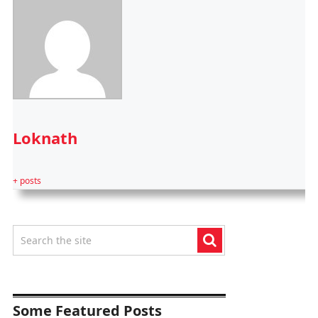
Loknath
+ posts
Some Featured Posts