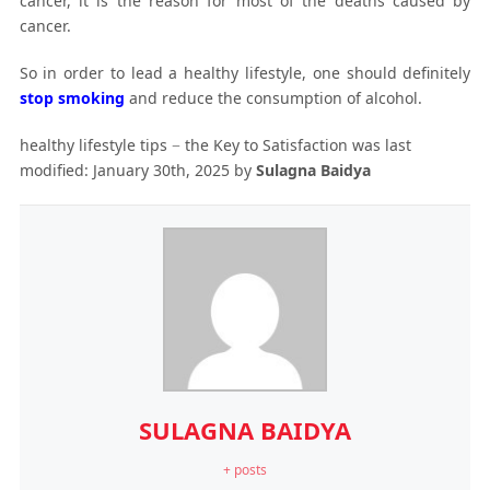
cancer, it is the reason for most of the deaths caused by
cancer.
So in order to lead a healthy lifestyle, one should definitely
stop smoking
and reduce the consumption of alcohol.
healthy lifestyle tips − the Key to Satisfaction
was last
modified:
January 30th, 2025
by
Sulagna Baidya
SULAGNA BAIDYA
+ posts