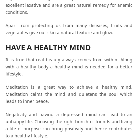
excellent laxative and are a great natural remedy for anemic
conditions.
Apart from protecting us from many diseases, fruits and
vegetables give our skin a natural texture and glow.
HAVE A HEALTHY MIND
It is true that real beauty always comes from within. Along
with a healthy body a healthy mind is needed for a better
lifestyle.
Meditation is a great way to achieve a healthy mind.
Meditation calms the mind and quietens the soul which
leads to inner peace.
Negativity and having a depressed mind can lead to an
unhappy life. Choosing the right bunch of friends and living
a life of purpose can bring positivity and hence contributes
to a healthy lifestyle.