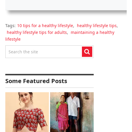
Tags:
10 tips for a healthy lifestyle
,
healthy lifestyle tips
,
healthy lifestyle tips for adults
,
maintaining a healthy
lifestyle
Some Featured Posts