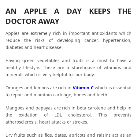
AN APPLE A DAY KEEPS THE
DOCTOR AWAY
Apples are extremely rich in important antioxidants which
reduce the risks of developing cancer, hypertension,
diabetes and heart disease.
Having green vegetables and fruits is a must to have a
healthy lifestyle. These are a storehouse of vitamins and
minerals which is very helpful for our body.
Oranges and lemons are rich in
Vitamin C
which is essential
to repair and maintain cartilage, bones and teeth.
Mangoes and papayas are rich in beta-carotene and help in
the oxidation of LDL cholesterol. This prevents
atherosclerosis, heart attacks or strokes.
Dry fruits such as figs, dates, apricots and raisins act as an