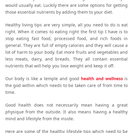
would usually eat. Luckily there are some options for getting
those essential nutrients by adding them to your diet.
Healthy living tips are very simple, all you need to do is eat
right. When it comes to eating right the first tip I have is to
stop eating fast food, processed food, and rich foods in
general. They are full of empty calories and they will cause a
lot of harm to your body. Eat more fruits and vegetables and
less meats, dairy, and breads. They all contain essential
nutrients that will help you lose weight and keep it off.
Our body is like a temple and good
health and wellness
is
the god within which needs to be taken care of from time to
time.
Good health does not necessarily mean having a great
physique from the outside. It also means having a healthy
mind and lifestyle from the inside.
Here are some of the healthy lifestyle tips which need to be