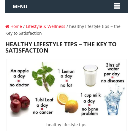
MENU
Home
/
Lifestyle & Wellness
/ healthy lifestyle tips − the
Key to Satisfaction
HEALTHY LIFESTYLE TIPS − THE KEY TO
SATISFACTION
healthy lifestyle tips