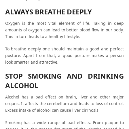
ALWAYS BREATHE DEEPLY
Oxygen is the most vital element of life. Taking in deep
amounts of oxygen can lead to better blood flow in our body.
This in turn leads to a healthy lifestyle.
To breathe deeply one should maintain a good and perfect
posture. Apart from that, a good posture makes a person
look smarter and attractive.
STOP SMOKING AND DRINKING
ALCOHOL
Alcohol has a bad effect on brain, liver and other major
organs. It affects the cerebellum and leads to loss of control.
Excess intake of alcohol can cause liver cirrhosis.
Smoking has a wide range of bad effects. From plaque to