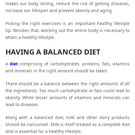
makes our body strong, reduce the risk of getting diseases,
increase our lifespan and prevent obesity and aging.
Picking the right exercises is an important healthy lifestyle
tip. Besides that, working out the entire body is necessary to
attain a healthy lifestyle.
HAVING A BALANCED DIET
A
diet
comprising of carbohydrates, proteins, fats, vitamins
and minerals in the right amount should be taken.
There should be a balance between the right amounts of all
the ingredients. Too much carbohydrate or fats could lead to
obesity. While lesser amounts of vitamins and minerals can
lead to diseases.
Along with a balanced diet, milk and other dairy products
should be consumed. Milk is itself treated as a complete diet
and is essential for a healthy lifestyle.