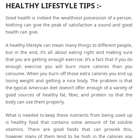
HEALTHY LIFESTYLE TIPS
:-
Good health is indeed the wealthiest possession of a person.
Nothing can give the peak of satisfaction a sound and good
health can give.
A healthy lifestyle can mean many things to different people,
but in the end, it’s all about eating right and making sure
that you are getting enough exercise. It’s a fact that if you do
enough exercise you will burn more calories than you
consume. When you burn off those extra calories you end up
losing weight and getting a nice body. The problem is that
the typical American diet doesn’t offer enough of a variety of
good sources of healthy fat, fiber, and protein so that the
body can use them properly.
What is needed to keep these nutrients from being used up
is healthy food that contains some amount of fat soluble
vitamins. There are good foods that can provide this,
however many of them tend to be high in the calories you