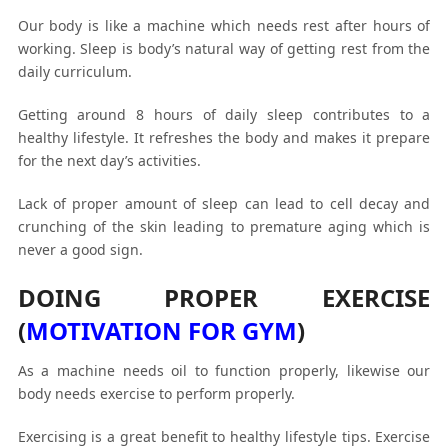
Our body is like a machine which needs rest after hours of
working. Sleep is body’s natural way of getting rest from the
daily curriculum.
Getting around 8 hours of daily sleep contributes to a
healthy lifestyle. It refreshes the body and makes it prepare
for the next day’s activities.
Lack of proper amount of sleep can lead to cell decay and
crunching of the skin leading to premature aging which is
never a good sign.
DOING PROPER EXERCISE
(
MOTIVATION FOR GYM
)
As a machine needs oil to function properly, likewise our
body needs exercise to perform properly.
Exercising is a great benefit to healthy lifestyle tips. Exercise