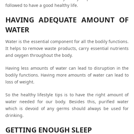
followed to have a good healthy life.
HAVING ADEQUATE AMOUNT OF
WATER
Water is the essential component for all the bodily functions.
It helps to remove waste products, carry essential nutrients
and oxygen throughout the body.
Having less amounts of water can lead to disruption in the
bodily functions. Having more amounts of water can lead to
loss of weight.
So the healthy lifestyle tips is to have the right amount of
water needed for our body. Besides this, purified water
which is devoid of any germs should always be used for
drinking.
GETTING ENOUGH SLEEP