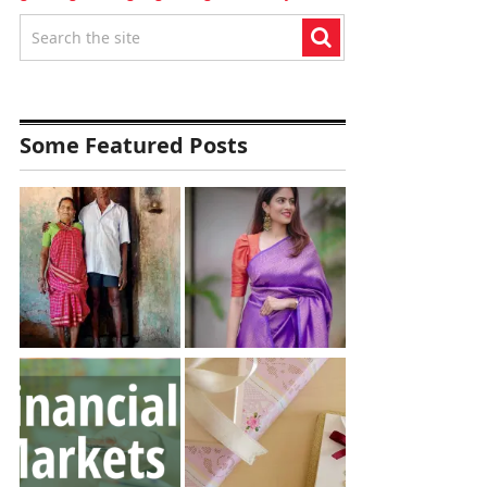
Some Featured Posts