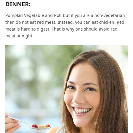
DINNER:
Pumpkin Vegetable and Roti but if you are a non-vegetarian
then do not eat red meat. Instead, you can eat chicken. Red
meat is hard to digest. That is why one should avoid red
meat at night.