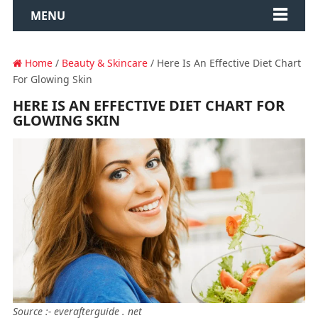
MENU
Home
/
Beauty & Skincare
/ Here Is An Effective Diet Chart
For Glowing Skin
HERE IS AN EFFECTIVE DIET CHART FOR
GLOWING SKIN
Source :- everafterguide . net