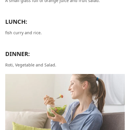
A small glass full of orange juice and fruit salad.
LUNCH:
fish curry and rice.
DINNER:
Roti, Vegetable and Salad.