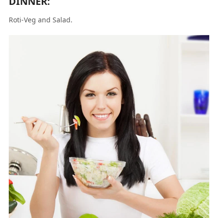
DINNER:
Roti-Veg and Salad.