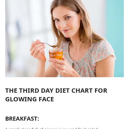
THE THIRD DAY DIET CHART FOR
GLOWING FACE
BREAKFAST: