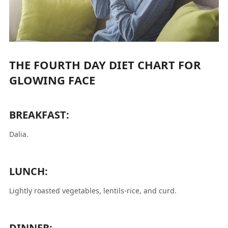
THE FOURTH DAY DIET CHART FOR
GLOWING FACE
BREAKFAST:
Dalia.
LUNCH:
Lightly roasted vegetables, lentils-rice, and curd.
DINNER: