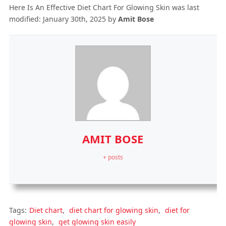
Here Is An Effective Diet Chart For Glowing Skin
was last
modified:
January 30th, 2025
by
Amit Bose
AMIT BOSE
+ posts
Tags:
Diet chart
,
diet chart for glowing skin
,
diet for
glowing skin
,
get glowing skin easily