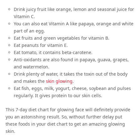
Drink juicy fruit like orange, lemon and seasonal juice for
Vitamin C.
You can also eat Vitamin A like papaya, orange and white
part of an egg.
Eat fruits and green vegetables for vitamin B.
Eat peanuts for vitamin E.
Eat tomato, it contains beta-carotene.
Anti-oxidants are also found in papaya, guava, grapes,
and watermelon.
Drink plenty of water, it takes the toxin out of the body
and makes the
skin glowing
.
Eat fish, eggs, milk, yogurt, cheese, soybean and pulses
regularly. It gives protein to our skin cells.
This 7-day diet chart for glowing face will definitely provide
you an astonishing result. So, without further delay put
these foods in your diet chart to get an amazing glowing
skin.