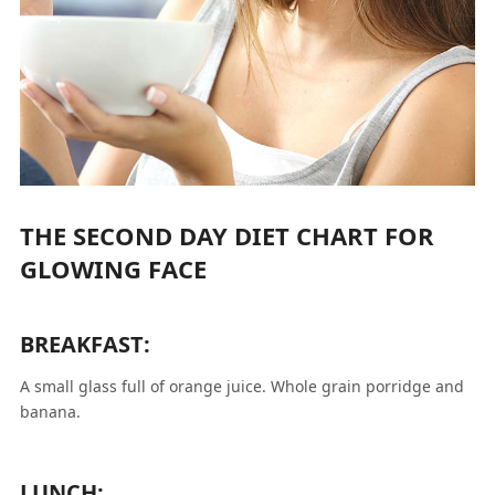
THE SECOND DAY DIET CHART FOR
GLOWING FACE
BREAKFAST:
A small glass full of orange juice. Whole grain porridge and
banana.
LUNCH: