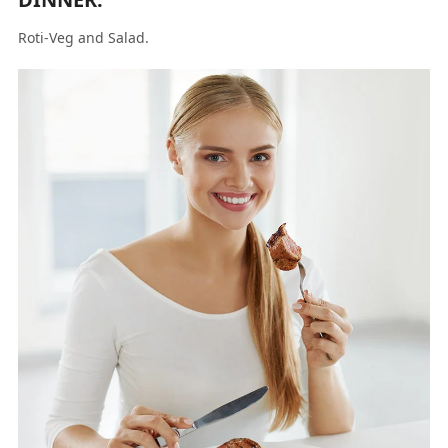
Roti-Veg and Salad.