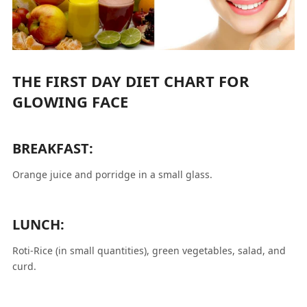
THE FIRST DAY DIET CHART FOR
GLOWING FACE
BREAKFAST:
Orange juice and porridge in a small glass.
LUNCH:
Roti-Rice (in small quantities), green vegetables, salad, and
curd.