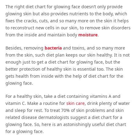
The right diet chart for glowing face doesn’t only provide
glowing skin but also provides nutrients to the body, which
fixes the cracks, cuts, and so many more on the skin it helps
to reconstruct new cells in our skin, to remove skin disorders
from the inside and maintain body
moisture
.
Besides, removing
bacteria
and toxins, and so many more
from the skin, such diet plan keeps our skin healthy. It is not
enough just to get a diet chart for glowing face, but the
better protection of healthy skin is essential too. The skin
gets health from inside with the help of diet chart for the
glowing face.
For a healthy skin, take a diet containing vitamins A and
vitamin C. Make a routine for
skin care
, drink plenty of water
and sleep for rest. To treat 70% of skin problems and skin
related disease dermatologists suggest a diet chart for a
glowing face. So, here is an astonishingly useful diet chart
for a glowing face.