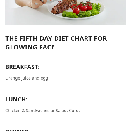
THE FIFTH DAY DIET CHART FOR
GLOWING FACE
BREAKFAST:
Orange juice and egg.
LUNCH:
Chicken & Sandwiches or Salad, Curd.