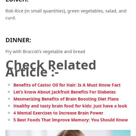
Roti-Rice (in small quantities), green vegetables, salad, and
curd.
DINNER:
Fry with Broccoli’s vegetable and bread
Check Related
Article :-
Benefits of Castor Oil for Hair: Is A Must Know Fact
Let’s know About Jackfruit Benefits For Diabetes
Mesmerizing Benefits of Brain Boosting Diet Plans
Healthy and tasty brain food for kids: Just have a look
4 Mental Exercises to Increase Brain Power
5 Best Foods That Improve Memory: You Should Know