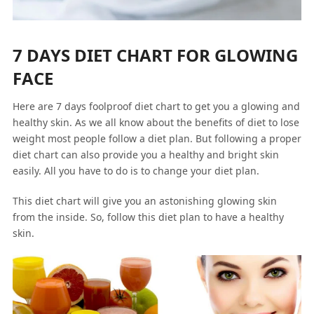
7 DAYS DIET CHART FOR GLOWING
FACE
Here are 7 days foolproof diet chart to get you a glowing and
healthy skin. As we all know about the benefits of diet to lose
weight most people follow a diet plan. But following a proper
diet chart can also provide you a healthy and bright skin
easily. All you have to do is to change your diet plan.
This diet chart will give you an astonishing glowing skin
from the inside. So, follow this diet plan to have a healthy
skin.