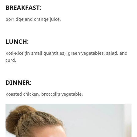
BREAKFAST:
porridge and orange juice.
LUNCH:
Roti-Rice (in small quantities), green vegetables, salad, and
curd.
DINNER:
Roasted chicken, broccoli’s vegetable.