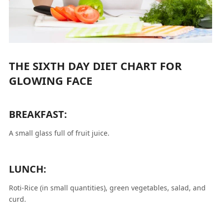
THE SIXTH DAY DIET CHART FOR
GLOWING FACE
BREAKFAST:
A small glass full of fruit juice.
LUNCH:
Roti-Rice (in small quantities), green vegetables, salad, and
curd.