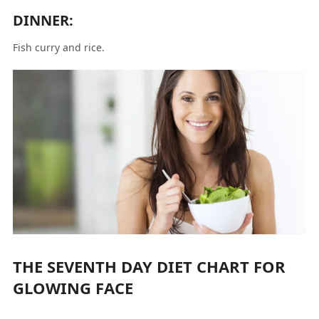
DINNER:
Fish curry and rice.
THE SEVENTH DAY DIET CHART FOR
GLOWING FACE