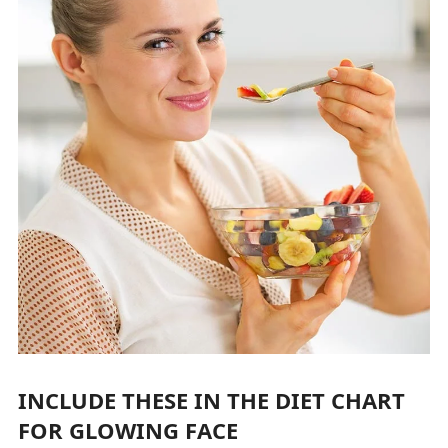
INCLUDE THESE IN THE DIET CHART
FOR GLOWING FACE