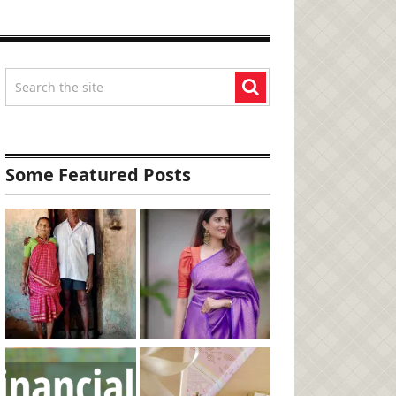
Some Featured Posts