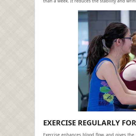
than a week. It reduces the stability and wri
EXERCISE REGULARLY FOR
Exercise enhances blood flow, and gives the