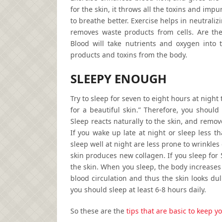
for the skin, it throws all the toxins and imp
to breathe better. Exercise helps in neutraliz
removes waste products from cells. Are ther
Blood will take nutrients and oxygen into th
products and toxins from the body.
SLEEPY ENOUGH
Try to sleep for seven to eight hours at night
for a beautiful skin.” Therefore, you should
Sleep reacts naturally to the skin, and remove
If you wake up late at night or sleep less t
sleep well at night are less prone to wrinkle
skin produces new collagen. If you sleep for 
the skin. When you sleep, the body increases
blood circulation and thus the skin looks dul
you should sleep at least 6-8 hours daily.
So these are the
tips that are basic to keep y