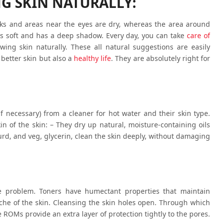
NG SKIN NATURALLY:
eks and areas near the eyes are dry, whereas the area around
s soft and has a deep shadow. Every day, you can take
care of
wing skin naturally. These all natural suggestions are easily
 better skin but also a
healthy life
. They are absolutely right for
if necessary) from a cleaner for hot water and their skin type.
in of the skin: – They dry up natural, moisture-containing oils
curd, and veg, glycerin, clean the skin deeply, without damaging
e problem. Toners have humectant properties that maintain
che of the skin. Cleansing the skin holes open. Through which
 ROMs provide an extra layer of protection tightly to the pores.