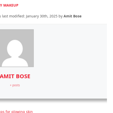
DAY MAKEUP
 last modified:
January 30th, 2025
by
Amit Bose
AMIT BOSE
+ posts
ips for glowing skin