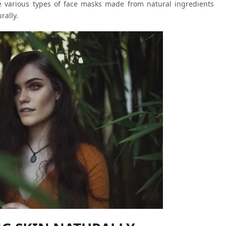
e various types of face masks made from natural ingredients
rally.