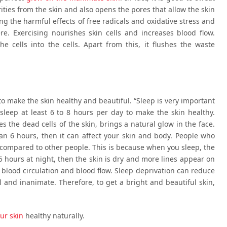
urities from the skin and also opens the pores that allow the skin
ing the harmful effects of free radicals and oxidative stress and
e. Exercising nourishes skin cells and increases blood flow.
e cells into the cells. Apart from this, it flushes the waste
 to make the skin healthy and beautiful. “Sleep is very important
 sleep at least 6 to 8 hours per day to make the skin healthy.
s the dead cells of the skin, brings a natural glow in the face.
han 6 hours, then it can affect your skin and body. People who
s compared to other people. This is because when you sleep, the
5 hours at night, then the skin is dry and more lines appear on
 blood circulation and blood flow. Sleep deprivation can reduce
l and inanimate. Therefore, to get a bright and beautiful skin,
our skin
healthy naturally.