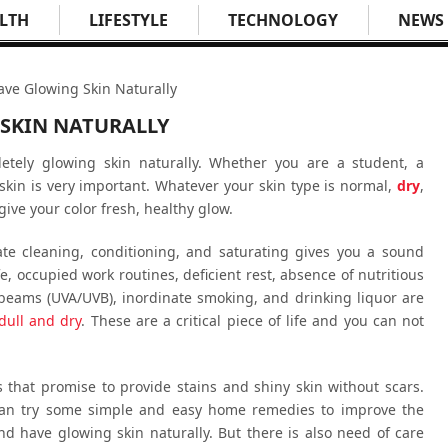
LTH
LIFESTYLE
TECHNOLOGY
NEWS
ave Glowing Skin Naturally
 SKIN NATURALLY
tely glowing skin naturally. Whether you are a student, a
skin is very important. Whatever your skin type is normal,
dry
,
give your color fresh, healthy glow.
te cleaning, conditioning, and saturating gives you a sound
fe, occupied work routines, deficient rest, absence of nutritious
beams (UVA/UVB), inordinate smoking, and drinking liquor are
dull and dry
. These are a critical piece of life and you can not
 that promise to provide stains and shiny skin without scars.
 can try some simple and easy home remedies to improve the
d have glowing skin naturally. But there is also need of care