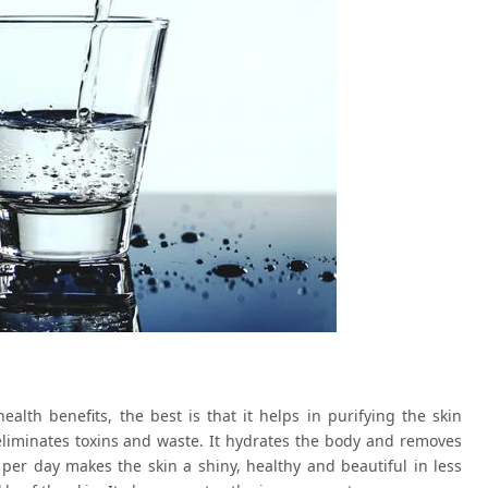
lth benefits, the best is that it helps in purifying the skin
eliminates toxins and waste. It hydrates the body and removes
rs per day makes the skin a shiny, healthy and beautiful in less