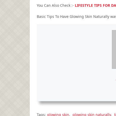
You Can Also Check :-
LIFESTYLE TIPS FOR 
Basic Tips To Have Glowing Skin Naturally
was
Tags:
glowing skin
,
glowing skin naturally
,
t