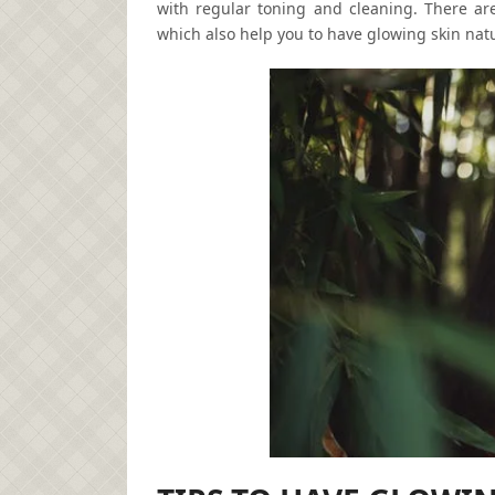
with regular toning and cleaning. There ar
which also help you to have glowing skin natu