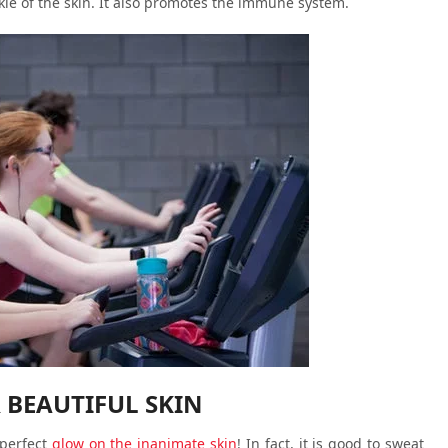
nkle of the skin. It also promotes the immune system.
 BEAUTIFUL SKIN
 perfect
glow on the inanimate skin
! In fact, it is good to sweat