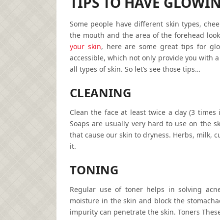
TIPS TO HAVE GLOWI
Some people have different skin types, che
the mouth and the area of the forehead look
your skin
, here are some great tips for glo
accessible, which not only provide you with a
all types of skin. So let’s see those tips…
CLEANING
Clean the face at least twice a day (3 times 
Soaps are usually very hard to use on the sk
that cause our skin to dryness. Herbs, milk, 
it.
TONING
Regular use of toner helps in solving acn
moisture in the skin and block the stomacha
impurity can penetrate the skin. Toners These