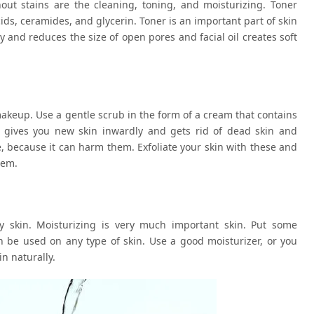
hout stains are the cleaning, toning, and moisturizing. Toner
acids, ceramides, and glycerin. Toner is an important part of skin
y and reduces the size of open pores and facial oil creates soft
makeup. Use a gentle scrub in the form of a cream that contains
his gives you new skin inwardly and gets rid of dead skin and
, because it can harm them. Exfoliate your skin with these and
hem.
ty skin. Moisturizing is very much important skin. Put some
n be used on any type of skin. Use a good moisturizer, or you
n naturally.