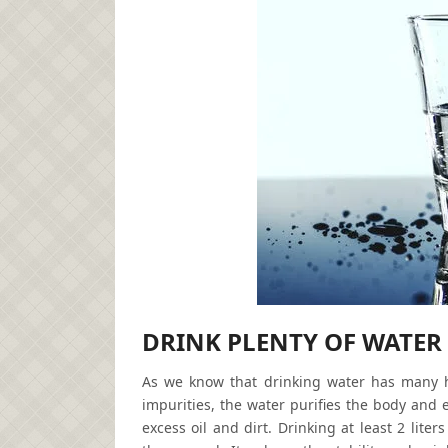
DRINK PLENTY OF
WATER
As we know that drinking water has many hea
impurities, the water purifies the body and 
excess oil and dirt. Drinking at least 2 lite