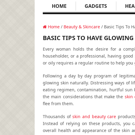
HOME
GADGETS
HEA
Home
/
Beauty & Skincare
/ Basic Tips To H
BASIC TIPS TO HAVE GLOWING
Every woman holds the desire for a comple
householder, or a professional, having good 
or oily requires a regular routine to help you 
Following a day by day program of legitima
glowing skin naturally. Distressing ways of li
eating regimen, contamination, hurtful sun 
the main considerations that make the
skin 
flee from them.
Thousands of
skin and beauty care
products
Instead of relying on these products, you
overall health and appearance of the skin an