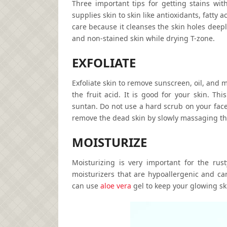
Three important tips for getting stains wit
supplies skin to skin like antioxidants, fatty 
care because it cleanses the skin holes deepl
and non-stained skin while drying T-zone.
EXFOLIATE
Exfoliate skin to remove sunscreen, oil, and 
the fruit acid. It is good for your skin. T
suntan. Do not use a hard scrub on your face
remove the dead skin by slowly massaging t
MOISTURIZE
Moisturizing is very important for the rus
moisturizers that are hypoallergenic and ca
can use
aloe vera
gel to keep your glowing ski