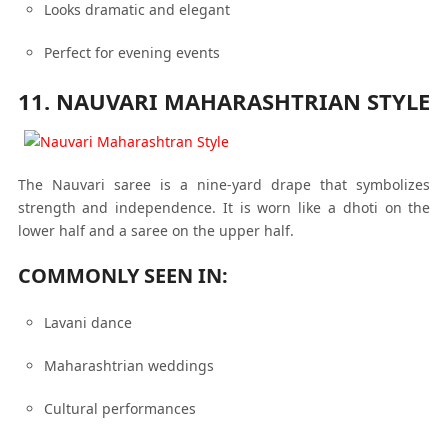
Looks dramatic and elegant
Perfect for evening events
11. NAUVARI MAHARASHTRIAN STYLE
The Nauvari saree is a nine-yard drape that symbolizes
strength and independence. It is worn like a dhoti on the
lower half and a saree on the upper half.
COMMONLY SEEN IN:
Lavani dance
Maharashtrian weddings
Cultural performances