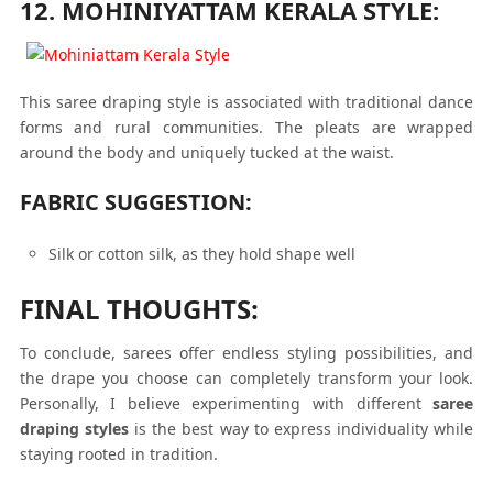
12. MOHINIYATTAM KERALA STYLE:
This saree draping style is associated with traditional dance
forms and rural communities. The pleats are wrapped
around the body and uniquely tucked at the waist.
FABRIC SUGGESTION:
Silk or cotton silk, as they hold shape well
FINAL THOUGHTS:
To conclude, sarees offer endless styling possibilities, and
the drape you choose can completely transform your look.
Personally, I believe experimenting with different
saree
draping styles
is the best way to express individuality while
staying rooted in tradition.