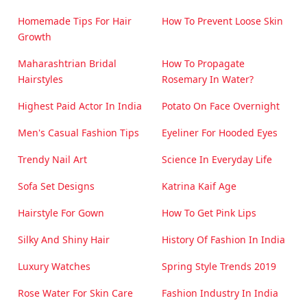
Homemade Tips For Hair
How To Prevent Loose Skin
Growth
Maharashtrian Bridal
How To Propagate
Hairstyles
Rosemary In Water?
Highest Paid Actor In India
Potato On Face Overnight
Men's Casual Fashion Tips
Eyeliner For Hooded Eyes
Trendy Nail Art
Science In Everyday Life
Sofa Set Designs
Katrina Kaif Age
Hairstyle For Gown
How To Get Pink Lips
Silky And Shiny Hair
History Of Fashion In India
Luxury Watches
Spring Style Trends 2019
Rose Water For Skin Care
Fashion Industry In India