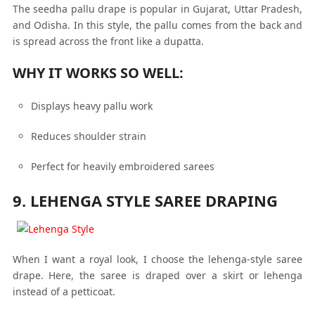
The seedha pallu drape is popular in Gujarat, Uttar Pradesh,
and Odisha. In this style, the pallu comes from the back and
is spread across the front like a dupatta.
WHY IT WORKS SO WELL:
Displays heavy pallu work
Reduces shoulder strain
Perfect for heavily embroidered sarees
9. LEHENGA STYLE SAREE DRAPING
When I want a royal look, I choose the lehenga-style saree
drape. Here, the saree is draped over a skirt or lehenga
instead of a petticoat.