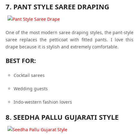
7. PANT STYLE SAREE DRAPING
One of the most modern saree draping styles, the pant-style
saree replaces the petticoat with fitted pants. I love this
drape because it is stylish and extremely comfortable.
BEST FOR:
Cocktail sarees
Wedding guests
Indo-western fashion lovers
8. SEEDHA PALLU GUJARATI STYLE