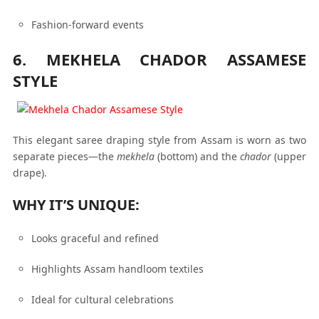
Fashion-forward events
6. MEKHELA CHADOR ASSAMESE
STYLE
This elegant saree draping style from Assam is worn as two
separate pieces—the
mekhela
(bottom) and the
chador
(upper
drape).
WHY IT’S UNIQUE:
Looks graceful and refined
Highlights Assam handloom textiles
Ideal for cultural celebrations