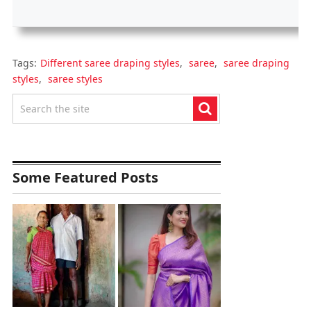
Tags:
Different saree draping styles
,
saree
,
saree draping
styles
,
saree styles
Some Featured Posts