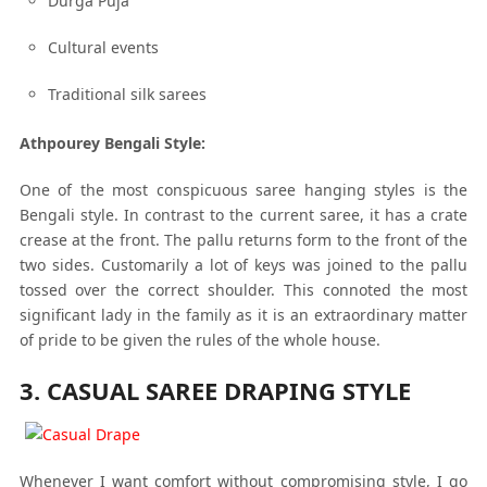
Durga Puja
Cultural events
Traditional silk sarees
Athpourey Bengali Style:
One of the most conspicuous saree hanging styles is the
Bengali style. In contrast to the current saree, it has a crate
crease at the front. The pallu returns form to the front of the
two sides. Customarily a lot of keys was joined to the pallu
tossed over the correct shoulder. This connoted the most
significant lady in the family as it is an extraordinary matter
of pride to be given the rules of the whole house.
3. CASUAL SAREE DRAPING STYLE
Whenever I want comfort without compromising style, I go