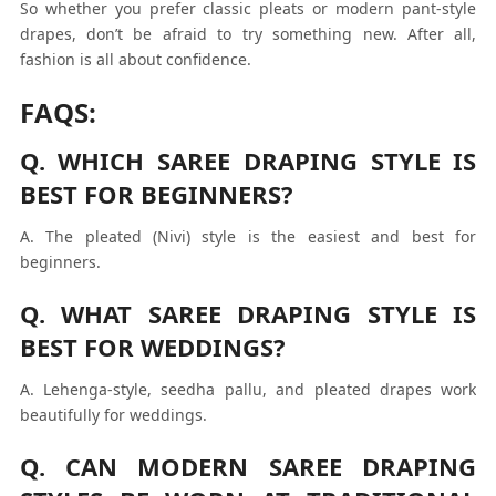
So whether you prefer classic pleats or modern pant-style
drapes, don’t be afraid to try something new. After all,
fashion is all about confidence.
FAQS:
Q. WHICH SAREE DRAPING STYLE IS
BEST FOR BEGINNERS?
A. The pleated (Nivi) style is the easiest and best for
beginners.
Q. WHAT SAREE DRAPING STYLE IS
BEST FOR WEDDINGS?
A. Lehenga-style, seedha pallu, and pleated drapes work
beautifully for weddings.
Q. CAN MODERN SAREE DRAPING