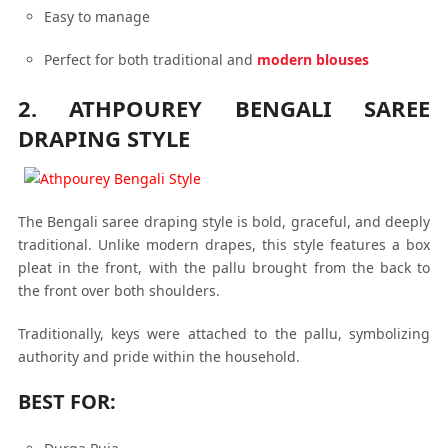
Easy to manage
Perfect for both traditional and
modern blouses
2. ATHPOUREY BENGALI SAREE
DRAPING STYLE
The Bengali saree draping style is bold, graceful, and deeply
traditional. Unlike modern drapes, this style features a box
pleat in the front, with the pallu brought from the back to
the front over both shoulders.
Traditionally, keys were attached to the pallu, symbolizing
authority and pride within the household.
BEST FOR: