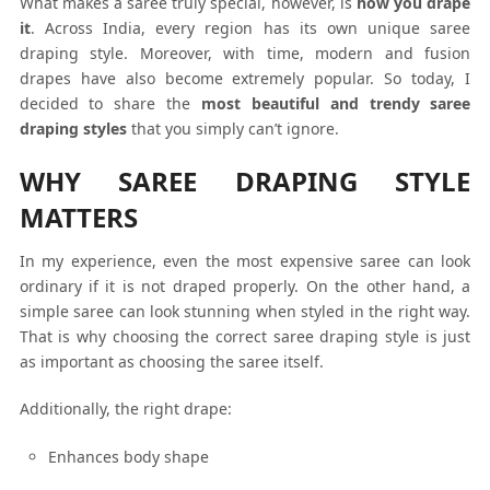
What makes a saree truly special, however, is
how you drape
it
. Across India, every region has its own unique saree
draping style. Moreover, with time, modern and fusion
drapes have also become extremely popular. So today, I
decided to share the
most beautiful and trendy saree
draping styles
that you simply can’t ignore.
WHY SAREE DRAPING STYLE
MATTERS
In my experience, even the most expensive saree can look
ordinary if it is not draped properly. On the other hand, a
simple saree can look stunning when styled in the right way.
That is why choosing the correct saree draping style is just
as important as choosing the saree itself.
Additionally, the right drape:
Enhances body shape