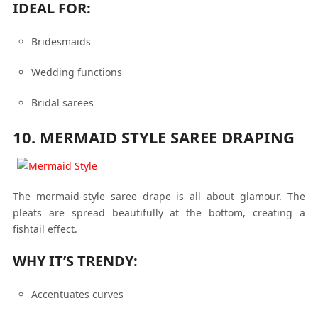
IDEAL FOR:
Bridesmaids
Wedding functions
Bridal sarees
10. MERMAID STYLE SAREE DRAPING
The mermaid-style saree drape is all about glamour. The
pleats are spread beautifully at the bottom, creating a
fishtail effect.
WHY IT’S TRENDY:
Accentuates curves