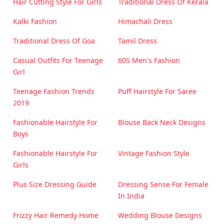
Hair Cutting Style For Girls
Traditional Dress Of Kerala
Kalki Fashion
Himachali Dress
Traditional Dress Of Goa
Tamil Dress
Casual Outfits For Teenage
60S Men's Fashion
Girl
Teenage Fashion Trends
Puff Hairstyle For Saree
2019
Fashionable Hairstyle For
Blouse Back Neck Designs
Boys
Fashionable Hairstyle For
Vintage Fashion Style
Girls
Plus Size Dressing Guide
Dressing Sense For Female
In India
Frizzy Hair Remedy Home
Wedding Blouse Designs