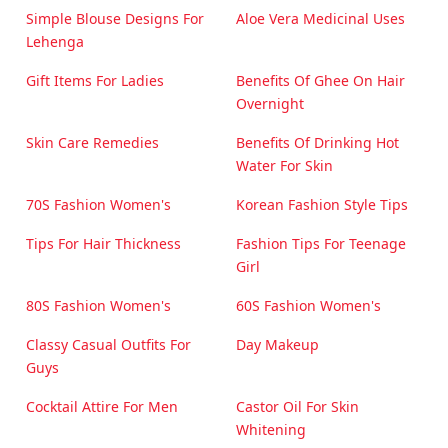
Simple Blouse Designs For
Aloe Vera Medicinal Uses
Lehenga
Gift Items For Ladies
Benefits Of Ghee On Hair
Overnight
Skin Care Remedies
Benefits Of Drinking Hot
Water For Skin
70S Fashion Women's
Korean Fashion Style Tips
Tips For Hair Thickness
Fashion Tips For Teenage
Girl
80S Fashion Women's
60S Fashion Women's
Classy Casual Outfits For
Day Makeup
Guys
Cocktail Attire For Men
Castor Oil For Skin
Whitening