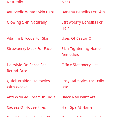
Naturally
Neck
Ayurvedic Winter Skin Care
Banana Benefits For Skin
Glowing Skin Naturally
Strawberry Benefits For
Hair
Vitamin E Foods For Skin
Uses Of Castor Oil
Strawberry Mask For Face
Skin Tightening Home
Remedies
Hairstyle On Saree For
Office Stationery List
Round Face
Quick Braided Hairstyles
Easy Hairstyles For Daily
With Weave
Use
Anti Wrinkle Cream In India
Black Nail Paint Art
Causes Of House Fires
Hair Spa At Home