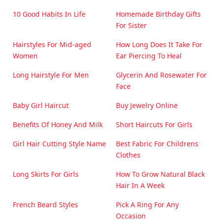
10 Good Habits In Life
Homemade Birthday Gifts
For Sister
Hairstyles For Mid-aged
How Long Does It Take For
Women
Ear Piercing To Heal
Long Hairstyle For Men
Glycerin And Rosewater For
Face
Baby Girl Haircut
Buy Jewelry Online
Benefits Of Honey And Milk
Short Haircuts For Girls
Girl Hair Cutting Style Name
Best Fabric For Childrens
Clothes
Long Skirts For Girls
How To Grow Natural Black
Hair In A Week
French Beard Styles
Pick A Ring For Any
Occasion