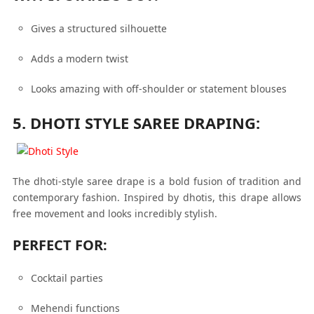
Gives a structured silhouette
Adds a modern twist
Looks amazing with off-shoulder or statement blouses
5. DHOTI STYLE SAREE DRAPING:
The dhoti-style saree drape is a bold fusion of tradition and
contemporary fashion. Inspired by dhotis, this drape allows
free movement and looks incredibly stylish.
PERFECT FOR:
Cocktail parties
Mehendi functions