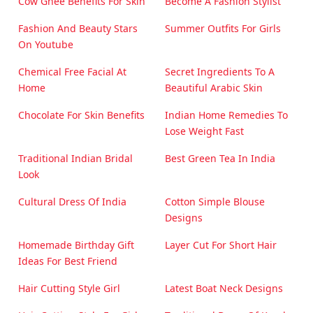
Cow Ghee Benefits For Skin
Become A Fashion Stylist
Fashion And Beauty Stars
Summer Outfits For Girls
On Youtube
Chemical Free Facial At
Secret Ingredients To A
Home
Beautiful Arabic Skin
Chocolate For Skin Benefits
Indian Home Remedies To
Lose Weight Fast
Traditional Indian Bridal
Best Green Tea In India
Look
Cultural Dress Of India
Cotton Simple Blouse
Designs
Homemade Birthday Gift
Layer Cut For Short Hair
Ideas For Best Friend
Hair Cutting Style Girl
Latest Boat Neck Designs