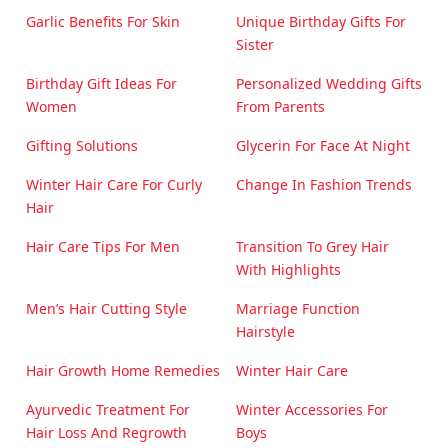
Garlic Benefits For Skin
Unique Birthday Gifts For
Sister
Birthday Gift Ideas For
Personalized Wedding Gifts
Women
From Parents
Gifting Solutions
Glycerin For Face At Night
Winter Hair Care For Curly
Change In Fashion Trends
Hair
Hair Care Tips For Men
Transition To Grey Hair
With Highlights
Men’s Hair Cutting Style
Marriage Function
Hairstyle
Hair Growth Home Remedies
Winter Hair Care
Ayurvedic Treatment For
Winter Accessories For
Hair Loss And Regrowth
Boys