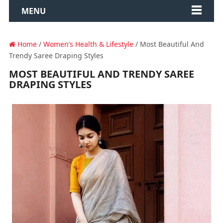
MENU
Home
/
Women’s Health & Lifestyle
/ Most Beautiful And
Trendy Saree Draping Styles
MOST BEAUTIFUL AND TRENDY SAREE
DRAPING STYLES