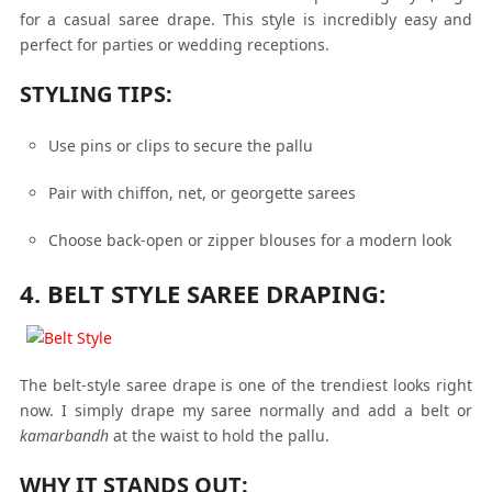
for a casual saree drape. This style is incredibly easy and
perfect for parties or wedding receptions.
STYLING TIPS:
Use pins or clips to secure the pallu
Pair with chiffon, net, or georgette sarees
Choose back-open or zipper blouses for a modern look
4. BELT STYLE SAREE DRAPING:
The belt-style saree drape is one of the trendiest looks right
now. I simply drape my saree normally and add a belt or
kamarbandh
at the waist to hold the pallu.
WHY IT STANDS OUT: