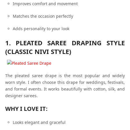
Improves comfort and movement
Matches the occasion perfectly
Adds personality to your look
1. PLEATED SAREE DRAPING STYLE
(CLASSIC NIVI STYLE)
The pleated saree drape is the most popular and widely
worn style. I often choose this drape for weddings, festivals,
and formal events. It works beautifully with cotton, silk, and
designer sarees.
WHY I LOVE IT:
Looks elegant and graceful