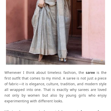
Whenever I think about timeless fashion, the
saree
is the
first outfit that comes to my mind. A saree is not just a piece
of fabric—it is elegance, culture, tradition, and modern style
all wrapped into one. That is exactly why sarees are loved
not only by women but also by young girls who enjoy
experimenting with different looks.