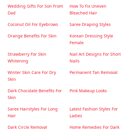
Wedding Gifts For Son From
How To Fix Uneven
Dad
Bleached Hair
Coconut Oil For Eyebrows
Saree Draping Styles
Orange Benefits For Skin
Korean Dressing Style
Female
Strawberry For Skin
Nail Art Designs For Short
Whitening
Nails
Winter Skin Care For Dry
Permanent Tan Removal
Skin
Dark Chocolate Benefits For
Pink Makeup Looks
Skin
Saree Hairstyles For Long
Latest Fashion Styles For
Hair
Ladies
Dark Circle Removal
Home Remedies For Dark