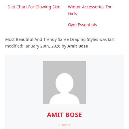
Diet Chart For Glowing Skin
Winter Accessories For
Girls
Gym Essentials
Most Beautiful And Trendy Saree Draping Styles
was last
modified:
January 28th, 2026
by
Amit Bose
AMIT BOSE
+ posts