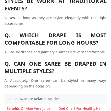
STYLES BE WORN AT TRADITIONAL
EVENTS?
A. Yes, as long as they are styled elegantly with the right
accessories.
Q. WHICH DRAPE IS MOST
COMFORTABLE FOR LONG HOURS?
A. Casual drapes and pant-style sarees are very comfortable.
Q. CAN ONE SAREE BE DRAPED IN
MULTIPLE STYLES?
A. Absolutely. One saree can be styled in many ways
depending on the occasion.
See Below More Related Article:
Benefits Of Aloe Vera Juice
Diet Chart For Healthy Hair