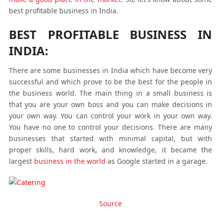
best profitable business in India.
BEST PROFITABLE BUSINESS IN
INDIA:
There are some businesses in India which have become very
successful and which prove to be the best for the people in
the business world. The main thing in a small business is
that you are your own boss and you can make decisions in
your own way. You can control your work in your own way.
You have no one to control your decisions. There are many
businesses that started with minimal capital, but with
proper skills, hard work, and knowledge, it became the
largest
business in the world
as Google started in a garage.
Source