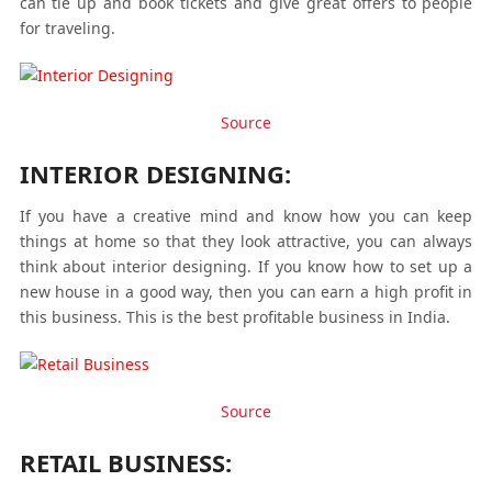
can tie up and book tickets and give great offers to people
for traveling.
Source
INTERIOR DESIGNING:
If you have a creative mind and know how you can keep
things at home so that they look attractive, you can always
think about interior designing. If you know how to set up a
new house in a good way, then you can earn a high profit in
this business. This is the best profitable business in India.
Source
RETAIL BUSINESS: