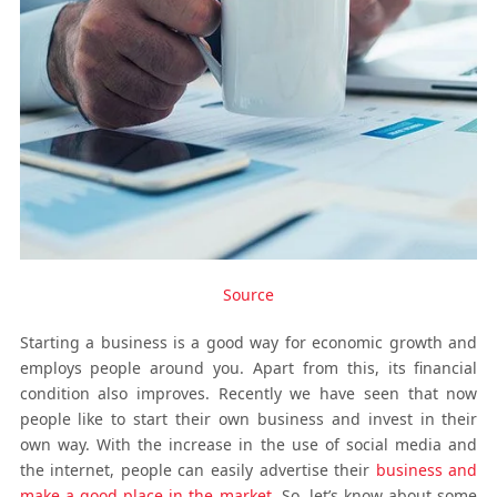
Source
Starting a business is a good way for economic growth and
employs people around you. Apart from this, its financial
condition also improves. Recently we have seen that now
people like to start their own business and invest in their
own way. With the increase in the use of social media and
the internet, people can easily advertise their
business and
make a good place in the market
. So, let’s know about some