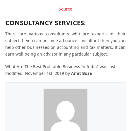
Source
CONSULTANCY SERVICES:
There are various consultants who are experts in their
subject. If you can become a finance consultant then you can
help other businesses on accounting and tax matters. It can
earn well being an advisor in any particular subject.
What Are The Best Profitable Business In India?
was last
modified:
November 1st, 2019
by
Amit Bose