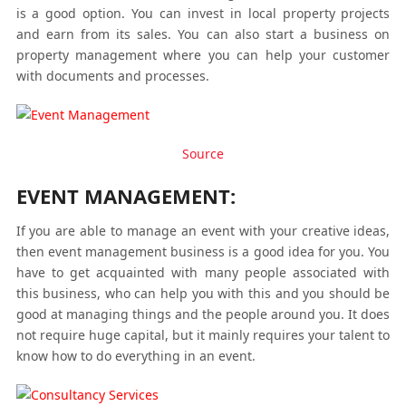
is a good option. You can invest in local property projects
and earn from its sales. You can also start a business on
property management where you can help your customer
with documents and processes.
Source
EVENT MANAGEMENT:
If you are able to manage an event with your creative ideas,
then event management business is a good idea for you. You
have to get acquainted with many people associated with
this business, who can help you with this and you should be
good at managing things and the people around you. It does
not require huge capital, but it mainly requires your talent to
know how to do everything in an event.