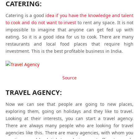
CATERING:
Catering is a good
idea if you have the knowledge and talent
to cook and do not want to invest
to rent any space. It is not
impossible to imagine that anyone can get fed up with
eating. So it is a good idea for us to cook. There are many
restaurants and local food places that require high
investment. This is the best profitable business in India.
Source
TRAVEL AGENCY:
Now we can see that people are going to new places,
exploring them, going on holidays and they like to travel.
Looking at their interests, you can start a travel agency.
There are always many people who are looking for travel
agencies like this. There are many agencies, with whom you