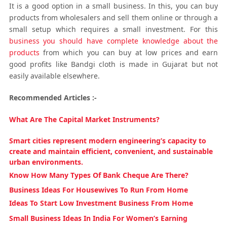
It is a good option in a small business. In this, you can buy
products from wholesalers and sell them online or through a
small setup which requires a small investment. For this
business you should have complete knowledge about the
products
from which you can buy at low prices and earn
good profits like Bandgi cloth is made in Gujarat but not
easily available elsewhere.
Recommended Articles :-
What Are The Capital Market Instruments?
Smart cities represent modern engineering’s capacity to
create and maintain efficient, convenient, and sustainable
urban environments.
Know How Many Types Of Bank Cheque Are There?
Business Ideas For Housewives To Run From Home
Ideas To Start Low Investment Business From Home
Small Business Ideas In India For Women’s Earning