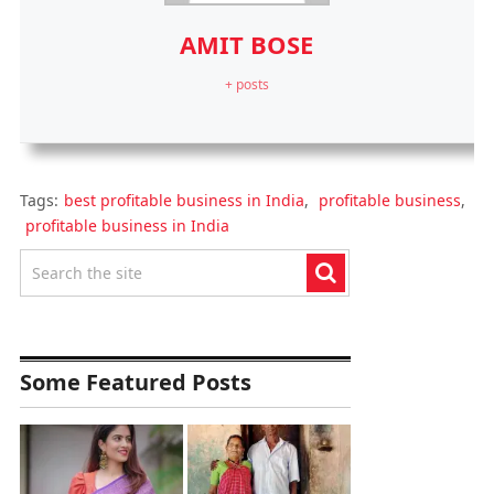
AMIT BOSE
+ posts
Tags:
best profitable business in India
,
profitable business
,
profitable business in India
Some Featured Posts