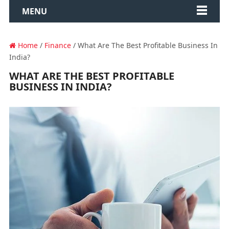
MENU
Home
/
Finance
/ What Are The Best Profitable Business In
India?
WHAT ARE THE BEST PROFITABLE
BUSINESS IN INDIA?