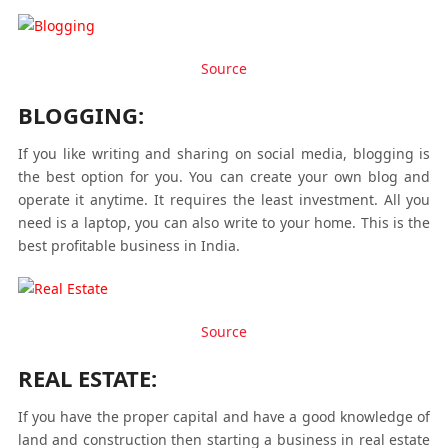
Source
BLOGGING:
If you like writing and sharing on social media, blogging is
the best option for you. You can create your own blog and
operate it anytime. It requires the least investment. All you
need is a laptop, you can also write to your home. This is the
best profitable business in India.
Source
REAL ESTATE:
If you have the proper capital and have a good knowledge of
land and construction then starting a business in real estate