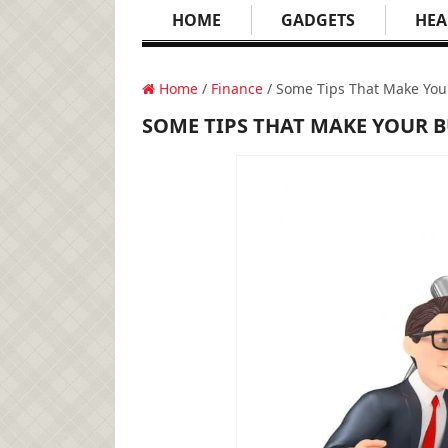
HOME
GADGETS
HEA
Home
/
Finance
/ Some Tips That Make You
SOME TIPS THAT MAKE YOUR 