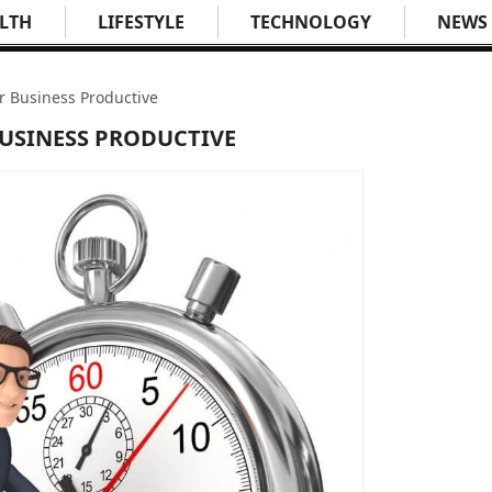
LTH
LIFESTYLE
TECHNOLOGY
NEWS
r Business Productive
BUSINESS PRODUCTIVE