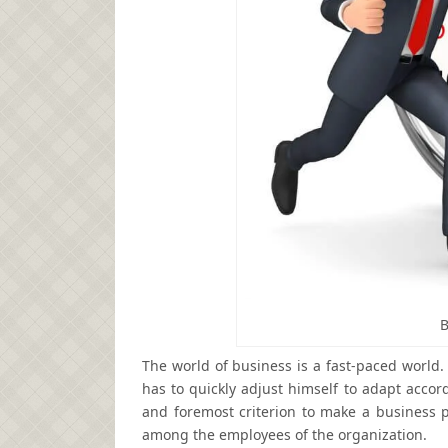
B
The world of business is a fast-paced world.
has to quickly adjust himself to adapt acco
and foremost criterion to make a business 
among the employees of the organization.