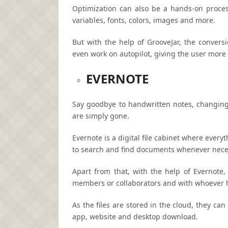
Optimization can also be a hands-on proces
variables, fonts, colors, images and more.
But with the help of GrooveJar, the convers
even work on autopilot, giving the user more 
EVERNOTE
Say goodbye to handwritten notes, changing 
are simply gone.
Evernote is a digital file cabinet where ever
to search and find documents whenever nece
Apart from that, with the help of Evernot
members or collaborators and with whoever ha
As the files are stored in the cloud, they ca
app, website and desktop download.