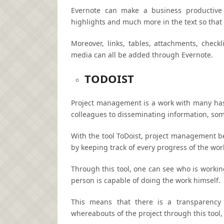
Evernote can make a business productive a
highlights and much more in the text so that 
Moreover, links, tables, attachments, check
media can all be added through Evernote.
TODOIST
Project management is a work with many has
colleagues to disseminating information, som
With the tool ToDoist, project management be
by keeping track of every progress of the wor
Through this tool, one can see who is workin
person is capable of doing the work himself.
This means that there is a transparency
whereabouts of the project through this tool