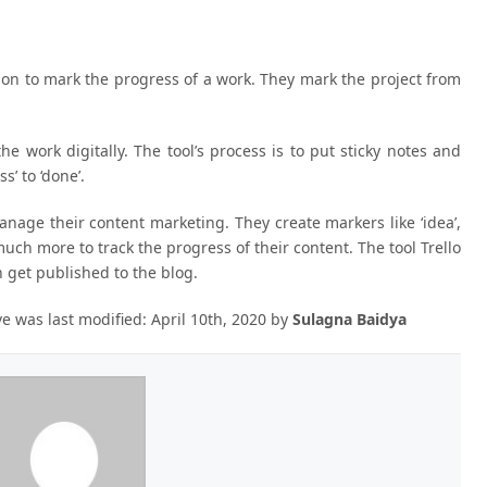
tion to mark the progress of a work. They mark the project from
he work digitally. The tool’s process is to put sticky notes and
’ to ‘done’.
anage their content marketing. They create markers like ‘idea’,
and much more to track the progress of their content. The tool Trello
n get published to the blog.
ve
was last modified:
April 10th, 2020
by
Sulagna Baidya