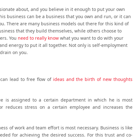
ssionate about, and you believe in it enough to put your own
This business can be a business that you own and run, or it can
you. There are many business models out there for this kind of
usiness that they build themselves, while others choose to
hers. You
need to really know
what you want to do with your
nd energy to put it all together. Not only is self-employment
l drain on you.
an lead to free flow of
ideas and the birth of new thoughts
yee is assigned to a certain department in which he is most
bor reduces stress on a certain employee and increases the
ess of work and team effort is most necessary. Business is like
ded for achieving the desired success. For this trust and co-