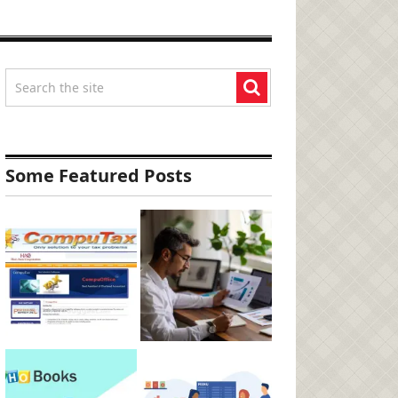
Some Featured Posts