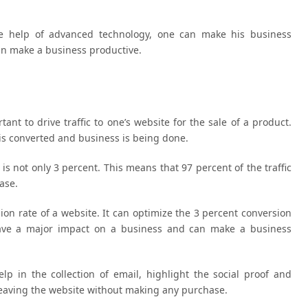
the help of advanced technology, one can make his business
can make a business productive.
rtant to drive traffic to one’s website for the sale of a product.
 is converted and business is being done.
is not only 3 percent. This means that 97 percent of the traffic
ase.
sion rate of a website. It can optimize the 3 percent conversion
have a major impact on a business and can make a business
lp in the collection of email, highlight the social proof and
 leaving the website without making any purchase.