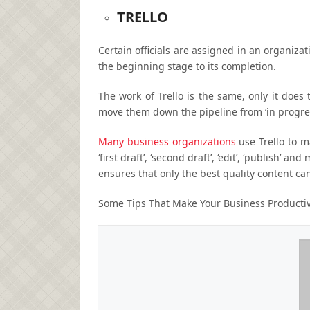
TRELLO
Certain officials are assigned in an organiza
the beginning stage to its completion.
The work of Trello is the same, only it does t
move them down the pipeline from ‘in progress
Many business organizations
use Trello to m
‘first draft’, ‘second draft’, ‘edit’, ‘publish’ 
ensures that only the best quality content ca
Some Tips That Make Your Business Producti