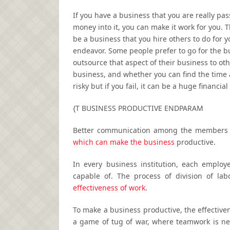
If you have a business that you are really pa
money into it, you can make it work for you. 
be a business that you hire others to do for 
endeavor. Some people prefer to go for the b
outsource that aspect of their business to ot
business, and whether you can find the time a
risky but if you fail, it can be a huge financia
{T BUSINESS PRODUCTIVE ENDPARAM
Better communication among the members c
which can make the business
productive.
In every business institution, each emplo
capable of. The process of division of la
effectiveness of work
.
To make a business productive, the effectiven
a game of tug of war, where teamwork is nee