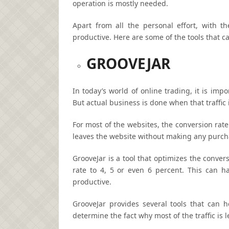
operation is mostly needed.
Apart from all the personal effort, with 
productive. Here are some of the tools that 
GROOVEJAR
In today’s world of online trading, it is impo
But actual business is done when that traffic
For most of the websites, the conversion rate 
leaves the website without making any purch
GrooveJar is a tool that optimizes the conver
rate to 4, 5 or even 6 percent. This can 
productive.
GrooveJar provides several tools that can he
determine the fact why most of the traffic is