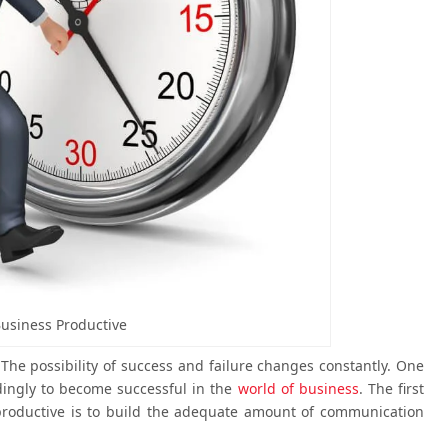
usiness Productive
 The possibility of success and failure changes constantly. One
rdingly to become successful in the
world of business
. The first
productive is to build the adequate amount of communication