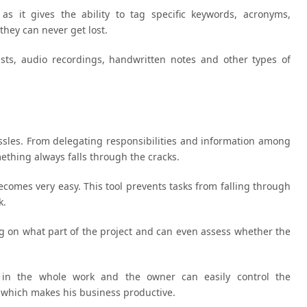
s it gives the ability to tag specific keywords, acronyms,
they can never get lost.
lists, audio recordings, handwritten notes and other types of
sles. From delegating responsibilities and information among
ething always falls through the cracks.
comes very easy. This tool prevents tasks from falling through
k.
g on what part of the project and can even assess whether the
 in the whole work and the owner can easily control the
, which makes his business productive.