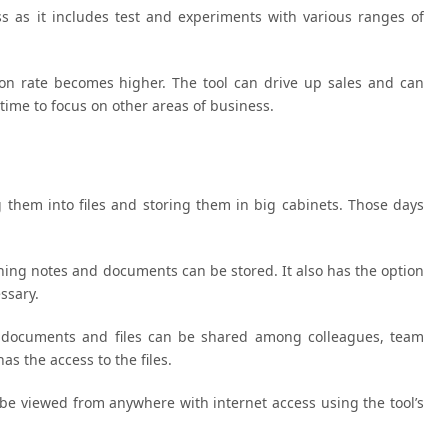
s as it includes test and experiments with various ranges of
ion rate becomes higher. The tool can drive up sales and can
time to focus on other areas of business.
them into files and storing them in big cabinets. Those days
ything notes and documents can be stored. It also has the option
ssary.
e, documents and files can be shared among colleagues, team
s the access to the files.
n be viewed from anywhere with internet access using the tool’s