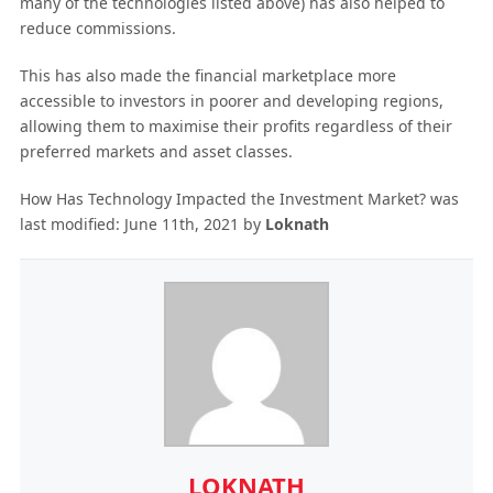
many of the technologies listed above) has also helped to
reduce commissions.
This has also made the financial marketplace more
accessible to investors in poorer and developing regions,
allowing them to maximise their profits regardless of their
preferred markets and asset classes.
How Has Technology Impacted the Investment Market?
was
last modified:
June 11th, 2021
by
Loknath
LOKNATH