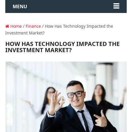
MENU
Home
/
Finance
/ How Has Technology Impacted the
Investment Market?
HOW HAS TECHNOLOGY IMPACTED THE
INVESTMENT MARKET?