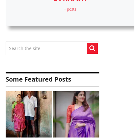
+ posts
Some Featured Posts