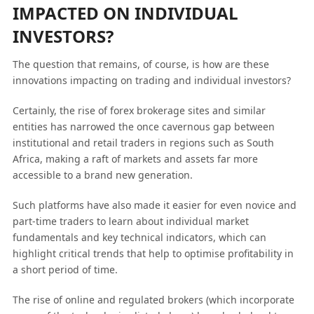
IMPACTED ON INDIVIDUAL
INVESTORS?
The question that remains, of course, is how are these
innovations impacting on trading and individual investors?
Certainly, the rise of forex brokerage sites and similar
entities has narrowed the once cavernous gap between
institutional and retail traders in regions such as South
Africa, making a raft of markets and assets far more
accessible to a brand new generation.
Such platforms have also made it easier for even novice and
part-time traders to learn about individual market
fundamentals and key technical indicators, which can
highlight critical trends that help to optimise profitability in
a short period of time.
The rise of online and regulated brokers (which incorporate