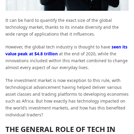
It can be hard to quantify the exact size of the global
technology market, thanks to its innate diversity and the
wide range of applications that it influences.
However, the global tech industry is thought to have
seen its
value peak at $4.8 trillion
at the end of 2020, while the
innovations included within this market combined to change
almost every aspect of our everyday lives.
The investment market is now exception to this rule, with
technological advancement having helped deliver various
asset classes and trading platforms to developing economies
such as Africa. But how exactly has technology impacted on
the world’s investment markets, and how has this benefited
individual traders?
THE GENERAL ROLE OF TECH IN