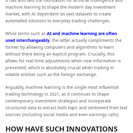
It has also laid the foundation for artificial intelligence and
machine learning to shape the modern day investment
market, with AI dependent on vast datasets to create
automated solutions to everyday trading challenges.
While terms such as
AI and machine learning are often
used interchangeably
, the latter actually compliments the
former by allowing computers and algorithms to learn
without there being an explicit program. Crucially, this
allows for real-time adjustments when new information is
presented, which is absolutely crucial when trading in
volatile entities such as the foreign exchange.
Arguably, machine learning is the single most influential
trading technology in 2021, as it continues to shape
contemporary investment strategies and incorporate
structured data to extract both topic and sentiment from text
sources (including social media and even earnings calls).
HOW HAVE SUCH INNOVATIONS