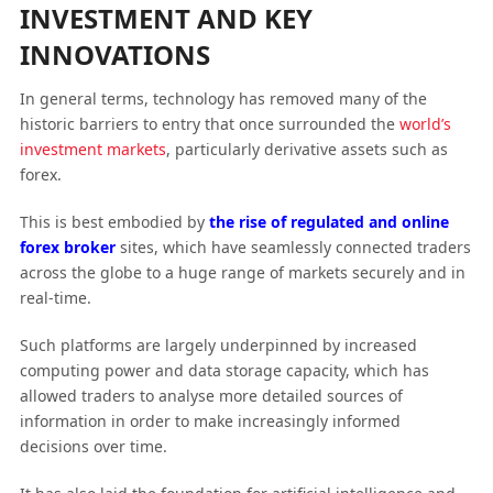
INVESTMENT AND KEY
INNOVATIONS
In general terms, technology has removed many of the
historic barriers to entry that once surrounded the
world’s
investment markets
, particularly derivative assets such as
forex.
This is best embodied by
the rise of regulated and online
forex broker
sites, which have seamlessly connected traders
across the globe to a huge range of markets securely and in
real-time.
Such platforms are largely underpinned by increased
computing power and data storage capacity, which has
allowed traders to analyse more detailed sources of
information in order to make increasingly informed
decisions over time.