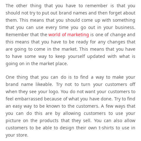
The other thing that you have to remember is that you
should not try to put out brand names and then forget about
them. This means that you should come up with something
that you can use every time you go out in your business.
Remember that the
world of marketing
is one of change and
this means that you have to be ready for any changes that
are going to come in the market. This means that you have
to have some way to keep yourself updated with what is
going on in the market place.
One thing that you can do is to find a way to make your
brand name likeable. Try not to turn your customers off
when they see your logo. You do not want your customers to
feel embarrassed because of what you have done. Try to find
an easy way to be known to the customers. A few ways that
you can do this are by allowing customers to use your
picture on the products that they sell. You can also allow
customers to be able to design their own t-shirts to use in
your store.