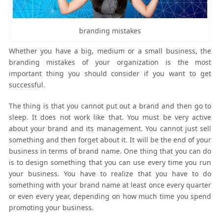
branding mistakes
Whether you have a big, medium or a small business, the
branding mistakes of your organization is the most
important thing you should consider if you want to get
successful.
The thing is that you cannot put out a brand and then go to
sleep. It does not work like that. You must be very active
about your brand and its management. You cannot just sell
something and then forget about it. It will be the end of your
business in terms of brand name. One thing that you can do
is to design something that you can use every time you run
your business. You have to realize that you have to do
something with your brand name at least once every quarter
or even every year, depending on how much time you spend
promoting your business.