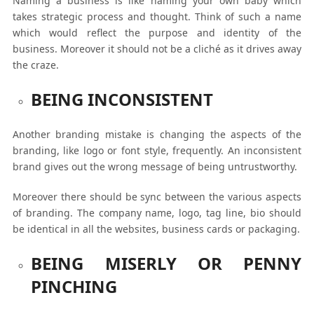
Naming a business is like naming your own baby which
takes strategic process and thought. Think of such a name
which would reflect the purpose and identity of the
business. Moreover it should not be a cliché as it drives away
the craze.
BEING INCONSISTENT
Another branding mistake is changing the aspects of the
branding, like logo or font style, frequently. An inconsistent
brand gives out the wrong message of being untrustworthy.
Moreover there should be sync between the various aspects
of branding. The company name, logo, tag line, bio should
be identical in all the websites, business cards or packaging.
BEING MISERLY OR PENNY
PINCHING