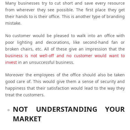
Many businesses try to cut short and save every resource
from wherever they see possible. The first place they get
their hands to is their office. This is another type of branding
mistake.
No customer would be pleased to walk into an office with
poor lighting and decorations, like second-hand fan or
broken chairs, etc. All of these give an impression that the
business is not well-off and no customer would want to
invest
in an unsuccessful business.
Moreover the employees of the office should also be taken
good care of. This would give them a sense of security and
happiness that their satisfaction would lead to the way they
treat the customers.
NOT UNDERSTANDING YOUR
MARKET