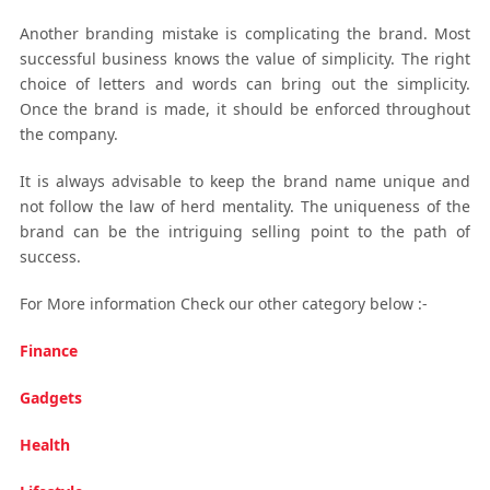
Another branding mistake is complicating the brand. Most
successful business knows the value of simplicity. The right
choice of letters and words can bring out the simplicity.
Once the brand is made, it should be enforced throughout
the company.
It is always advisable to keep the brand name unique and
not follow the law of herd mentality. The uniqueness of the
brand can be the intriguing selling point to the path of
success.
For More information Check our other category below :-
Finance
Gadgets
Health