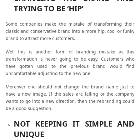
TRYING TO BE ‘HIP’
Some companies make the mistake of transforming their
classic and conservative brand into a more hip, cool or funky
brand to attract more customers.
Well this is another form of branding mistake as this
transformation is never going to be easy. Customers who
have gotten used to the previous brand would find
uncomfortable adjusting to the new one.
Moreover one should not change the brand name just to
have a new image. If the sales are falling or the company
wants to go into a new direction, then the rebranding could
be a good suggestion.
NOT KEEPING IT SIMPLE AND
UNIQUE