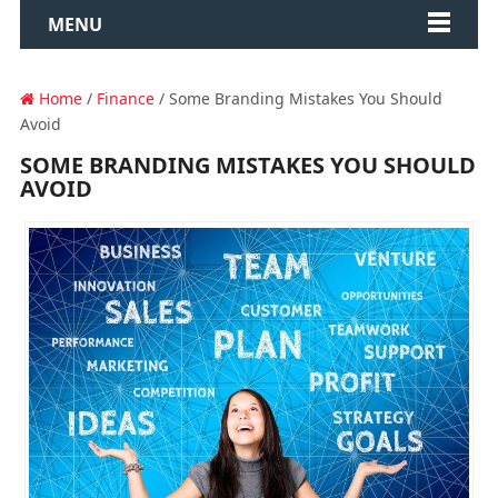
MENU
Home
/
Finance
/ Some Branding Mistakes You Should
Avoid
SOME BRANDING MISTAKES YOU SHOULD
AVOID