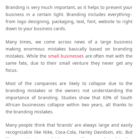
Branding is very much important, as it helps to present your
business in a certain light. Branding includes everything−
from logo designing, packaging, text, font, website to right
down to your business cards.
Many times, we come across news of a large business
making enormous mistakes basically based on branding
mistakes. While the
small businesses
are often met with the
same fate, due to their small venture they never get any
focus.
Most of the companies are likely to collapse due to the
branding mistakes or the owners not understanding the
importance of branding. Studies show that 63% of South
African businesses collapse within two years, all thanks to
the branding mistakes.
Many people think that ‘brands’ are always large and easily
recognizable like Nike, Coca-Cola, Harley Davidson, etc. But