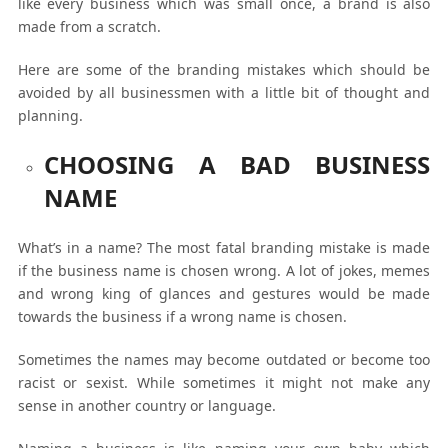
like every business which was small once, a brand is also
made from a scratch.
Here are some of the branding mistakes which should be
avoided by all businessmen with a little bit of thought and
planning.
CHOOSING A BAD BUSINESS
NAME
What’s in a name? The most fatal branding mistake is made
if the business name is chosen wrong. A lot of jokes, memes
and wrong king of glances and gestures would be made
towards the business if a wrong name is chosen.
Sometimes the names may become outdated or become too
racist or sexist. While sometimes it might not make any
sense in another country or language.