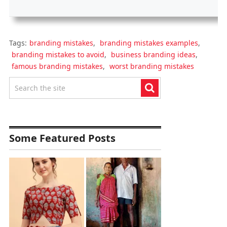
Tags:
branding mistakes
,
branding mistakes examples
,
branding mistakes to avoid
,
business branding ideas
,
famous branding mistakes
,
worst branding mistakes
Some Featured Posts