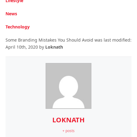
Lifestyle
News
Technology
Some Branding Mistakes You Should Avoid
was last modified:
April 10th, 2020
by
Loknath
LOKNATH
+ posts