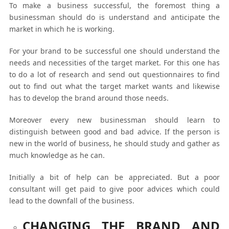
To make a business successful, the foremost thing a
businessman should do is understand and anticipate the
market in which he is working.
For your brand to be successful one should understand the
needs and necessities of the target market. For this one has
to do a lot of research and send out questionnaires to find
out to find out what the target market wants and likewise
has to develop the brand around those needs.
Moreover every new businessman should learn to
distinguish between good and bad advice. If the person is
new in the world of business, he should study and gather as
much knowledge as he can.
Initially a bit of help can be appreciated. But a poor
consultant will get paid to give poor advices which could
lead to the downfall of the business.
CHANGING THE BRAND AND