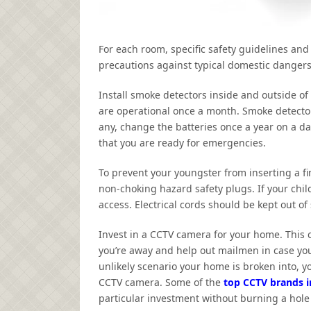
For each room, specific safety guidelines and
precautions against typical domestic dangers 
Install smoke detectors inside and outside o
are operational once a month. Smoke detectors 
any, change the batteries once a year on a day
that you are ready for emergencies.
To prevent your youngster from inserting a fing
non-choking hazard safety plugs. If your child
access. Electrical cords should be kept out of
Invest in a CCTV camera for your home. This 
you’re away and help out mailmen in case you 
unlikely scenario your home is broken into, yo
CCTV camera. Some of the
top CCTV brands i
particular investment without burning a hole 