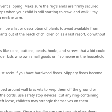
vent slipping. Make sure the rug’s ends are firmly secured.
teps when your child is still starting to crawl and walk. Stay
a neck or arm.
 be a list or description of plants to avoid available from
ants out of the reach of children or, as a last resort, do without
s like coins, buttons, beads, hooks, and screws that a kid could
e older kids who own small goods or if someone in the household
just socks if you have hardwood floors. Slippery floors become
ped around wall brackets to keep them off the ground or
 the cords, use safety stop devices. Cut any ring-containing
 left loose, children may strangle themselves on them.
the chambers. Since a toddler can run through glass doors,