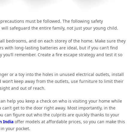
 precautions must be followed. The following safety
will safeguard the entire family, not just your young child.
f all bedrooms, and on each storey of the home. Make sure they
with long-lasting batteries are ideal, but if you can’t find
 you’ll remember. Create a fire escape strategy and test it so
er or a toy into the holes in unused electrical outlets, install
 won’t keep away from the outlets, use furniture to limit their
 sight and out of reach.
can help you keep a check on who is visiting your home while
can’t get to the door right away. Most importantly, in the
u can figure out who the culprits are quickly thanks to your
n India
offer models at affordable prices, so you can make this
in your pocket.