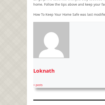
home. Follow the tips above and keep your fam
How To Keep Your Home Safe
was last modifi
Loknath
+ posts