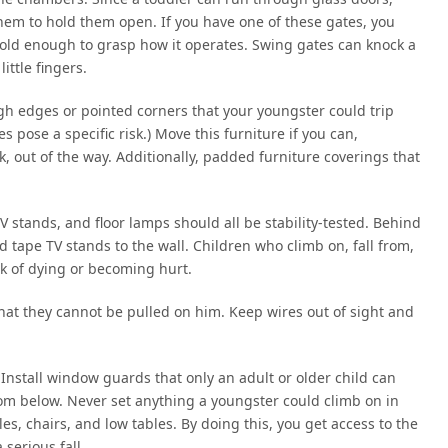
them to hold them open. If you have one of these gates, you
s old enough to grasp how it operates. Swing gates can knock a
ittle fingers.
gh edges or pointed corners that your youngster could trip
pose a specific risk.) Move this furniture if you can,
lk, out of the way. Additionally, padded furniture coverings that
 stands, and floor lamps should all be stability-tested. Behind
nd tape TV stands to the wall. Children who climb on, fall from,
sk of dying or becoming hurt.
hat they cannot be pulled on him. Keep wires out of sight and
 Install window guards that only an adult or older child can
rom below. Never set anything a youngster could climb on in
es, chairs, and low tables. By doing this, you get access to the
serious fall.