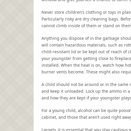
Never store children’s clothing or toys in pl
Particularly risky are dry cleaning bags. Befo
cannot climb inside of them or stand on them
Anything you dispose of in the garbage shou
will contain hazardous materials, such as rott
child-resistant lid or be kept out of reach of
your youngster from getting close to firepla
installed. When the heat is on, watch how hot
burner vents become. These might also requi
A child should not be around or in the same r
and keep it unloaded. Lock up the ammo in a 
and how they are kept if your youngster plays
For a young child, alcohol can be quite poiso
cabinet, and those that aren’t used right aw
Largely, it is essential that you stay cautiou