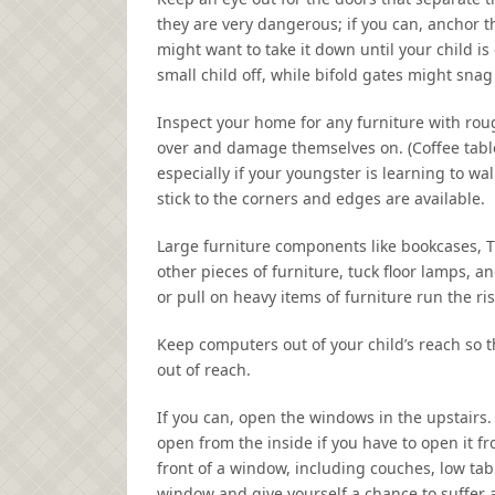
they are very dangerous; if you can, anchor 
might want to take it down until your child i
small child off, while bifold gates might snag l
Inspect your home for any furniture with rou
over and damage themselves on. (Coffee tables 
especially if your youngster is learning to wa
stick to the corners and edges are available.
Large furniture components like bookcases, TV
other pieces of furniture, tuck floor lamps, a
or pull on heavy items of furniture run the ri
Keep computers out of your child’s reach so t
out of reach.
If you can, open the windows in the upstairs.
open from the inside if you have to open it f
front of a window, including couches, low tabl
window and give yourself a chance to suffer a 