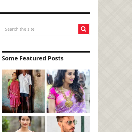
Some Featured Posts