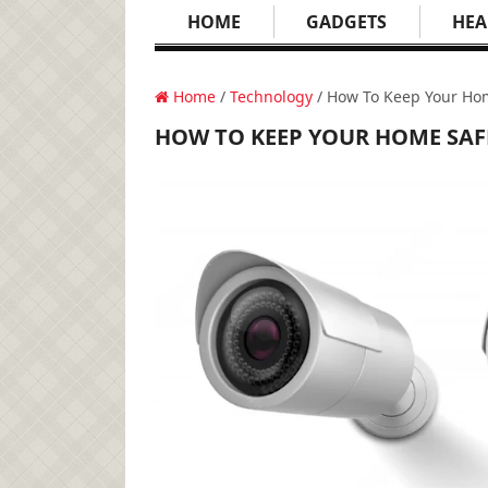
HOME
GADGETS
HEA
Home
/
Technology
/ How To Keep Your Ho
HOW TO KEEP YOUR HOME SAF