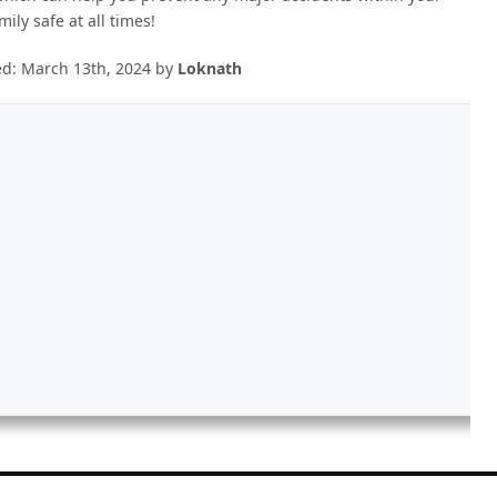
ily safe at all times!
ed:
March 13th, 2024
by
Loknath