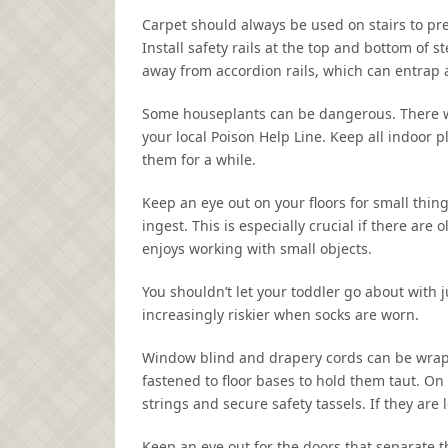
Carpet should always be used on stairs to pre
Install safety rails at the top and bottom of s
away from accordion rails, which can entrap 
Some houseplants can be dangerous. There will
your local Poison Help Line. Keep all indoor pl
them for a while.
Keep an eye out on your floors for small thing
ingest. This is especially crucial if there ar
enjoys working with small objects.
You shouldn’t let your toddler go about with 
increasingly riskier when socks are worn.
Window blind and drapery cords can be wrap
fastened to floor bases to hold them taut. On
strings and secure safety tassels. If they are
Keep an eye out for the doors that separate 