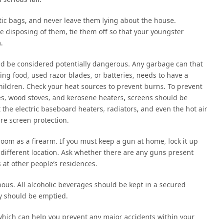
astic bags, and never leave them lying about the house.
re disposing of them, tie them off so that your youngster
.
ld be considered potentially dangerous. Any garbage can that
ing food, used razor blades, or batteries, needs to have a
 children. Check your heat sources to prevent burns. To prevent
ces, wood stoves, and kerosene heaters, screens should be
 the electric baseboard heaters, radiators, and even the hot air
re screen protection.
oom as a firearm. If you must keep a gun at home, lock it up
different location. Ask whether there are any guns present
 at other people’s residences.
nous. All alcoholic beverages should be kept in a secured
ay should be emptied.
s which can help you prevent any major accidents within your