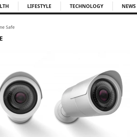
LTH
LIFESTYLE
TECHNOLOGY
NEWS
me Safe
E