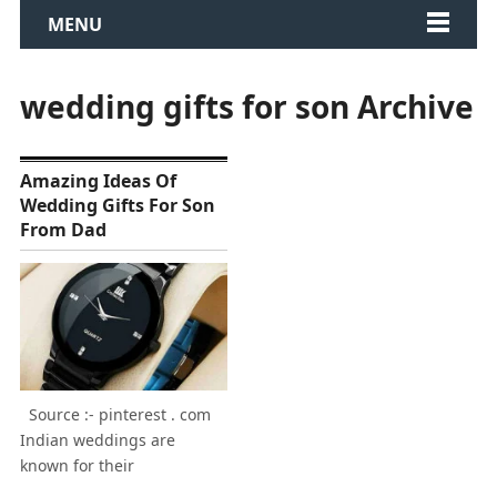
MENU
wedding gifts for son Archive
Amazing Ideas Of
Wedding Gifts For Son
From Dad
Source :- pinterest . com
Indian weddings are
known for their