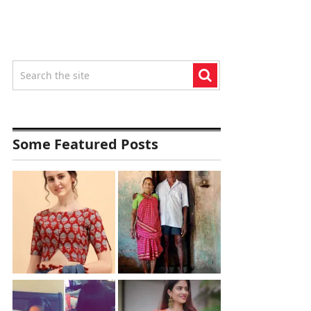
Some Featured Posts