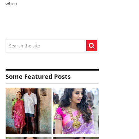
when
Some Featured Posts