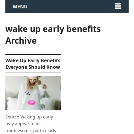
MENU
wake up early benefits
Archive
Wake Up Early Benefits
Everyone Should Know
Source Waking up early
may appear to be
troublesome, particularly