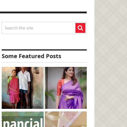
Some Featured Posts