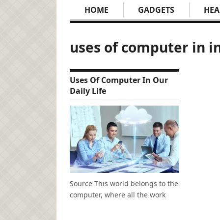
HOME
GADGETS
HEA
uses of computer in i
Uses Of Computer In Our
Daily Life
Source This world belongs to the
computer, where all the work