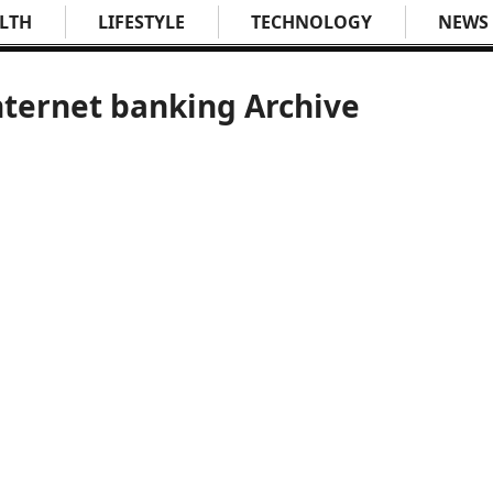
LTH
LIFESTYLE
TECHNOLOGY
NEWS
nternet banking Archive