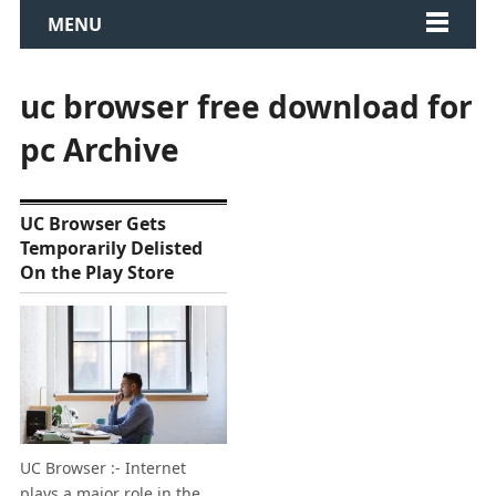
MENU
uc browser free download for
pc Archive
UC Browser Gets
Temporarily Delisted
On the Play Store
UC Browser :- Internet
plays a major role in the