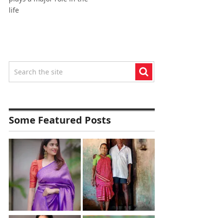
life
Some Featured Posts