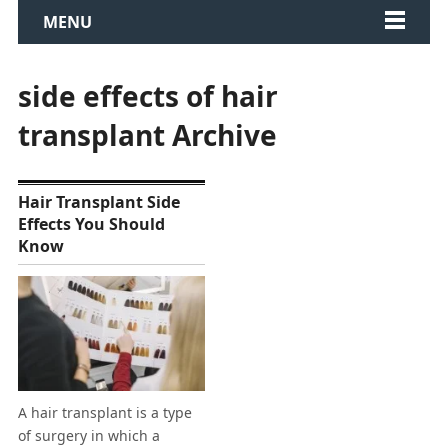
MENU
side effects of hair
transplant Archive
Hair Transplant Side
Effects You Should
Know
A hair transplant is a type
of surgery in which a