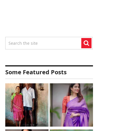
Some Featured Posts