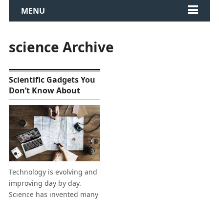
MENU
science Archive
Scientific Gadgets You
Don’t Know About
Technology is evolving and
improving day by day.
Science has invented many