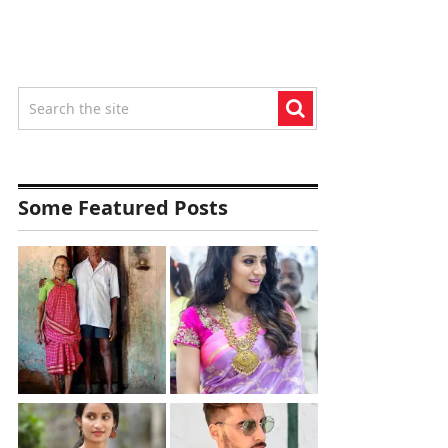
Some Featured Posts