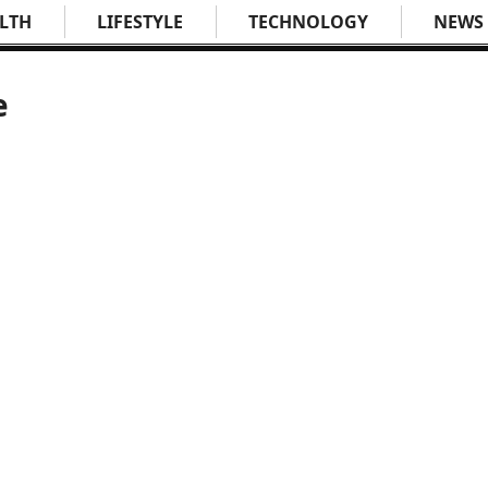
LTH
LIFESTYLE
TECHNOLOGY
NEWS
e