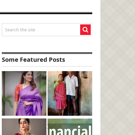
Some Featured Posts