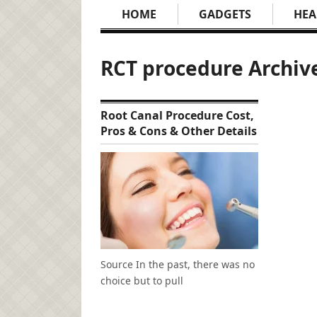
HOME
GADGETS
HEA
RCT procedure Archiv
Root Canal Procedure Cost,
Pros & Cons & Other Details
Source In the past, there was no
choice but to pull