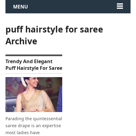
MENU
puff hairstyle for saree
Archive
Trendy And Elegant
Puff Hairstyle For Saree
Parading the quintessential
saree drape is an expertise
most ladies have