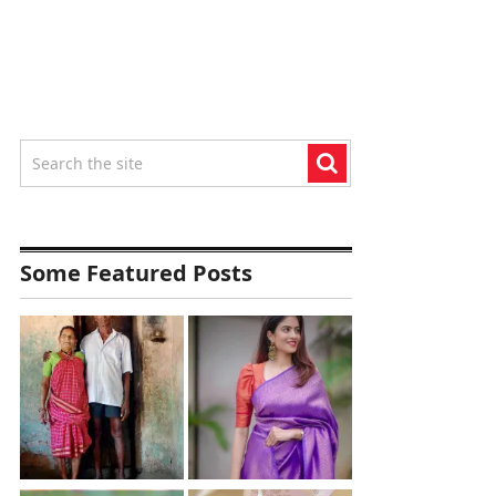
Some Featured Posts