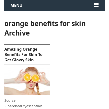
MENU
orange benefits for skin
Archive
Amazing Orange
Benefits For Skin To
Get Glowy Skin
Source
:- barebeautyessentials .