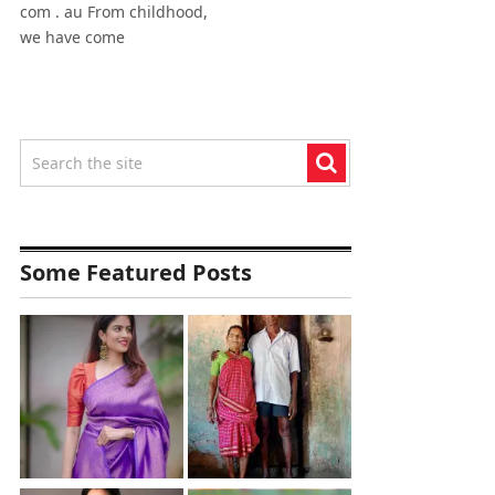
com . au From childhood,
we have come
Some Featured Posts