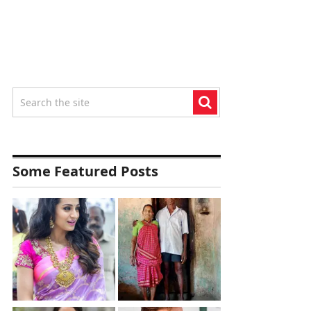
Some Featured Posts