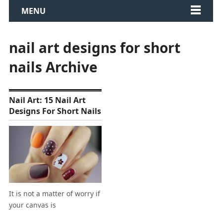
MENU
nail art designs for short
nails Archive
Nail Art: 15 Nail Art
Designs For Short Nails
It is not a matter of worry if
your canvas is