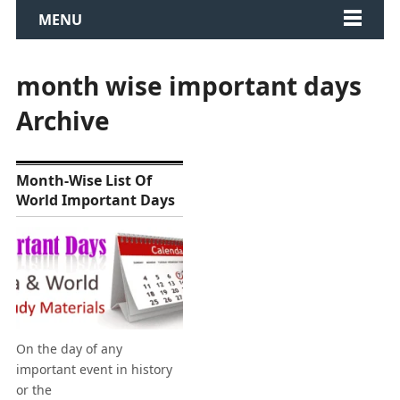
MENU
month wise important days
Archive
Month-Wise List Of
World Important Days
On the day of any
important event in history
or the