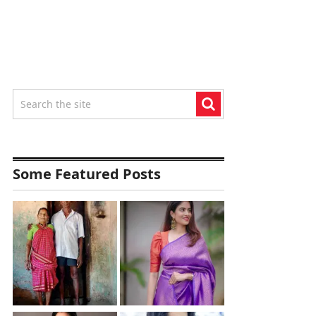
Some Featured Posts