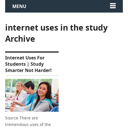
MENU
internet uses in the study
Archive
Internet Uses For
Students | Study
Smarter Not Harder!
Source There are
tremendous uses of the