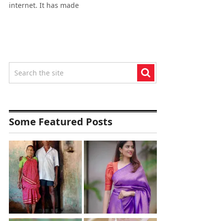
internet. It has made
Some Featured Posts