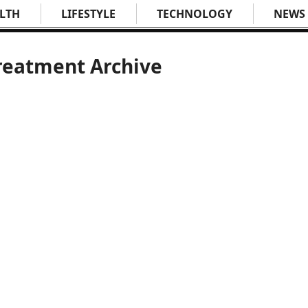
LTH
LIFESTYLE
TECHNOLOGY
NEWS
treatment Archive