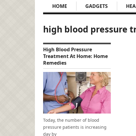
HOME
GADGETS
HEA
high blood pressure 
High Blood Pressure
Treatment At Home: Home
Remedies
Today, the number of blood
pressure patients is increasing
day by