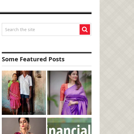
Some Featured Posts